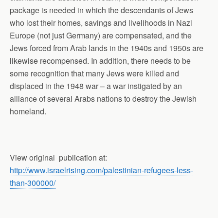
package is needed in which the descendants of Jews
who lost their homes, savings and livelihoods in Nazi
Europe (not just Germany) are compensated, and the
Jews forced from Arab lands in the 1940s and 1950s are
likewise recompensed. In addition, there needs to be
some recognition that many Jews were killed and
displaced in the 1948 war – a war instigated by an
alliance of several Arabs nations to destroy the Jewish
homeland.
View original
publication at:
http://www.israelrising.com/palestinian-refugees-less-
than-300000/