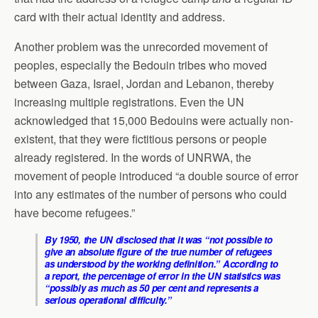
card with their actual identity and address.
Another problem was the unrecorded movement of
peoples, especially the Bedouin tribes who moved
between Gaza, Israel, Jordan and Lebanon, thereby
increasing multiple registrations. Even the UN
acknowledged that 15,000 Bedouins were actually non-
existent, that they were fictitious persons or people
already registered. In the words of UNRWA, the
movement of people introduced “a double source of error
into any estimates of the number of persons who could
have become refugees.”
By 1950, the UN disclosed that it was “not possible to
give an absolute figure of the true number of refugees
as understood by the working definition.” According to
a report, the percentage of error in the UN statistics was
“possibly as much as 50 per cent and represents a
serious operational difficulty.”