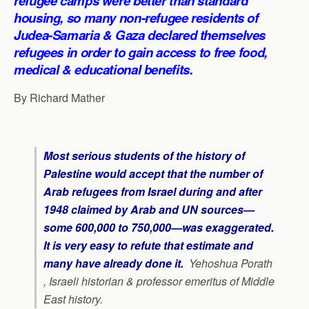
refugee camps were better than standard
p
k
n
m
housing, so many non-refugee residents of
Judea-Samaria & Gaza declared themselves
refugees in order to gain access to free food,
medical & educational benefits.
By Richard Mather
Most serious students of the history of
Palestine would accept that the number of
Arab refugees from Israel during and after
1948 claimed by Arab and UN sources—
some 600,000 to 750,000—was exaggerated.
It is very easy to refute that estimate and
many have already done it
.
Yehoshua Porath
, Israeli historian & professor emeritus of Middle
East history.