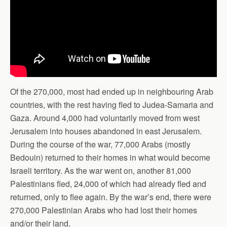
Of the 270,000, most had ended up in neighbouring Arab
countries, with the rest having fled to Judea-Samaria and
Gaza. Around 4,000 had voluntarily moved from west
Jerusalem into houses abandoned in east Jerusalem.
During the course of the war, 77,000 Arabs (mostly
Bedouin) returned to their homes in what would become
Israeli territory. As the war went on, another 81,000
Palestinians fled, 24,000 of which had already fled and
returned, only to flee again. By the war’s end, there were
270,000 Palestinian Arabs who had lost their homes
and/or their land.