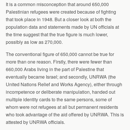
It is a common misconception that around 650,000
Palestinian refugees were created because of fighting
that took place in 1948. But a closer look at both the
population data and statements made by UN officials at
the time suggest that the true figure is much lower,
possibly as low as 270,000.
The conventional figure of 650,000 cannot be true for
more than one reason. Firstly, there were fewer than
660,000 Arabs living in the part of Palestine that
eventually became Israel; and secondly, UNRWA (the
United Nations Relief and Works Agency), either through
incompetence or deliberate manipulation, handed out
multiple identity cards to the same persons, some of
whom were not refugees at all but permanent residents
who took advantage of the aid offered by UNRWA. This is
attested by UNRWA officials.