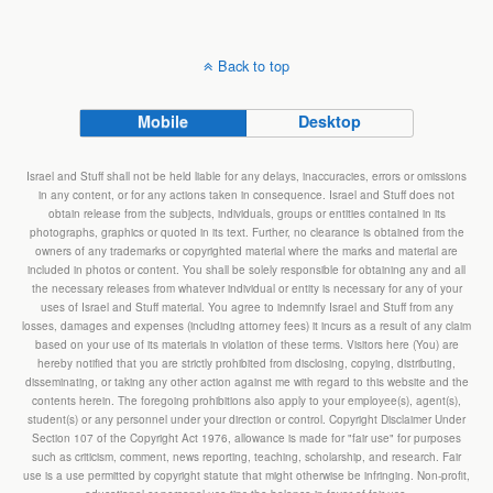
Back to top
Mobile
Desktop
Israel and Stuff shall not be held liable for any delays, inaccuracies, errors or omissions
in any content, or for any actions taken in consequence. Israel and Stuff does not
obtain release from the subjects, individuals, groups or entities contained in its
photographs, graphics or quoted in its text. Further, no clearance is obtained from the
owners of any trademarks or copyrighted material where the marks and material are
included in photos or content. You shall be solely responsible for obtaining any and all
the necessary releases from whatever individual or entity is necessary for any of your
uses of Israel and Stuff material. You agree to indemnify Israel and Stuff from any
losses, damages and expenses (including attorney fees) it incurs as a result of any claim
based on your use of its materials in violation of these terms. Visitors here (You) are
hereby notified that you are strictly prohibited from disclosing, copying, distributing,
disseminating, or taking any other action against me with regard to this website and the
contents herein. The foregoing prohibitions also apply to your employee(s), agent(s),
student(s) or any personnel under your direction or control. Copyright Disclaimer Under
Section 107 of the Copyright Act 1976, allowance is made for "fair use" for purposes
such as criticism, comment, news reporting, teaching, scholarship, and research. Fair
use is a use permitted by copyright statute that might otherwise be infringing. Non-profit,