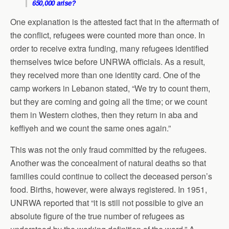
650,000 arise?
One explanation is the attested fact that in the aftermath of
the conflict, refugees were counted more than once. In
order to receive extra funding, many refugees identified
themselves twice before UNRWA officials. As a result,
they received more than one identity card. One of the
camp workers in Lebanon stated, “We try to count them,
but they are coming and going all the time; or we count
them in Western clothes, then they return in aba and
keffiyeh and we count the same ones again.”
This was not the only fraud committed by the refugees.
Another was the concealment of natural deaths so that
families could continue to collect the deceased person’s
food. Births, however, were always registered. In 1951,
UNRWA reported that “it is still not possible to give an
absolute figure of the true number of refugees as