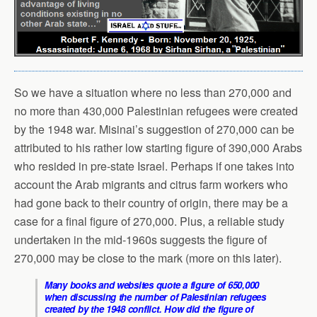
So we have a situation where no less than 270,000 and
no more than 430,000 Palestinian refugees were created
by the 1948 war. Misinai’s suggestion of 270,000 can be
attributed to his rather low starting figure of 390,000 Arabs
who resided in pre-state Israel. Perhaps if one takes into
account the Arab migrants and citrus farm workers who
had gone back to their country of origin, there may be a
case for a final figure of 270,000. Plus, a reliable study
undertaken in the mid-1960s suggests the figure of
270,000 may be close to the mark (more on this later).
Many books and websites quote a figure of 650,000
when discussing the number of Palestinian refugees
created by the 1948 conflict. How did the figure of