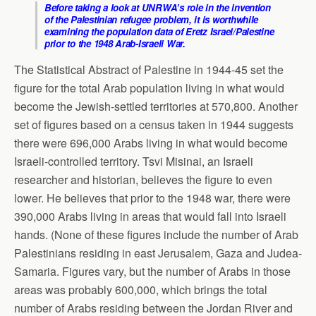
Before taking a look at UNRWA’s role in the invention
of the Palestinian refugee problem, it is worthwhile
examining the population data of Eretz Israel/Palestine
prior to the 1948 Arab-Israeli War.
The Statistical Abstract of Palestine in 1944-45 set the
figure for the total Arab population living in what would
become the Jewish-settled territories at 570,800. Another
set of figures based on a census taken in 1944 suggests
there were 696,000 Arabs living in what would become
Israeli-controlled territory. Tsvi Misinai, an Israeli
researcher and historian, believes the figure to even
lower. He believes that prior to the 1948 war, there were
390,000 Arabs living in areas that would fall into Israeli
hands. (None of these figures include the number of Arab
Palestinians residing in east Jerusalem, Gaza and Judea-
Samaria. Figures vary, but the number of Arabs in those
areas was probably 600,000, which brings the total
number of Arabs residing between the Jordan River and