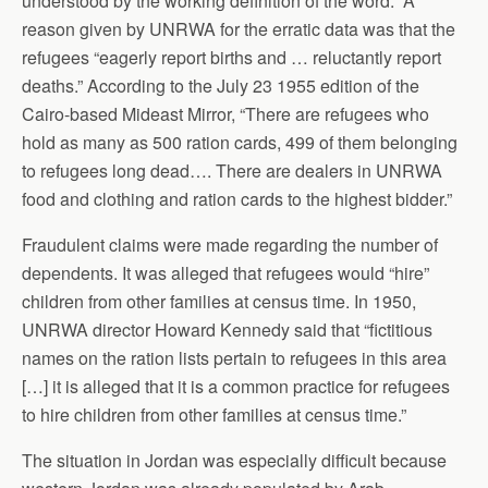
understood by the working definition of the word.” A
reason given by UNRWA for the erratic data was that the
refugees “eagerly report births and … reluctantly report
deaths.” According to the July 23 1955 edition of the
Cairo-based Mideast Mirror, “There are refugees who
hold as many as 500 ration cards, 499 of them belonging
to refugees long dead…. There are dealers in UNRWA
food and clothing and ration cards to the highest bidder.”
Fraudulent claims were made regarding the number of
dependents. It was alleged that refugees would “hire”
children from other families at census time. In 1950,
UNRWA director Howard Kennedy said that “fictitious
names on the ration lists pertain to refugees in this area
[…] it is alleged that it is a common practice for refugees
to hire children from other families at census time.”
The situation in Jordan was especially difficult because