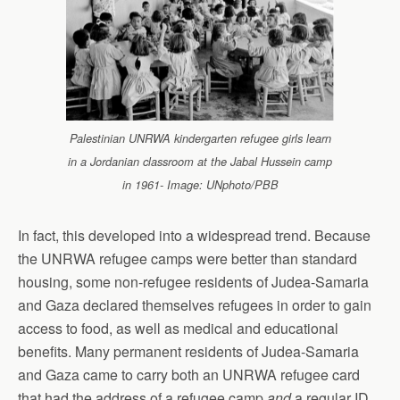
Palestinian UNRWA kindergarten refugee girls learn
in a Jordanian classroom at the Jabal Hussein camp
in 1961- Image: UNphoto/PBB
In fact, this developed into a widespread trend. Because
the UNRWA refugee camps were better than standard
housing, some non-refugee residents of Judea-Samaria
and Gaza declared themselves refugees in order to gain
access to food, as well as medical and educational
benefits. Many permanent residents of Judea-Samaria
and Gaza came to carry both an UNRWA refugee card
that had the address of a refugee camp
and
a regular ID