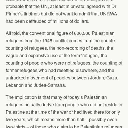
probable that the UN, at least in private, agreed with Dr
Pinner’s findings but did not want to admit that UNRWA
had been defrauded of millions of dollars.
All told, the conventional figure of 600,500 Palestinian
refugees from the 1948 conflict comes from the double
counting of refugees, the non-recording of deaths, the
vague and expansive use of the term ‘refugee,’ the
counting of people who were not refugees, the counting of
former refugees who had resettled elsewhere, and the
untracked movement of peoples between Jordan, Gaza,
Lebanon and Judea-Samaria.
The implication is that many of today’s Palestinian
refugees actually derive from people who did not reside in
Palestine at the time of the war or had lived there for only
two years, which means more than half – possibly even
two-thirds – of those who claim to be Palestinian refugees