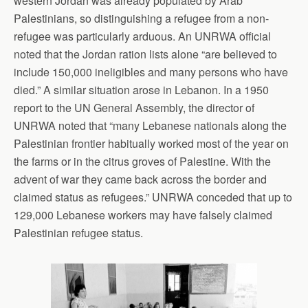
western Jordan was already populated by Arab
Palestinians, so distinguishing a refugee from a non-
refugee was particularly arduous. An UNRWA official
noted that the Jordan ration lists alone “are believed to
include 150,000 ineligibles and many persons who have
died.” A similar situation arose in Lebanon. In a 1950
report to the UN General Assembly, the director of
UNRWA noted that “many Lebanese nationals along the
Palestinian frontier habitually worked most of the year on
the farms or in the citrus groves of Palestine. With the
advent of war they came back across the border and
claimed status as refugees.” UNRWA conceded that up to
129,000 Lebanese workers may have falsely claimed
Palestinian refugee status.