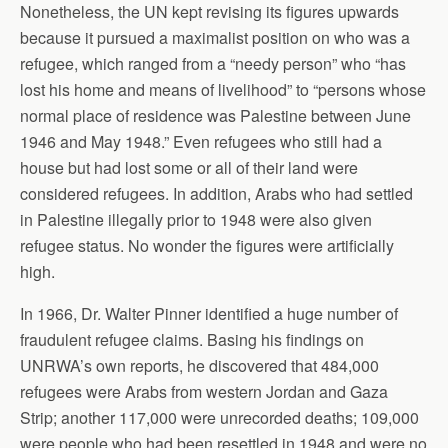
Nonetheless, the UN kept revising its figures upwards
because it pursued a maximalist position on who was a
refugee, which ranged from a “needy person” who “has
lost his home and means of livelihood” to “persons whose
normal place of residence was Palestine between June
1946 and May 1948.” Even refugees who still had a
house but had lost some or all of their land were
considered refugees. In addition, Arabs who had settled
in Palestine illegally prior to 1948 were also given
refugee status. No wonder the figures were artificially
high.
In 1966, Dr. Walter Pinner identified a huge number of
fraudulent refugee claims. Basing his findings on
UNRWA’s own reports, he discovered that 484,000
refugees were Arabs from western Jordan and Gaza
Strip; another 117,000 were unrecorded deaths; 109,000
were people who had been resettled in 1948 and were no