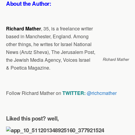
About the Author:
Richard Mather
, 35, is a freelance writer
based in Manchester, England. Among
other things, he writes for Israel National
News (Arutz Sheva), The Jerusalem Post,
the Jewish Media Agency, Voices Israel
Richard Mather
& Poetica Magazine.
Follow Richard Mather
on
TWITTER:
@richcmather
Liked this post? well,