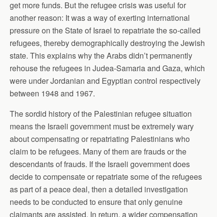
get more funds. But the refugee crisis was useful for
another reason: It was a way of exerting international
pressure on the State of Israel to repatriate the so-called
refugees, thereby demographically destroying the Jewish
state. This explains why the Arabs didn’t permanently
rehouse the refugees in Judea-Samaria and Gaza, which
were under Jordanian and Egyptian control respectively
between 1948 and 1967.
The sordid history of the Palestinian refugee situation
means the Israeli government must be extremely wary
about compensating or repatriating Palestinians who
claim to be refugees. Many of them are frauds or the
descendants of frauds. If the Israeli government does
decide to compensate or repatriate some of the refugees
as part of a peace deal, then a detailed investigation
needs to be conducted to ensure that only genuine
claimants are assisted. In return, a wider compensation