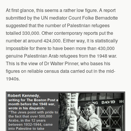
At first glance, this seems a rather low figure. A report
submitted by the UN mediator Count Folke Bernadotte
suggested that the number of Palestinian refugees
totalled 330,000. Other contemporary reports put the
number at around 424,000. Either way, it is statistically
impossible for there to have been more than 430,000
genuine Palestinian Arab refugees from the 1948 war.
This is the view of Dr Walter Pinner, who bases his
figures on reliable census data carried out in the mid-
1940s.