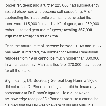
longer refugees; and a further 225,000 had subsequently
settled elsewhere and become self-supporting. After
subtracting the inauthentic claims, he concluded that
there were 115,000 “old and sick” refugees, and 252,000
“other unsettled genuine refugees,”
totaling 367,000
legitimate refugees
as of 1966.
Once the natural rate of increase between 1948 and 1966
has been subtracted, the number of genuine Palestinian
refugees from 1948 cannot be much higher than 300,000.
In which case, Tsvi Misinai’s figure of 270,000 may not be
far off the mark.
Significantly, UN Secretary General Dag Hammarskjold
did not refute Dr Pinner’s findings, nor did he issue any
corrections to Dr Pinner’s figures. He did, however,
acknowledge receipt of Dr Pinner’s work, so it cannot be
claimed that the UN wasn’t aware of his analysis. It is