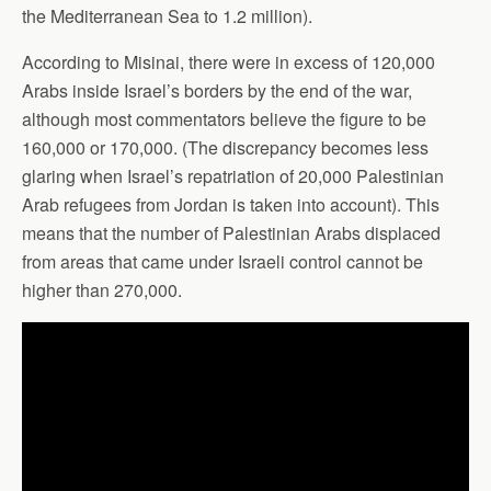
the Mediterranean Sea to 1.2 million).
According to Misinai, there were in excess of 120,000
Arabs inside Israel’s borders by the end of the war,
although most commentators believe the figure to be
160,000 or 170,000. (The discrepancy becomes less
glaring when Israel’s repatriation of 20,000 Palestinian
Arab refugees from Jordan is taken into account). This
means that the number of Palestinian Arabs displaced
from areas that came under Israeli control cannot be
higher than 270,000.