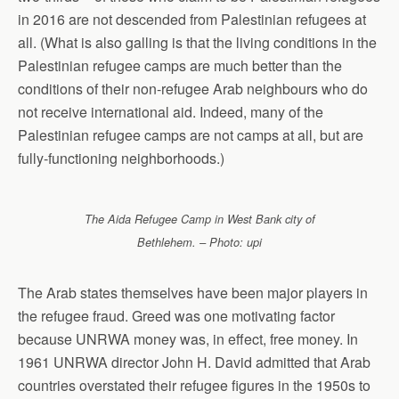
in 2016 are not descended from Palestinian refugees at
all. (What is also galling is that the living conditions in the
Palestinian refugee camps are much better than the
conditions of their non-refugee Arab neighbours who do
not receive international aid. Indeed, many of the
Palestinian refugee camps are not camps at all, but are
fully-functioning neighborhoods.)
The Aida Refugee Camp in West Bank city of
Bethlehem. – Photo: upi
The Arab states themselves have been major players in
the refugee fraud. Greed was one motivating factor
because UNRWA money was, in effect, free money. In
1961 UNRWA director John H. David admitted that Arab
countries overstated their refugee figures in the 1950s to