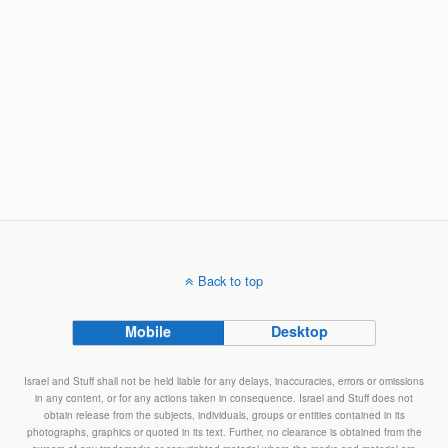
Back to top
Mobile
Desktop
Israel and Stuff shall not be held liable for any delays, inaccuracies, errors or omissions
in any content, or for any actions taken in consequence. Israel and Stuff does not
obtain release from the subjects, individuals, groups or entities contained in its
photographs, graphics or quoted in its text. Further, no clearance is obtained from the