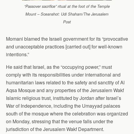
“Passover sacrifice” ritual at the foot of the Temple
Mount – Sceanshot: Udi Shaham/The Jerusalem
Post
Momani blamed the Israeli government for its “provocative
and unacceptable practices [carried out] for well-known
intentions.”
He said that Israel, as the “occupying power,” must
comply with its responsibilities under international and
humanitarian laws related to the safety and sanctity of Al
Aqsa Mosque and any properties of the Jerusalem Wakf
Islamic religious trust, instituted by Jordan after Israel’s
War of Independence, including the Umayyad palaces
south of the mosque where the celebration was organized
on Monday, stressing that the venue falls under the
jurisdiction of the Jerusalem Wakf Department.