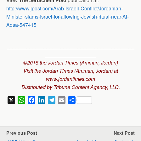
View
The Jerusalem Post
publication at:
http://www.jpost.com/Arab-Israeli-Conflict/Jordanian-
Minister-slams-Israel-for-allowing-Jewish-ritual-near-Al-
Aqsa-547415
_____________________________________________
__________________
©2018 the Jordan Times (Amman, Jordan)
Visit the Jordan Times (Amman, Jordan) at
www.jordantimes.com
Distributed by Tribune Content Agency, LLC.
X
W
F
L
T
E
S
h
a
i
e
m
h
a
c
n
l
a
a
t
e
k
e
i
r
s
b
e
g
l
e
Previous Post
Next Post
A
o
d
r