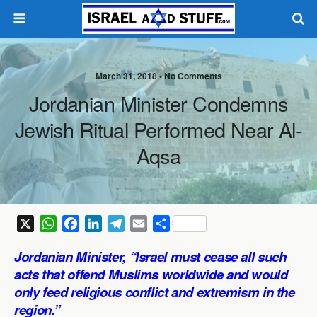
March 31, 2018 •
No Comments
Jordanian Minister Condemns
Jewish Ritual Performed Near Al-
Aqsa
X
W
F
L
T
E
S
h
a
i
e
m
h
Jordanian Minister, “Israel must cease all such
a
c
n
l
a
a
acts that offend Muslims worldwide and would
t
e
k
e
i
r
only feed religious conflict and extremism in the
s
b
e
g
l
e
region.”
A
o
d
r