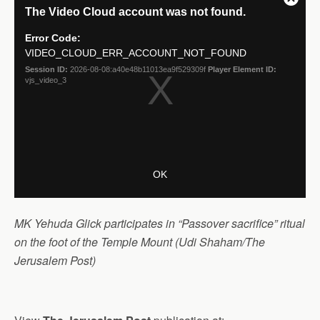
MK Yehuda Glick participates in “Passover sacrifice” ritual
on the foot of the Temple Mount (Udi Shaham/The
Jerusalem Post)