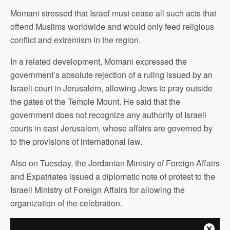
Momani stressed that Israel must cease all such acts that
offend Muslims worldwide and would only feed religious
conflict and extremism in the region.
In a related development, Momani expressed the
government’s absolute rejection of a ruling issued by an
Israeli court in Jerusalem, allowing Jews to pray outside
the gates of the Temple Mount. He said that the
government does not recognize any authority of Israeli
courts in east Jerusalem, whose affairs are governed by
to the provisions of international law.
Also on Tuesday, the Jordanian Ministry of Foreign Affairs
and Expatriates issued a diplomatic note of protest to the
Israeli Ministry of Foreign Affairs for allowing the
organization of the celebration.