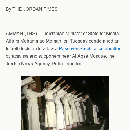
p
o
I
a
By THE JORDAN TIMES
p
k
n
m
AMMAN (TNS) — Jordanian Minister of State for Media
Affairs Mohammad Momani on Tuesday condemned an
Israeli decision to allow a
Passover Sacrifice celebration
by activists and supporters near Al Aqsa Mosque, the
Jordan News Agency, Petra, reported.