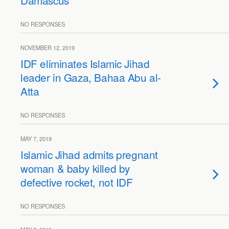
Damascus
NO RESPONSES
NOVEMBER 12, 2019
IDF eliminates Islamic Jihad
leader in Gaza, Bahaa Abu al-
Atta
NO RESPONSES
MAY 7, 2019
Islamic Jihad admits pregnant
woman & baby killed by
defective rocket, not IDF
NO RESPONSES