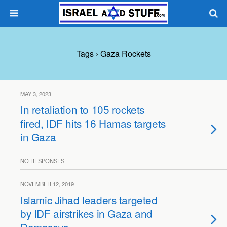
Tags › Gaza Rockets
MAY 3, 2023
In retaliation to 105 rockets
fired, IDF hits 16 Hamas targets
in Gaza
NO RESPONSES
NOVEMBER 12, 2019
Islamic Jihad leaders targeted
by IDF airstrikes in Gaza and