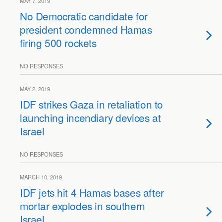
MAY 7, 2019
No Democratic candidate for
president condemned Hamas
firing 500 rockets
NO RESPONSES
MAY 2, 2019
IDF strikes Gaza in retaliation to
launching incendiary devices at
Israel
NO RESPONSES
MARCH 10, 2019
IDF jets hit 4 Hamas bases after
mortar explodes in southern
Israel