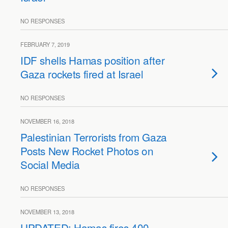
NO RESPONSES
FEBRUARY 7, 2019
IDF shells Hamas position after
Gaza rockets fired at Israel
NO RESPONSES
NOVEMBER 16, 2018
Palestinian Terrorists from Gaza
Posts New Rocket Photos on
Social Media
NO RESPONSES
NOVEMBER 13, 2018
UPDATED: Hamas fires 400