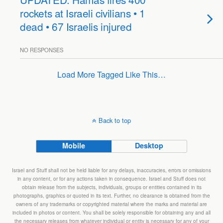
rockets at Israeli civilians • 1
dead • 67 Israelis injured
NO RESPONSES
Load More Tagged Like This…
Back to top
Mobile
Desktop
Israel and Stuff shall not be held liable for any delays, inaccuracies, errors or omissions
in any content, or for any actions taken in consequence. Israel and Stuff does not
obtain release from the subjects, individuals, groups or entities contained in its
photographs, graphics or quoted in its text. Further, no clearance is obtained from the
owners of any trademarks or copyrighted material where the marks and material are
included in photos or content. You shall be solely responsible for obtaining any and all
the necessary releases from whatever individual or entity is necessary for any of your