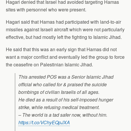
Hagari denied that Israel had avoided targeting Hamas
sites with personnel who were present.
Hagari said that Hamas had participated with land-to-air
missiles against Israeli aircraft which were not particularly
effective, but had mostly left the fighting to Islamic Jihad.
He said that this was an early sign that Hamas did not
want a major conflict and eventually led the group to force
the ceasefire on Palestinian Islamic Jihad.
This arrested POS was a Senior Islamic Jihad
official who called for & praised the suicide
bombings of civilian Israelis of all ages.
He died as a result of his self-imposed hunger
strike, while refusing medical treatment.
– The world is a tad safer now, without him.
https://t.co/VChyEQpJXA