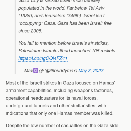
Gaza City is ranked 529th most densely
populated in the world. Far below Tel Aviv
(193rd) and Jerusalem (349th). Israel isn’t
“occupying” Gaza. Gaza has been Israeli free
since 2005.
You fail to mention before Israel’s air strikes,
Palestinian Islamic Jihad launched 105 rockets
https://t.co/ngCQI4FZ41
— Max
⚣ (@lilbuddymax)
May 3, 2023
Most of the Israeli strikes in Gaza focused on Hamas’
armament capabilities, including weapons factories,
operational headquarters for its naval forces,
underground tunnels and other similar sites, with
indications that only one Hamas member was killed.
Despite the low number of casualties on the Gaza side,