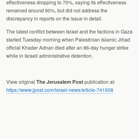
effectiveness dropping to 70%, saying its effectiveness
remained around 90%, but did not address the
discrepancy in reports on the issue in detail.
The latest conflict between Israel and the factions in Gaza
started Tuesday morning when Palestinian Islamic Jihad
official Khader Adnan died after an 86-day hunger strike
while in Israeli administrative detention.
View original
The Jerusalem Post
publication at:
https://www.jpost.com/israel-news/article-741938