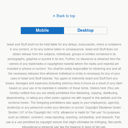
Back to top
Mobile
Desktop
Israel and Stuff shall not be held liable for any delays, inaccuracies, errors or omissions
in any content, or for any actions taken in consequence. Israel and Stuff does not
obtain release from the subjects, individuals, groups or entities contained in its
photographs, graphics or quoted in its text. Further, no clearance is obtained from the
owners of any trademarks or copyrighted material where the marks and material are
included in photos or content. You shall be solely responsible for obtaining any and all
the necessary releases from whatever individual or entity is necessary for any of your
uses of Israel and Stuff material. You agree to indemnify Israel and Stuff from any
losses, damages and expenses (including attorney fees) it incurs as a result of any claim
based on your use of its materials in violation of these terms. Visitors here (You) are
hereby notified that you are strictly prohibited from disclosing, copying, distributing,
disseminating, or taking any other action against me with regard to this website and the
contents herein. The foregoing prohibitions also apply to your employee(s), agent(s),
student(s) or any personnel under your direction or control. Copyright Disclaimer Under
Section 107 of the Copyright Act 1976, allowance is made for "fair use" for purposes
such as criticism, comment, news reporting, teaching, scholarship, and research. Fair
use is a use permitted by copyright statute that might otherwise be infringing. Non-profit,
educational or personal use tips the balance in favor of fair use.