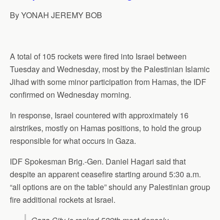
p
o
I
a
By YONAH JEREMY BOB
p
k
n
m
A total of 105 rockets were fired into Israel between
Tuesday and Wednesday, most by the Palestinian Islamic
Jihad with some minor participation from Hamas, the IDF
confirmed on Wednesday morning.
In response, Israel countered with approximately 16
airstrikes, mostly on Hamas positions, to hold the group
responsible for what occurs in Gaza.
IDF Spokesman Brig.-Gen. Daniel Hagari said that
despite an apparent ceasefire starting around 5:30 a.m.
“all options are on the table” should any Palestinian group
fire additional rockets at Israel.