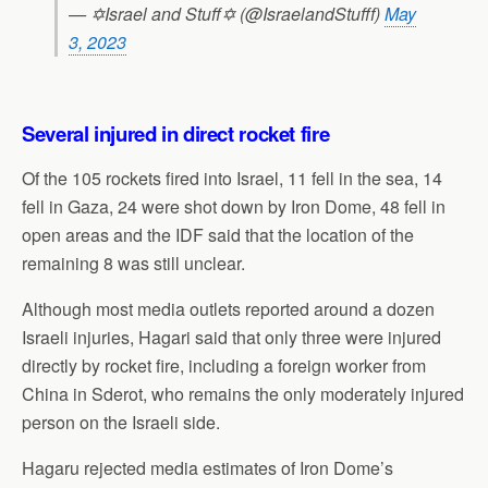
— ✡Israel and Stuff✡ (@IsraelandStufff)
May
3, 2023
Several injured in direct rocket fire
Of the 105 rockets fired into Israel, 11 fell in the sea, 14
fell in Gaza, 24 were shot down by Iron Dome, 48 fell in
open areas and the IDF said that the location of the
remaining 8 was still unclear.
Although most media outlets reported around a dozen
Israeli injuries, Hagari said that only three were injured
directly by rocket fire, including a foreign worker from
China in Sderot, who remains the only moderately injured
person on the Israeli side.
Hagaru rejected media estimates of Iron Dome’s