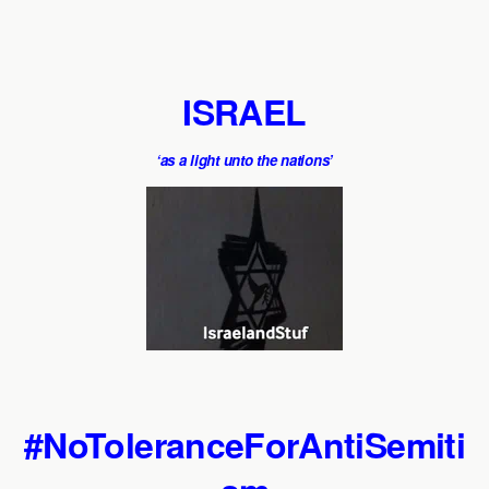
ISRAEL
‘as a light unto the nations’
#NoToleranceForAntiSemiti