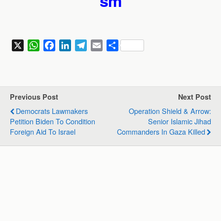
sm
X
W
F
L
T
E
S
h
a
i
e
m
h
a
c
n
l
a
a
t
e
k
e
i
r
s
b
e
g
l
e
Previous Post
Next Post
A
o
d
r
Democrats Lawmakers
Operation Shield & Arrow:
p
o
I
a
Petition Biden To Condition
Senior Islamic Jihad
p
k
n
m
Foreign Aid To Israel
Commanders In Gaza Killed