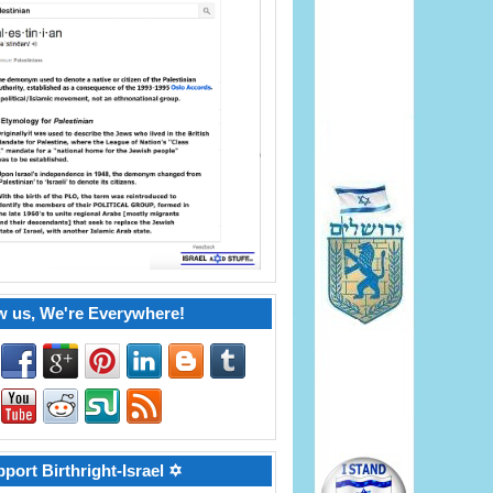
w us, We're Everywhere!
port Birthright-Israel ✡