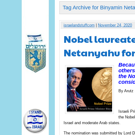
Tag Archive for Binyamin Net
israelandstuffcom
|
November 24, 2020
Nobel laureat
Netanyahu for
Becaus
others
the No
consid
By Arutz
Israeli 
the Nobel
Israel and moderate Arab states.
The nomination was submitted by Lord D