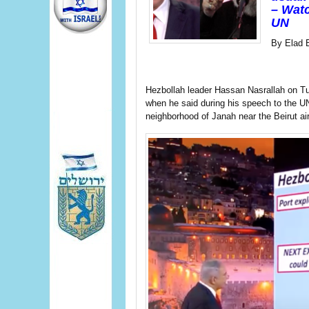
– Watc
UN
By Elad 
Hezbollah leader Hassan Nasrallah on T
when he said during his speech to the UN
neighborhood of Janah near the Beirut air