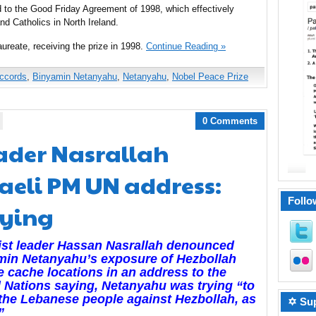
ed to the Good Friday Agreement of 1998, which effectively
nd Catholics in North Ireland.
ureate, receiving the prize in 1998.
Continue Reading »
ccords
,
Binyamin Netanyahu
,
Netanyahu
,
Nobel Peace Prize
0 Comments
eader Nasrallah
raeli PM UN address:
Follo
lying
ist leader Hassan Nasrallah denounced
min Netanyahu’s exposure of Hezbollah
e cache locations in an address to the
 Nations saying, Netanyahu was trying “to
 the Lebanese people against Hezbollah, as
✡ Sup
”