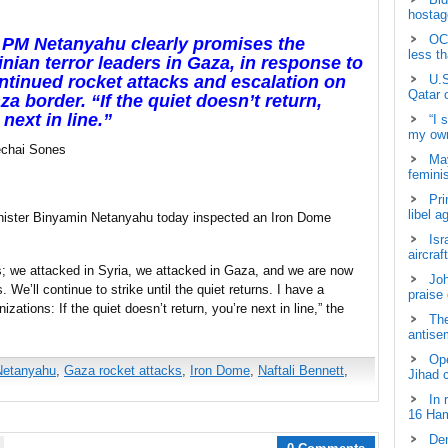
hostage
OCH
i PM Netanyahu clearly promises the
less t
inian terror leaders in Gaza, in response to
ntinued rocket attacks and escalation on
U.S
Qatar 
za border. “If the quiet doesn’t return,
 next in line.”
“I 
my own
chai Sones
May
femini
Pri
libel a
nister Binyamin Netanyahu today inspected an Iron Dome
Isr
aircraf
s; we attacked in Syria, we attacked in Gaza, and we are now
Joh
. We’ll continue to strike until the quiet returns. I have a
praise
zations: If the quiet doesn’t return, you’re next in line,” the
The
antisem
Ope
Netanyahu
,
Gaza rocket attacks
,
Iron Dome
,
Naftali Bennett
,
Jihad 
In 
16 Ham
Dem