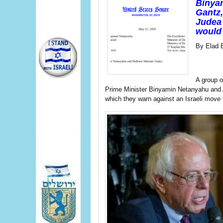
Binya
Gantz,
Judea 
would 
By Elad 
A group 
Prime Minister Binyamin Netanyahu and 
which they warn against an Israeli move