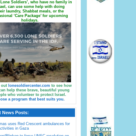
Lone Soldiers’, who have no family in
rael, can use some help with doing
eir laundry, Shabbat meals, or the
sional ‘Care Package’ for upcoming
holidays.
 out
lonesoldiercenter.com
to see how
can help these brave, beautiful young
ple who volunteer to protect Israel.
ose a program that best suits you.
t News Posts:
mas uses Red Crescent ambulances for
activities in Gaza
en/Blinken to force UNSC resolution on