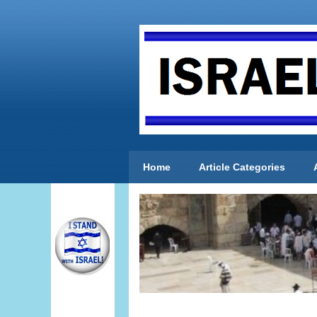
Home
Article Categories