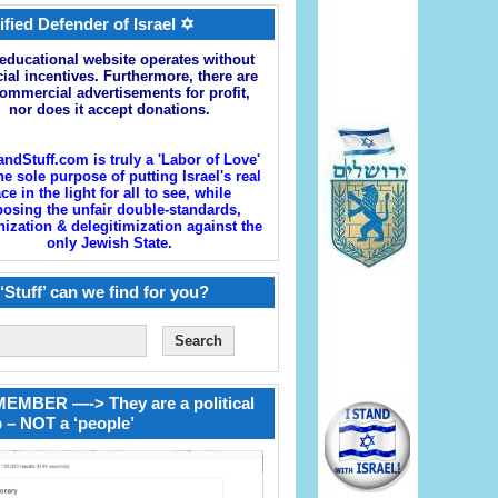
ified Defender of Israel ✡
educational website operates without
cial incentives. Furthermore, there are
ommercial advertisements for profit,
nor does it accept donations.
andStuff.com is truly a 'Labor of Love'
he sole purpose of putting Israel's real
ace in the light for all to see, while
osing the unfair double-standards,
zation & delegitimization against the
only Jewish State.
‘Stuff’ can we find for you?
EMBER —-> They are a political
 – NOT a ‘people’