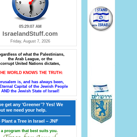
05:29:08 AM
IsraelandStuff.com
Friday, August 7, 2026
gardless of what the Palestinians,
the Arab League, or the
corrupt United Nations dictates,
THE WORLD KNOWS THE TRUTH:
erusalem is, and has always been,
Eternal Capital of the Jewish People
AND the Jewish State of Israel!
e get any ‘Greener’? Yes! We
but we need your help.
————————————————
קל – Plant a Tree in Israel – JNF
a program that best suits you.