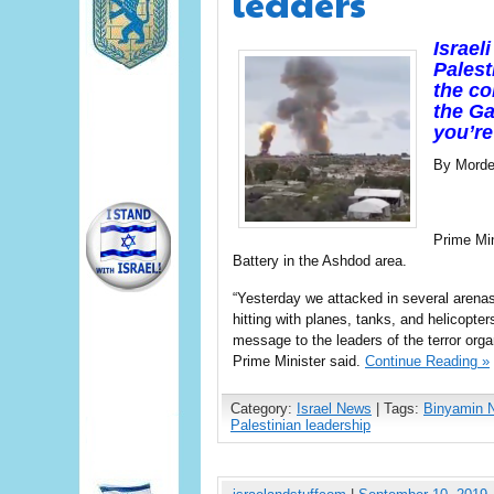
leaders
Israel
Palest
the co
the Ga
you’re
By Morde
Prime Mi
Battery in the Ashdod area.
“Yesterday we attacked in several arena
hitting with planes, tanks, and helicopters
message to the leaders of the terror organi
Prime Minister said.
Continue Reading »
Category:
Israel News
| Tags:
Binyamin 
Palestinian leadership