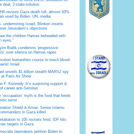
 deal, 2-state-solution
A revises Gaza death toll, almost 50%
han used by Biden, UN, media
. undermining Israel, Blinken inserts
over Jerusalem’s objections
saw the children Hamas beheaded with
 eyes.”
im Bialik condemns ‘progressive
sts’ over silence on Hamas rapes
nceton humanities course to teach blood-
gainst Israel
ael unveils $1 billion stealth MARS2 spy
t at Paris Air Show
n F. Kennedy Jr’s surprising support &
 of career anti-Semites
 ‘occupation’ myth is the food that feeds
itic terror
ration Shield & Arrow: Senior Islamic
commanders in Gaza killed
retaliation to 105 rockets fired, IDF hits
as targets in Gaza
ocrats lawmakers petition Biden to