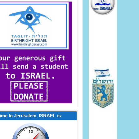
ime In Jerusalem, ISRAEL is: