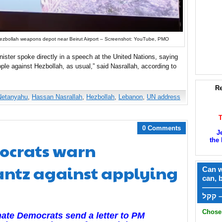
ezbollah weapons depot near Beirut Airport – Screenshot: YouTube, PMO
nister spoke directly in a speech at the United Nations, saying
ople against Hezbollah, as usual,” said Nasrallah, according to
Re
Netanyahu
,
Hassan Nasrallah
,
Hezbollah
,
Lebanon
,
UN address
0 Comments
J
the 
ocrats warn
ntz against applying
Can w
can, 
——
ק
Chose 
ate Democrats send a letter to PM