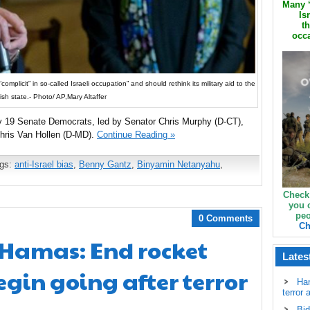
Many ‘
Is
th
occa
mplicit” in so-called Israeli occupation” and should rethink its military aid to the
ish state.- Photo/ AP,Mary Altaffer
by 19 Senate Democrats, led by Senator Chris Murphy (D-CT),
hris Van Hollen (D-MD).
Continue Reading »
ags:
anti-Israel bias
,
Benny Gantz
,
Binyamin Netanyahu
,
Check
you 
peo
0 Comments
Ch
Hamas: End rocket
Lates
egin going after terror
Ha
terror 
Bid