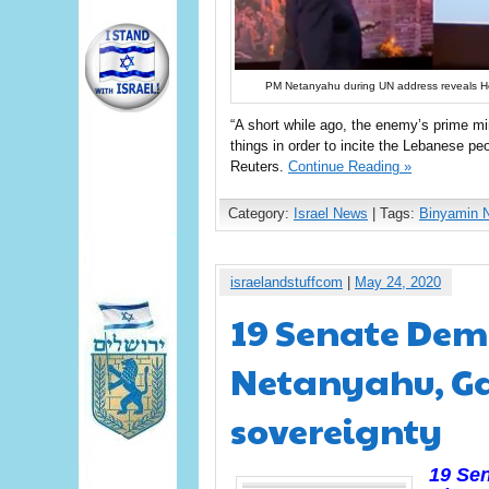
PM Netanyahu during UN address reveals H
“A short while ago, the enemy’s prime mi
things in order to incite the Lebanese pe
Reuters.
Continue Reading »
Category:
Israel News
| Tags:
Binyamin 
israelandstuffcom
|
May 24, 2020
19 Senate Dem
Netanyahu, Ga
sovereignty
19 Sen