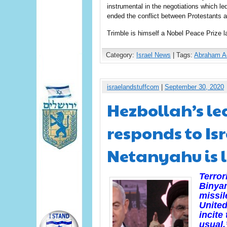
instrumental in the negotiations which l
ended the conflict between Protestants a
Trimble is himself a Nobel Peace Prize la
Category:
Israel News
| Tags:
Abraham A
israelandstuffcom
|
September 30, 2020
Hezbollah’s l
responds to Is
Netanyahu is 
Terror
Binya
missil
United
incite
usual.