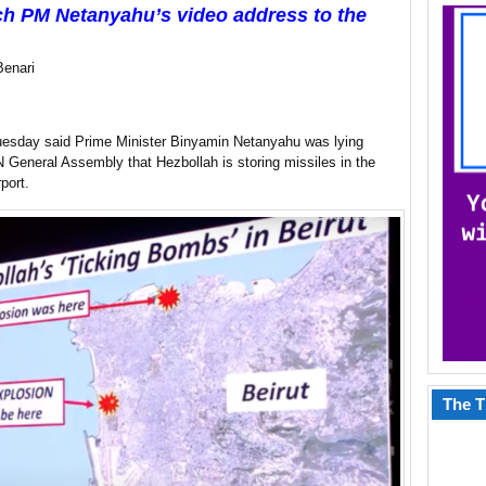
h PM Netanyahu’s video address to the
Benari
uesday said Prime Minister Binyamin Netanyahu was lying
 General Assembly that Hezbollah is storing missiles in the
port.
The T