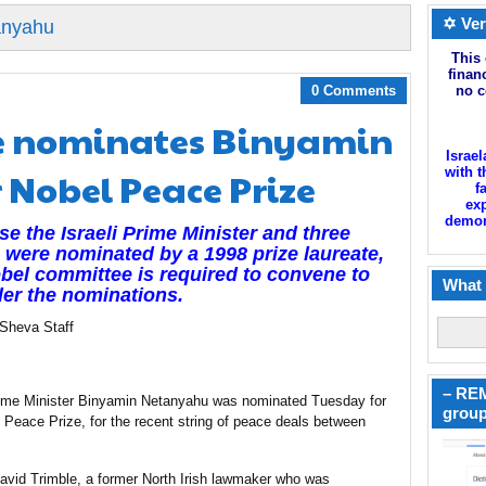
✡ Ver
anyahu
This 
finan
0 Comments
no c
e nominates Binyamin
Israel
 Nobel Peace Prize
with t
f
exp
demoni
e the Israeli Prime Minister and three
 were nominated by a 1998 prize laureate,
bel committee is required to convene to
What 
er the nominations.
 Sheva Staff
– REM
Prime Minister Binyamin Netanyahu was nominated Tuesday for
group
 Peace Prize, for the recent string of peace deals between
avid Trimble, a former North Irish lawmaker who was