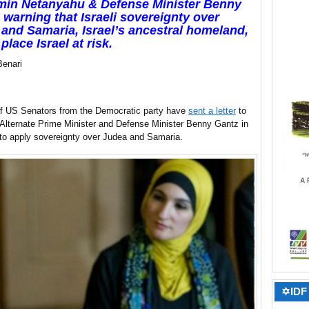
min Netanyahu & Defense Minister Benny
 warning that Israeli sovereignty over
and Samaria, Israel’s ancestral homeland,
place Israel at risk.
Benari
of US Senators from the Democratic party have
sent a letter
to
Alternate Prime Minister and Defense Minister Benny Gantz in
 to apply sovereignty over Judea and Samaria.
✡IDF 