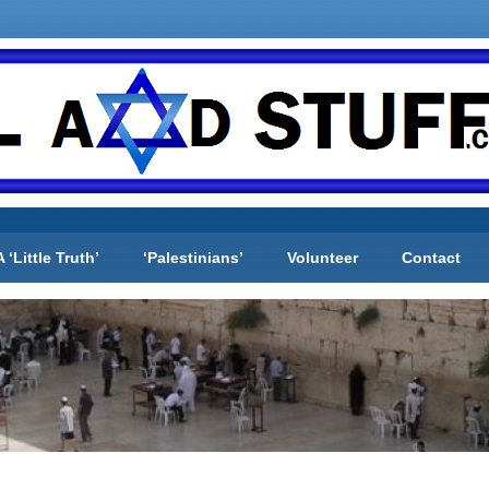
A ‘Little Truth’
‘Palestinians’
Volunteer
Contact