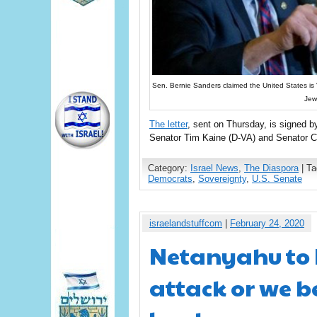
Sen. Bernie Sanders claimed the United States is “co
Jew
The letter
, sent on Thursday, is signed 
Senator Tim Kaine (D-VA) and Senator C
Category:
Israel News
,
The Diaspora
| T
Democrats
,
Sovereignty
,
U.S. Senate
israelandstuffcom
|
February 24, 2020
Netanyahu to 
attack or we b