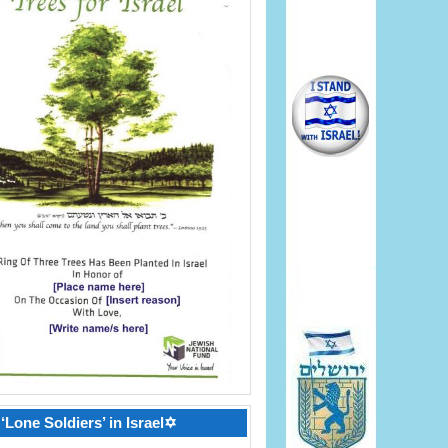
‘Lone Soldiers’ in Israel✡