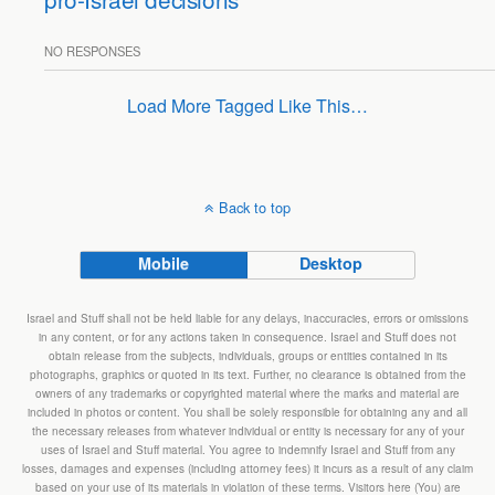
NO RESPONSES
Load More Tagged Like This…
Back to top
Mobile
Desktop
Israel and Stuff shall not be held liable for any delays, inaccuracies, errors or omissions
in any content, or for any actions taken in consequence. Israel and Stuff does not
obtain release from the subjects, individuals, groups or entities contained in its
photographs, graphics or quoted in its text. Further, no clearance is obtained from the
owners of any trademarks or copyrighted material where the marks and material are
included in photos or content. You shall be solely responsible for obtaining any and all
the necessary releases from whatever individual or entity is necessary for any of your
uses of Israel and Stuff material. You agree to indemnify Israel and Stuff from any
losses, damages and expenses (including attorney fees) it incurs as a result of any claim
based on your use of its materials in violation of these terms. Visitors here (You) are