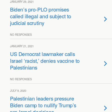
JANUARY 29, 2021
Biden’s pro-PLO promises
called illegal and subject to
judicial scrutiny
NO RESPONSES
JANUARY 21, 2021
US Democrat lawmaker calls
Israel ‘racist,’ denies vaccine to
Palestinians
NO RESPONSES
JULY 9, 2020
Palestinian leaders pressure
Biden camp to nullify Trump’s
pro-Israel decisions