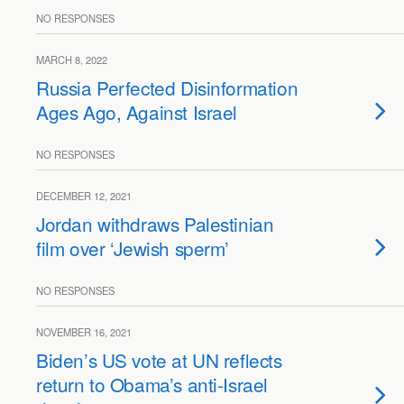
NO RESPONSES
MARCH 8, 2022
Russia Perfected Disinformation
Ages Ago, Against Israel
NO RESPONSES
DECEMBER 12, 2021
Jordan withdraws Palestinian
film over ‘Jewish sperm’
NO RESPONSES
NOVEMBER 16, 2021
Biden’s US vote at UN reflects
return to Obama’s anti-Israel