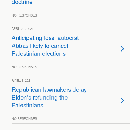
doctrine
NO RESPONSES
APRIL 21, 2021
Anticipating loss, autocrat
Abbas likely to cancel
Palestinian elections
NO RESPONSES
APRIL 9, 2021
Republican lawmakers delay
Biden’s refunding the
Palestinians
NO RESPONSES