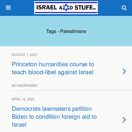
Tags › Palestinians
AUGUST 7, 2023
Princeton humanities course to
teach blood-libel against Israel
NO RESPONSES
APRIL 15, 2023
Democrats lawmakers petition
Biden to condition foreign aid to
Israel