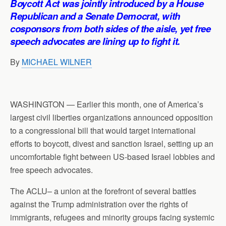
Boycott Act was jointly introduced by a House
p
o
I
a
Republican and a Senate Democrat, with
p
k
n
m
cosponsors from both sides of the aisle, yet free
speech advocates are lining up to fight it.
By
MICHAEL WILNER
WASHINGTON — Earlier this month, one of America’s
largest civil liberties organizations announced opposition
to a congressional bill that would target international
efforts to boycott, divest and sanction Israel, setting up an
uncomfortable fight between US-based Israel lobbies and
free speech advocates.
The ACLU– a union at the forefront of several battles
against the Trump administration over the rights of
immigrants, refugees and minority groups facing systemic