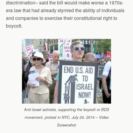
discrimination– said the bill would make worse a 1970s-
era law that had already stymied the ability of individuals
and companies to exercise their constitutional right to
boycott.
Anti-Israel activists, supporting the boycott or BDS
movement, protest in NYC, July 24, 2014 – Video
Screenshot