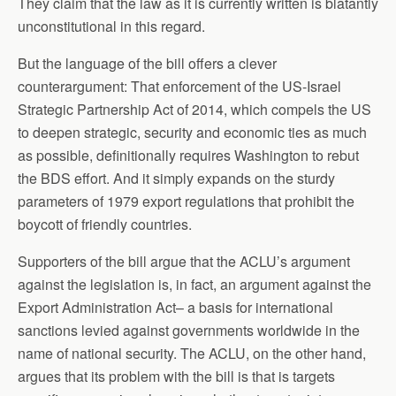
They claim that the law as it is currently written is blatantly
unconstitutional in this regard.
But the language of the bill offers a clever
counterargument: That enforcement of the US-Israel
Strategic Partnership Act of 2014, which compels the US
to deepen strategic, security and economic ties as much
as possible, definitionally requires Washington to rebut
the BDS effort. And it simply expands on the sturdy
parameters of 1979 export regulations that prohibit the
boycott of friendly countries.
Supporters of the bill argue that the ACLU’s argument
against the legislation is, in fact, an argument against the
Export Administration Act– a basis for international
sanctions levied against governments worldwide in the
name of national security. The ACLU, on the other hand,
argues that its problem with the bill is that is targets