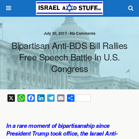
July 30, 2017 •
No Comments
Bipartisan Anti-BDS Bill Rallies
Free Speech Battle In U.S.
Congress
X
W
F
L
T
E
S
h
a
i
e
m
h
a
c
n
l
a
a
t
e
k
e
i
r
In a rare moment of bipartisanship since
s
b
e
g
l
e
President Trump took office, the Israel Anti-
A
o
d
r