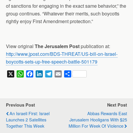
of sanctions for engaging in the exact same behavior,” the
group continues. “Whatever their merits, such boycotts
rightly enjoy First Amendment protection.”
View original
The Jerusalem Post
publication at:
http://www.jpost.com/BDS-THREAT/US-bill-on-Israel-
boycotts-sets-up-free-speech-battle-501179
X
W
F
L
T
E
S
h
a
i
e
m
h
a
c
n
l
a
a
t
e
k
e
i
r
s
b
e
g
l
e
Previous Post
Next Post
A
o
d
r
An Israeli First: Israel
Abbas Rewards East
p
o
I
a
Launches 2 Satellites
Jerusalem Hooligans With $25
p
k
n
m
Together This Week
Million For Week Of Violence