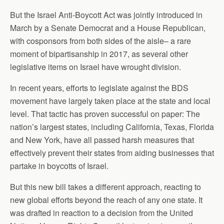
But the Israel Anti-Boycott Act was jointly introduced in
March by a Senate Democrat and a House Republican,
with cosponsors from both sides of the aisle– a rare
moment of bipartisanship in 2017, as several other
legislative items on Israel have wrought division.
In recent years, efforts to legislate against the BDS
movement have largely taken place at the state and local
level. That tactic has proven successful on paper: The
nation’s largest states, including California, Texas, Florida
and New York, have all passed harsh measures that
effectively prevent their states from aiding businesses that
partake in boycotts of Israel.
But this new bill takes a different approach, reacting to
new global efforts beyond the reach of any one state. It
was drafted in reaction to a decision from the United