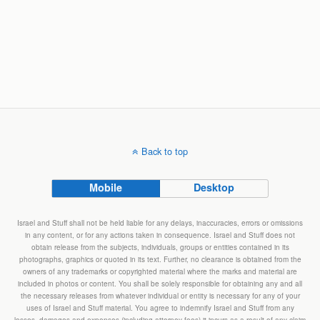
Back to top
Mobile
Desktop
Israel and Stuff shall not be held liable for any delays, inaccuracies, errors or omissions
in any content, or for any actions taken in consequence. Israel and Stuff does not
obtain release from the subjects, individuals, groups or entities contained in its
photographs, graphics or quoted in its text. Further, no clearance is obtained from the
owners of any trademarks or copyrighted material where the marks and material are
included in photos or content. You shall be solely responsible for obtaining any and all
the necessary releases from whatever individual or entity is necessary for any of your
uses of Israel and Stuff material. You agree to indemnify Israel and Stuff from any