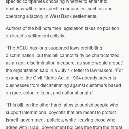
specific companies choosing whether to enter into
business with other specific companies, such as one
operating a factory in West Bank settlements.
Authors of the bill note their legislation takes no position
on Israel’s settlement activity.
“The ACLU has long supported laws prohibiting
discrimination, but this bill cannot fairly be characterized
as an anti-discrimination measure, as some would argue,”
the organization said in a July 17 letter to lawmakers. “For
example, the Civil Rights Act of 1964 already prevents
businesses from discriminating against customers based
on race, color, religion, and national origin.”
“This bill, on the other hand, aims to punish people who
support international boycotts that are meant to protest
Israeli government policies, while leaving those who
agree with Israeli government policies free from the threat