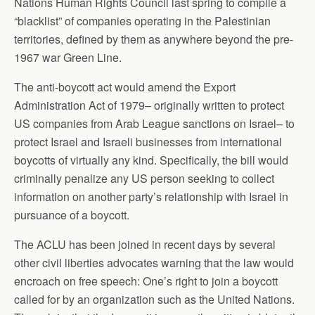
Nations Human Rights Council last spring to compile a
“blacklist” of companies operating in the Palestinian
territories, defined by them as anywhere beyond the pre-
1967 war Green Line.
The anti-boycott act would amend the Export
Administration Act of 1979– originally written to protect
US companies from Arab League sanctions on Israel– to
protect Israel and Israeli businesses from international
boycotts of virtually any kind. Specifically, the bill would
criminally penalize any US person seeking to collect
information on another party’s relationship with Israel in
pursuance of a boycott.
The ACLU has been joined in recent days by several
other civil liberties advocates warning that the law would
encroach on free speech: One’s right to join a boycott
called for by an organization such as the United Nations.