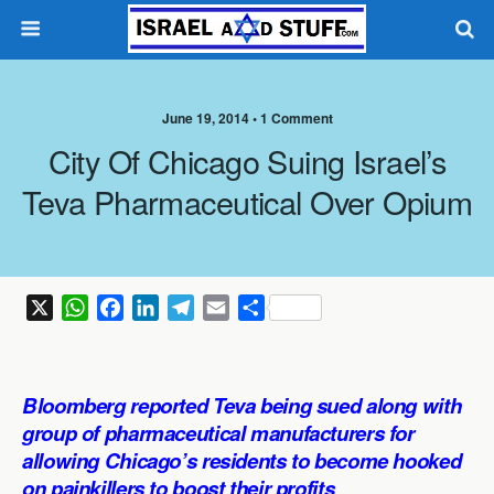
June 19, 2014 •
1 Comment
City Of Chicago Suing Israel’s
Teva Pharmaceutical Over Opium
X
W
F
L
T
E
S
h
a
i
e
m
h
a
c
n
l
a
a
t
e
k
e
i
r
Bloomberg reported Teva being sued along with
s
b
e
g
l
e
group of pharmaceutical manufacturers for
A
o
d
r
allowing Chicago’s residents to become hooked
p
o
I
a
on painkillers to boost their profits
.
p
k
n
m