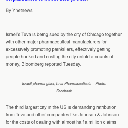
By Ynetnews
Israel’s Teva is being sued by the city of Chicago together
with other major pharmaceutical manufacturers for
excessively promoting painkillers, effectively getting
people hooked and costing the city untold amounts of
money, Bloomberg reported Tuesday.
Israeli pharma giant,Teva Pharmaceuticals – Photo:
Facebook
The third largest city in the US is demanding retribution
from Teva and other companies like Johnson & Johnson
for the costs of dealing with almost half a million claims