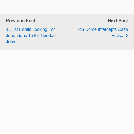
a
c
n
l
a
a
t
e
k
e
i
r
s
b
e
g
l
e
Previous Post
Next Post
A
o
d
r
Eilat Hotels Looking For
Iron Dome Intercepts Gaza
p
o
I
a
Jordanians To Fill Needed
Rocket
p
k
n
m
Jobs