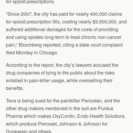
for opioid prescriptions.
“Since 2007, the city has paid for nearly 400,000 claims
for opioid prescription fills, costing nearly $9,500,000, and
suffered additional damages for the costs of providing
and using opiates long-term to treat chronic non-cancer
pain,” Bloomberg reported, citing a state court complaint
filed Monday in Chicago.
According to the report, the city’s lawyers accused the
drug companies of lying to the public about the risks
entailed in pain-killer usage, while overselling their
benefits.
Teva is being sued for the painkiller Percodan, and the
other drug makers mentioned in the suit are Purdue
Pharma which makes OxyContin, Endo Health Solutions
which produce Percoset, Johnson & Johnson for
Duragesic and others.