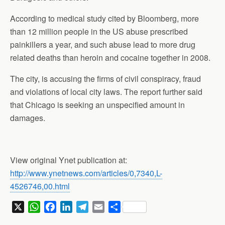
According to medical study cited by Bloomberg, more
than 12 million people in the US abuse prescribed
painkillers a year, and such abuse lead to more drug
related deaths than heroin and cocaine together in 2008.
The city, is accusing the firms of civil conspiracy, fraud
and violations of local city laws. The report further said
that Chicago is seeking an unspecified amount in
damages.
View original Ynet publication at:
http://www.ynetnews.com/articles/0,7340,L-
4526746,00.html
X
W
F
L
T
E
S
h
a
i
e
m
h