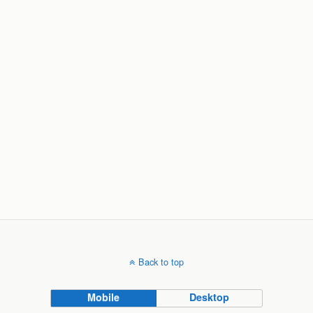
Back to top
Mobile
Desktop