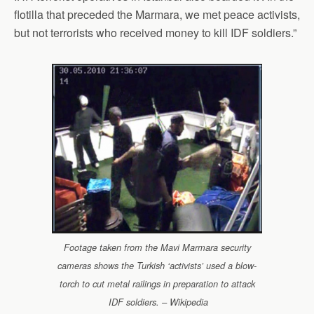
flotilla that preceded the Marmara, we met peace activists,
but not terrorists who received money to kill IDF soldiers.”
Footage taken from the Mavi Marmara security
cameras shows the Turkish ‘activists’ used a blow-
torch to cut metal railings in preparation to attack
IDF soldiers. – Wikipedia