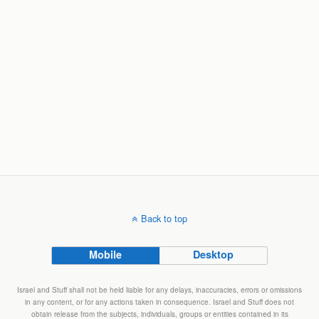
Back to top
Mobile
Desktop
Israel and Stuff shall not be held liable for any delays, inaccuracies, errors or omissions
in any content, or for any actions taken in consequence. Israel and Stuff does not
obtain release from the subjects, individuals, groups or entities contained in its