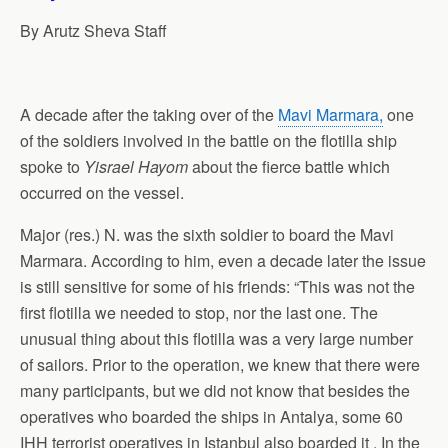
p
o
I
a
By Arutz Sheva Staff
p
k
n
m
A decade after the taking over of the
Mavi Marmara,
one
of the soldiers involved in the battle on the flotilla ship
spoke to
Yisrael Hayom
about the fierce battle which
occurred on the vessel.
Major (res.) N. was the sixth soldier to board the Mavi
Marmara. According to him, even a decade later the issue
is still sensitive for some of his friends: “This was not the
first flotilla we needed to stop, nor the last one. The
unusual thing about this flotilla was a very large number
of sailors. Prior to the operation, we knew that there were
many participants, but we did not know that besides the
operatives who boarded the ships in Antalya, some 60
IHH terrorist operatives in Istanbul also boarded it . In the