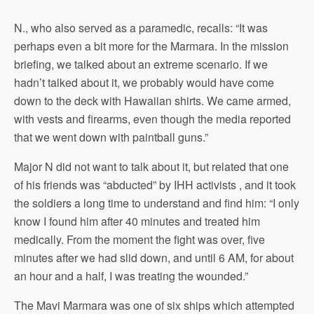
N., who also served as a paramedic, recalls: “It was
perhaps even a bit more for the Marmara. In the mission
briefing, we talked about an extreme scenario. If we
hadn’t talked about it, we probably would have come
down to the deck with Hawaiian shirts. We came armed,
with vests and firearms, even though the media reported
that we went down with paintball guns.”
Major N did not want to talk about it, but related that one
of his friends was “abducted” by IHH activists , and it took
the soldiers a long time to understand and find him: “I only
know I found him after 40 minutes and treated him
medically. From the moment the fight was over, five
minutes after we had slid down, and until 6 AM, for about
an hour and a half, I was treating the wounded.”
The Mavi Marmara was one of six ships which attempted