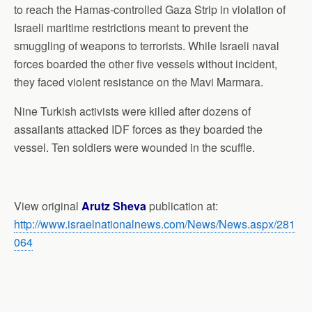
to reach the Hamas-controlled Gaza Strip in violation of
Israeli maritime restrictions meant to prevent the
smuggling of weapons to terrorists. While Israeli naval
forces boarded the other five vessels without incident,
they faced violent resistance on the Mavi Marmara.
Nine Turkish activists were killed after dozens of
assailants attacked IDF forces as they boarded the
vessel. Ten soldiers were wounded in the scuffle.
View original
Arutz Sheva
publication at:
http://www.israelnationalnews.com/News/News.aspx/281
064