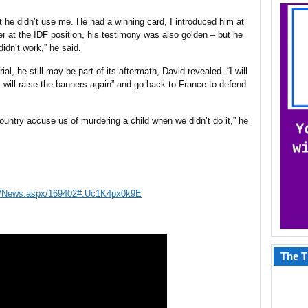
t he didn’t use me. He had a winning card, I introduced him at
r at the IDF
position
, his
testimony
was also golden – but he
didn’t work,” he said.
al, he still may be part of its aftermath, David revealed. “I will
I will raise the banners again” and go back to France to defend
ountry accuse us of murdering a child when we didn’t do it,” he
ws/News.aspx/169402#.Uc1K4px0k9E
The T