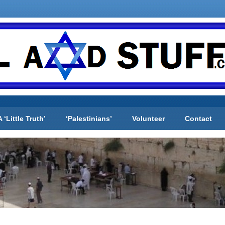
A ‘Little Truth’
‘Palestinians’
Volunteer
Contact