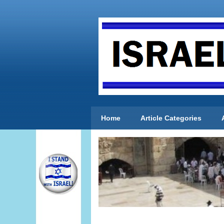
Home
Article Categories