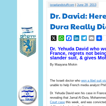
israelandstuffcom
|
June 28, 2013
Dr. David: He
Dura Really D
X
WhatsApp
Facebook
LinkedIn
Telegram
Email
S
Dr. Yehuda David who w
France, regrets not being
slander suit, & gives Mo
By Maayana Miskin
The Israeli doctor who
won a libel suit vi
unable to help French media analyst Phi
Dr. Yehuda David won his case in France’
revealing that Jamal Al-Dura, Mohammed 
Court case
this week, and was convicted 