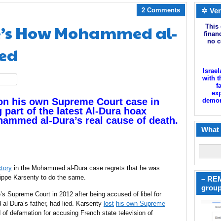
2 Comments
✡ Ver
re’s How Mohammed al-
This 
finan
no c
ied
Israel
with t
hare
f
exp
on his own Supreme Court case in
demoni
 part of the latest Al-Dura hoax
hammed al-Dura’s real cause of death.
What 
ctory
in the Mohammed al-Dura case regrets that he was
lippe Karsenty to do the same.
– REM
group
s Supreme Court in 2012 after being accused of libel for
al-Dura’s father, had lied. Karsenty
lost
his own Supreme
of defamation for accusing French state television of