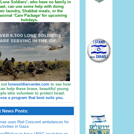
Lone Soldiers’, who have no family in
rael, can use some help with doing
eir laundry, Shabbat meals, or the
sional ‘Care Package’ for upcoming
holidays.
 out
lonesoldiercenter.com
to see how
can help these brave, beautiful young
ple who volunteer to protect Israel.
ose a program that best suits you.
t News Posts:
mas uses Red Crescent ambulances for
activities in Gaza
en/Blinken to force UNSC resolution on