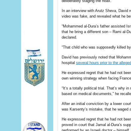
deliberately staging the hoax.
In an interview with Arutz Sheva, David
video was fake, and revealed what he bel
“Mohammed al-Dura’s father assisted Is
that he bring a different son – Rami al-D
declared.
“That child who was supposedly killed by 
David has previously noted that Mohamm
hospital
several hours prior to the allege
He expressed regret that he had not been 
own winning strategy when facing France’
“It’s a totally political trial. That’s why i
based on medical documents,” he recalle
After an initial conviction by a lower co
was Karsenty’s mistake, that he waged a p
He expressed regret that he had not been
proved in court that Jamal al-Dura’s su
performed by an Israeli doctor – himself.