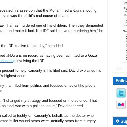
 repeated his assertion that the Mohammed al-Dura shooting
ieves was the child’s real cause of death.
rael. Hamas murdered one of his children. Then they demanded
ura – and make it look like IDF soldiers were murdering him,” he
the IDF is alive to this day,” he added.
ed al-Dura is on record as having been admitted to a
Gaza
d shooting
involving the IDF.
present to help Karsenty in his libel suit. David explained his
s highest court.
Follo
n my trial I fled from politics and focused on scientific proofs
d.
urt, “I changed my strategy and focused on the science. That
olitical war with a political court,” David asserted.
 called to testify on Karsenty’s behalf, as
the doctor
who
✡ Sup
pposed bullet wound scars were actually scars from surgery