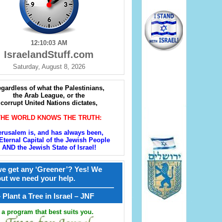
12:10:04 AM
IsraelandStuff.com
Saturday, August 8, 2026
gardless of what the Palestinians,
the Arab League, or the
corrupt United Nations dictates,
THE WORLD KNOWS THE TRUTH:
erusalem is, and has always been,
Eternal Capital of the Jewish People
AND the Jewish State of Israel!
e get any ‘Greener’? Yes! We
but we need your help.
————————————————
קל – Plant a Tree in Israel – JNF
a program that best suits you.