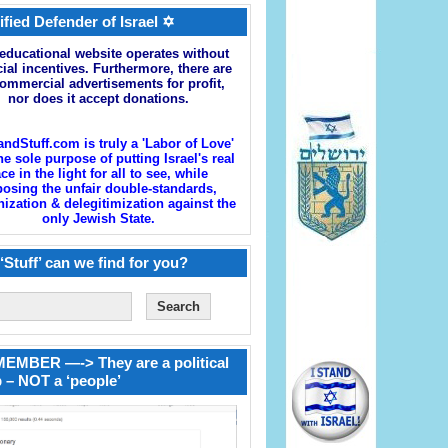
ified Defender of Israel ✡
educational website operates without
cial incentives. Furthermore, there are
ommercial advertisements for profit,
nor does it accept donations.
andStuff.com is truly a 'Labor of Love'
he sole purpose of putting Israel's real
ace in the light for all to see, while
osing the unfair double-standards,
zation & delegitimization against the
only Jewish State.
‘Stuff’ can we find for you?
EMBER —-> They are a political
 – NOT a ‘people’