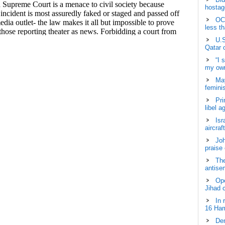
hostage
OCH
less t
U.S
Qatar 
“I 
my own
May
femini
Pri
libel a
Isr
aircraf
Joh
praise
The
antisem
Ope
Jihad 
In 
16 Ham
Dem