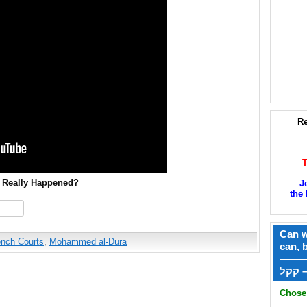
Re
t Really Happened?
J
the 
hare
Can w
ench Courts
,
Mohammed al-Dura
can, 
——
ק
Chose 