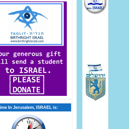
ime In Jerusalem, ISRAEL is: