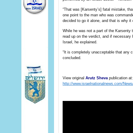
“That was [Karsenty’s] fatal mistake, tha
one point to the man who was commande
decided to go it alone, and that is why it 
While he was not a part of the Karsenty tri
read up on the verdict, and if necessary 
Israel, he explained.
“It is completely unacceptable that any c
concluded.
View original
Arutz Sheva
publication at:
http://www.israelnationalnews.com/Ne