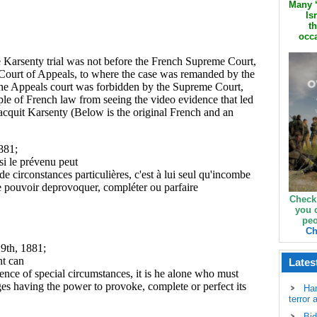
Many ‘
Is
th
occa
Check
you 
peo
Ch
Lates
Ha
terror 
Bid