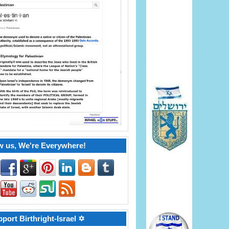
w us, We're Everywhere!
port Birthright-Israel ✡