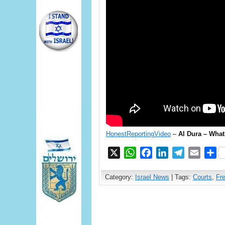
HonestReportingVideo
–
Al Dura – Wha
X
WhatsApp
Facebook
LinkedIn
Telegram
Email
S
Category:
Israel News
| Tags:
Courts
,
Fr