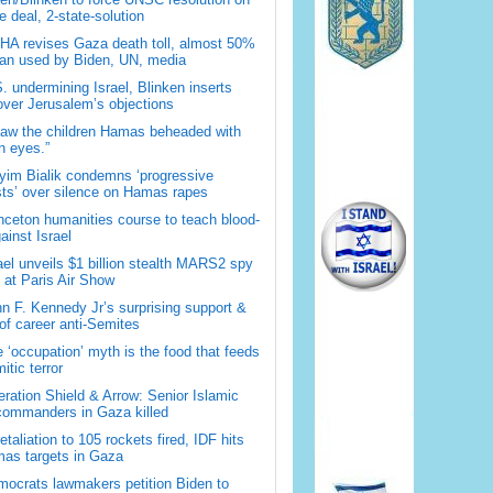
 deal, 2-state-solution
A revises Gaza death toll, almost 50%
han used by Biden, UN, media
. undermining Israel, Blinken inserts
over Jerusalem’s objections
saw the children Hamas beheaded with
 eyes.”
im Bialik condemns ‘progressive
sts’ over silence on Hamas rapes
nceton humanities course to teach blood-
gainst Israel
ael unveils $1 billion stealth MARS2 spy
t at Paris Air Show
n F. Kennedy Jr’s surprising support &
 of career anti-Semites
 ‘occupation’ myth is the food that feeds
itic terror
ration Shield & Arrow: Senior Islamic
commanders in Gaza killed
retaliation to 105 rockets fired, IDF hits
as targets in Gaza
ocrats lawmakers petition Biden to