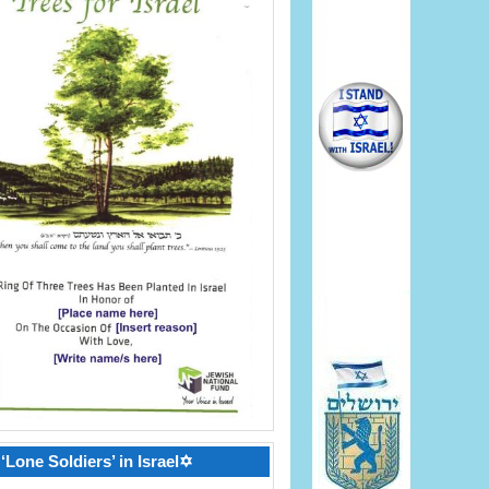
‘Lone Soldiers’ in Israel✡