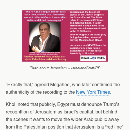
Truth about Jerusalem – IsraelandStuff/PP
“Exactly that,” agreed Megahed, who later confirmed the
authenticity of the recording to the
New York Times
.
Kholi noted that publicly, Egypt must denounce Trump’s
recognition of Jerusalem as Israel’s capital, but behind
the scenes it wants to move the wider Arab public away
from the Palestinian position that Jerusalem is a “red line”