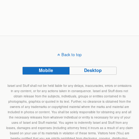
Back to top
Mobile
Desktop
Israel and Stuff shall not be held liable for any delays, inaccuracies, errors or omissions
in any content, or for any actions taken in consequence. Israel and Stuff does not
obtain release from the subjects, individuals, groups or entities contained in its
photographs, graphics or quoted in its text. Further, no clearance is obtained from the
owners of any trademarks or copyrighted material where the marks and material are
included in photos or content. You shall be solely responsible for obtaining any and all
the necessary releases from whatever individual or entity is necessary for any of your
uses of Israel and Stuff material. You agree to indemnify Israel and Stuff from any
losses, damages and expenses (including attorney fees) it incurs as a result of any claim
based on your use of its materials in violation of these terms. Visitors here (You) are
hereby notified that you are strictly prohibited from disclosing, copying, distributing,