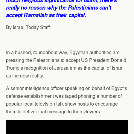
p
o
I
a
really no reason why the Palestinians can’t
p
k
n
m
accept Ramallah as their capital.
By Israel Today Staff
In a hushed, roundabout way, Egyptian authorities are
pressing the Palestinians to accept US President Donald
Trump’s recognition of Jerusalem as the capital of Israel
as the new reality.
A senior intelligence officer speaking on behalf of Egypt’s
defense establishment was taped phoning a number of
popular local television talk show hosts to encourage
them to deliver that message to their viewers.