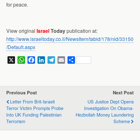
for peace.
View original
Israel
Today
publication at:
http://www.israeltoday.co.il/NewsItem/tabid/178/nid/33150
/Default.aspx
X
W
F
L
T
E
S
h
a
i
e
m
h
a
c
n
l
a
a
t
e
k
e
i
r
s
b
e
g
l
e
Previous Post
Next Post
A
o
d
r
Letter From Brit-Israeli
US Justice Dept Opens
p
o
I
a
Terror Victim Prompts Probe
Investigation On Obama-
p
k
n
m
Into UK Funding Palestinian
Hezbollah Money Laundering
Terrorism
Scheme