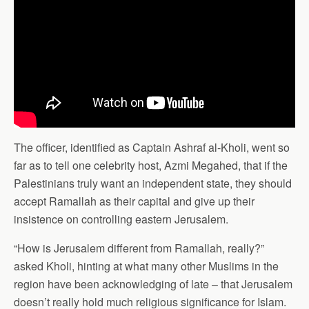
The officer, identified as Captain Ashraf al-Kholi, went so
far as to tell one celebrity host, Azmi Megahed, that if the
Palestinians truly want an independent state, they should
accept Ramallah as their capital and give up their
insistence on controlling eastern Jerusalem.
“How is Jerusalem different from Ramallah, really?”
asked Kholi, hinting at what many other Muslims in the
region have been acknowledging of late – that Jerusalem
doesn’t really hold much religious significance for Islam.