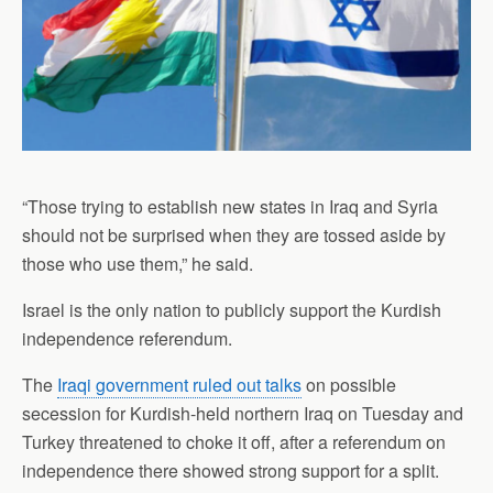
“Those trying to establish new states in Iraq and Syria
should not be surprised when they are tossed aside by
those who use them,” he said.
Israel is the only nation to publicly support the Kurdish
independence referendum.
The
Iraqi government ruled out talks
on possible
secession for Kurdish-held northern Iraq on Tuesday and
Turkey threatened to choke it off, after a referendum on
independence there showed strong support for a split.