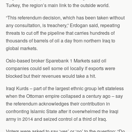
Turkey, the region’s main link to the outside world.
“This referendum decision, which has been taken without
any consultation, is treachery,” Erdogan said, repeating
threats to cut off the pipeline that carries hundreds of
thousands of barrels of oil a day from northern Iraq to
global markets.
Oslo-based broker Sparebank 1 Markets said oil
companies could sell some oil locally if exports were
blocked but their revenues would take a hit.
Iraqi Kurds – part of the largest ethnic group left stateless
when the Ottoman empire collapsed a century ago – say
the referendum acknowledges their contribution in
confronting Islamic State after it overwhelmed the Iraqi
army in 2014 and seized control of a third of Iraq.
Voters were asked to say ‘yes’ or ‘no’ to the question: “Do