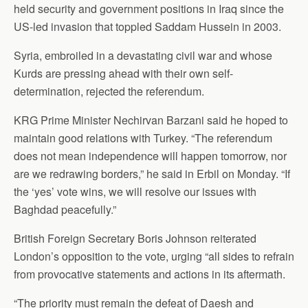
held security and government positions in Iraq since the
US-led invasion that toppled Saddam Hussein in 2003.
Syria, embroiled in a devastating civil war and whose
Kurds are pressing ahead with their own self-
determination, rejected the referendum.
KRG Prime Minister Nechirvan Barzani said he hoped to
maintain good relations with Turkey. “The referendum
does not mean independence will happen tomorrow, nor
are we redrawing borders,” he said in Erbil on Monday. “If
the ‘yes’ vote wins, we will resolve our issues with
Baghdad peacefully.”
British Foreign Secretary Boris Johnson reiterated
London’s opposition to the vote, urging “all sides to refrain
from provocative statements and actions in its aftermath.
“The priority must remain the defeat of Daesh and