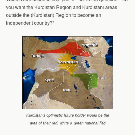
you want the Kurdistan Region and Kurdistani areas
outside the (Kurdistan) Region to become an
independent country?”
Kurdistan’s optimistic future border would be the
area of their red, white & green national flag