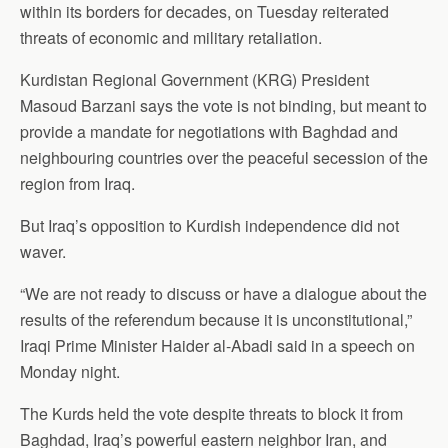
within its borders for decades, on Tuesday reiterated
threats of economic and military retaliation.
Kurdistan Regional Government (KRG) President
Masoud Barzani says the vote is not binding, but meant to
provide a mandate for negotiations with Baghdad and
neighbouring countries over the peaceful secession of the
region from Iraq.
But Iraq’s opposition to Kurdish independence did not
waver.
“We are not ready to discuss or have a dialogue about the
results of the referendum because it is unconstitutional,”
Iraqi Prime Minister Haider al-Abadi said in a speech on
Monday night.
The Kurds held the vote despite threats to block it from
Baghdad, Iraq’s powerful eastern neighbor Iran, and