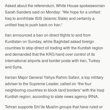
Asked about the referendum, White House spokeswoman
Sarah Sanders said on Monday: “We hope for a unified
Iraq to annihilate ISIS (Islamic State) and certainly a
unified Iraq to push back on Iran.”
Iran announced a ban on direct flights to and from
Kurdistan on Sunday, while Baghdad asked foreign
countries to stop direct oil trading with the Kurdish region
and demanded that the KRG hand over control of its
international airports and border posts with Iran, Turkey
and Syria.
Iranian Major General Yahya Rahim Safavi, a top military
adviser to the Supreme Leader, called on “the four
neighboring countries to block land borders” with the Iraqi
Kurdish region, according to state news agency IRNA.
Tehran supports Shi’ite Muslim groups that have ruled or