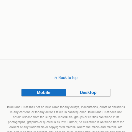
Back to top
Mobile
Desktop
Israel and Stuff shall not be held liable for any delays, inaccuracies, errors or omissions
in any content, or for any actions taken in consequence. Israel and Stuff does not
obtain release from the subjects, individuals, groups or entities contained in its
photographs, graphics or quoted in its text. Further, no clearance is obtained from the
owners of any trademarks or copyrighted material where the marks and material are
included in photos or content. You shall be solely responsible for obtaining any and all