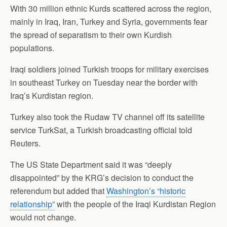
With 30 million ethnic Kurds scattered across the region,
mainly in Iraq, Iran, Turkey and Syria, governments fear
the spread of separatism to their own Kurdish
populations.
Iraqi soldiers joined Turkish troops for military exercises
in southeast Turkey on Tuesday near the border with
Iraq’s Kurdistan region.
Turkey also took the Rudaw TV channel off its satellite
service TurkSat, a Turkish broadcasting official told
Reuters.
The US State Department said it was “deeply
disappointed” by the KRG’s decision to conduct the
referendum but added that
Washington’s “historic
relationship”
with the people of the Iraqi Kurdistan Region
would not change.