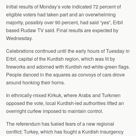
Initial results of Monday’s vote indicated 72 percent of
eligible voters had taken part and an overwhelming
majority, possibly over 90 percent, had said “yes”, Erbil
based Rudaw TV said. Final results are expected by
Wednesday.
Celebrations continued until the early hours of Tuesday in
Erbil, capital of the Kurdish region, which was lit by
fireworks and adorned with Kurdish red-white-green flags.
People danced in the squares as convoys of cars drove
around honking their horns.
In ethnically-mixed Kirkuk, where Arabs and Turkmen
opposed the vote, local Kurdish-led authorities lifted an
overnight curfew imposed to maintain control.
The referendum has fueled fears of a new regional
conflict; Turkey, which has fought a Kurdish insurgency