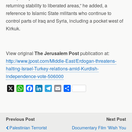
returning stability to liberated areas,” he added, a
reference to Islamic State militants who continue to
control parts of Iraq and Syria, including a pocket west of
Kirkuk.
View original
The Jerusalem Post
publication at:
http://www.jpost.com/Middle-East/Erdogan-threatens-
halting-Israel-Turkey-relations-amid-Kurdish-
independence-vote-506000
X
W
F
L
T
E
S
h
a
i
e
m
h
a
c
n
l
a
a
t
e
k
e
i
r
s
b
e
g
l
e
Previous Post
Next Post
A
o
d
r
Palestinian Terrorist
Documentary Film 'Wish You
p
o
I
a