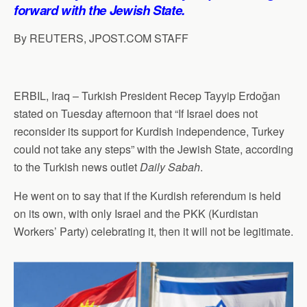
p
o
I
a
forward with the Jewish State.
p
k
n
m
By REUTERS, JPOST.COM STAFF
ERBIL, Iraq – Turkish President Recep Tayyip Erdoğan
stated on Tuesday afternoon that “If Israel does not
reconsider its support for Kurdish independence, Turkey
could not take any steps” with the Jewish State, according
to the Turkish news outlet
Daily Sabah
.
He went on to say that if the Kurdish referendum is held
on its own, with only Israel and the PKK (Kurdistan
Workers’ Party) celebrating it, then it will not be legitimate.