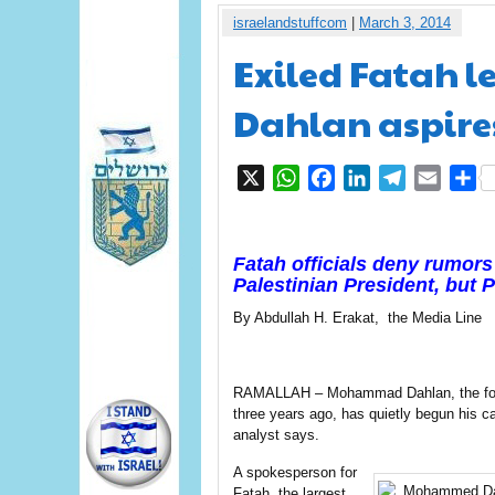
israelandstuffcom
|
March 3, 2014
Exiled Fatah
Dahlan aspire
X
WhatsApp
Facebook
LinkedIn
Telegram
Email
S
Fatah officials deny rumors
Palestinian President, but 
By Abdullah H. Erakat, the Media Line
RAMALLAH – Mohammad Dahlan, the forme
three years ago, has quietly begun his cam
analyst says.
A spokesperson for
Fatah, the largest