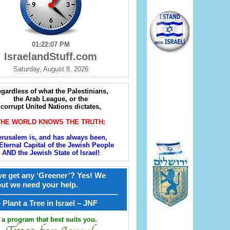
01:22:08 PM
IsraelandStuff.com
Saturday, August 8, 2026
gardless of what the Palestinians,
the Arab League, or the
corrupt United Nations dictates,
THE WORLD KNOWS THE TRUTH:
erusalem is, and has always been,
Eternal Capital of the Jewish People
AND the Jewish State of Israel!
e get any ‘Greener’? Yes! We
but we need your help.
————————————————
קל – Plant a Tree in Israel – JNF
a program that best suits you.