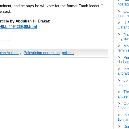
hostage
minent, and he says he will vote for the former Fatah leader. “I
e said.
OCH
less t
rticle by Abdullah H. Erakat:
U.S
340,L-4494269,00.html
Qatar 
“I 
hare
my own
May
femini
nian Authority
,
Palestinian corruption
,
politics
Pri
libel a
Isr
aircraf
Joh
praise
The
antisem
Ope
Jihad 
In 
16 Ham
Dem