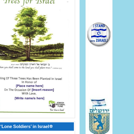
‘Lone Soldiers’ in Israel✡