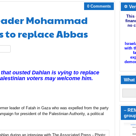
0 Comments
✡ Ver
 leader Mohammad
This 
finan
no c
s to replace Abbas
Israel
with t
hare
f
exp
demoni
 that ousted Dahlan is vying to replace
Palestinian voters may welcome him.
What 
r leader of Fatah in Gaza who was expelled from the party
– REM
paign for president of the Palestinian Authority, a political
group