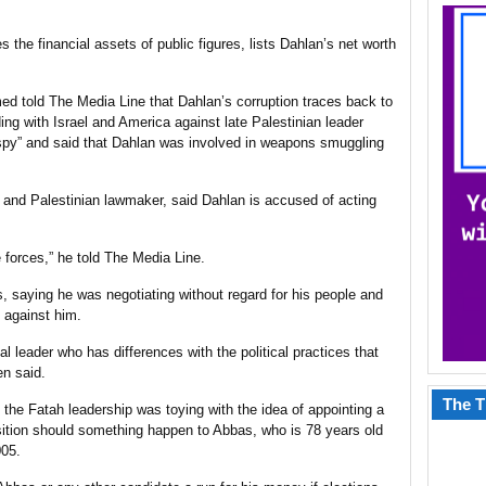
 the financial assets of public figures, lists Dahlan’s net worth
ed told The Media Line that Dahlan’s corruption traces back to
ng with Israel and America against late Palestinian leader
 “spy” and said that Dahlan was involved in weapons smuggling
al and Palestinian lawmaker, said Dahlan is accused of acting
e forces,” he told The Media Line.
, saying he was negotiating without regard for his people and
s against him.
al leader who has differences with the political practices that
en said.
The T
 the Fatah leadership was toying with the idea of appointing a
nsition should something happen to Abbas, who is 78 years old
005.