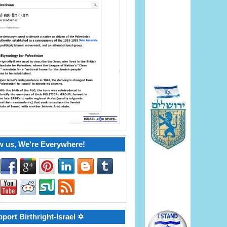
w us, We're Everywhere!
port Birthright-Israel ✡