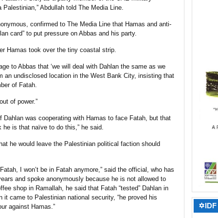
 Palestinian,” Abdullah told The Media Line.
anonymous, confirmed to The Media Line that Hamas and anti-
hlan card” to put pressure on Abbas and his party.
er Hamas took over the tiny coastal strip.
sage to Abbas that ‘we will deal with Dahlan the same as we
om an undisclosed location in the West Bank City, insisting that
ber of Fatah.
 out of power.”
if Dahlan was cooperating with Hamas to face Fatah, but that
 he is that naïve to do this,” he said.
hat he would leave the Palestinian political faction should
Fatah, I won’t be in Fatah anymore,” said the official, who has
years and spoke anonymously because he is not allowed to
ffee shop in Ramallah, he said that Fatah “tested” Dahlan in
 it came to Palestinian national security, “he proved his
✡IDF 
hour against Hamas.”