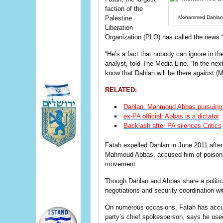
faction of the
Palestine
Mohammed Dahlan d
Liberation
Organization (PLO) has called the news 
“He’s a fact that nobody can ignore in the 
analyst, told The Media Line. “In the next
know that Dahlan will be there against (
RELATED:
Dahlan: Mahmoud Abbas pursuing pe
ex-PA official: Abbas is a dictator
Backlash after PA silences Critics
Fatah expelled Dahlan in June 2011 after 
Mahmoud Abbas, accused him of poisoning 
movement.
Though Dahlan and Abbas share a politic
negotiations and security coordination wit
On numerous occasions, Fatah has accus
party’s chief spokesperson, says he used