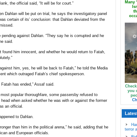
Many ‘
, the official said, “It will be for court.”
Is
th
 Dahlan will be put on trial, he says the investigatory panel
occa
s certain of its’ conclusion: that Dahlan deviated from the
smissed.
pending against Dahlan. “They say he is corrupted and he
he said.
 found him innocent, and whether he would return to Fatah,
lutely.”
 against him, yes, he will be back to Fatah,” he told the Media
ment which outraged Fatah’s chief spokesperson.
th Fatah has ended,” Assaf said.
Check
you 
 most popular thoroughfare, some passersby refused to
peo
Ch
head when asked whether he was with or against the former
s an official.
Lates
 happened to Dahlan.
Ha
nger than him in the political arena,” he said, adding that he
terror 
can and European officials.
Bid