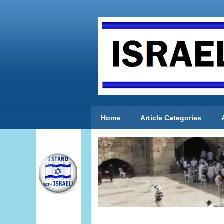
Home
Article Categories