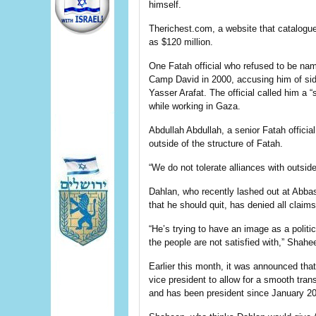
himself.
Therichest.com, a website that catalogues
as $120 million.
One Fatah official who refused to be nam
Camp David in 2000, accusing him of sidi
Yasser Arafat. The official called him a
while working in Gaza.
Abdullah Abdullah, a senior Fatah offici
outside of the structure of Fatah.
“We do not tolerate alliances with outsid
Dahlan, who recently lashed out at Abbas
that he should quit, has denied all claim
“He’s trying to have an image as a politic
the people are not satisfied with,” Shahe
Earlier this month, it was announced that
vice president to allow for a smooth tra
and has been president since January 2