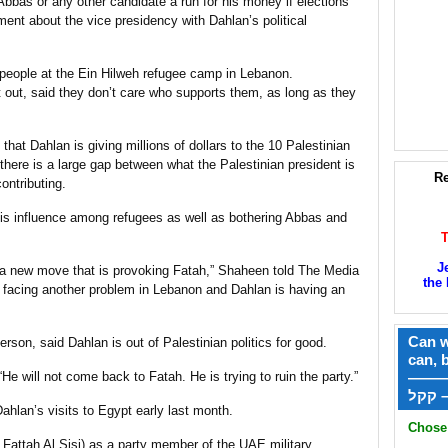
bas or any other candidate a run for his money if elections
nt about the vice presidency with Dahlan’s political
h people at the Ein Hilweh refugee camp in Lebanon.
ft out, said they don’t care who supports them, as long as they
that Dahlan is giving millions of dollars to the 10 Palestinian
here is a large gap between what the Palestinian president is
Re
ontributing.
 his influence among refugees as well as bothering Abbas and
J
s a new move that is provoking Fatah,” Shaheen told The Media
the 
e facing another problem in Lebanon and Dahlan is having an
Can w
son, said Dahlan is out of Palestinian politics for good.
can, 
“He will not come back to Fatah. He is trying to ruin the party.”
——
ק
hlan’s visits to Egypt early last month.
Chose 
Fattah Al Sisi) as a party member of the UAE military