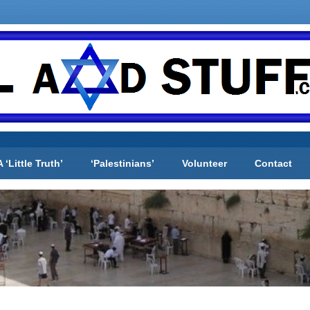
A ‘Little Truth’
‘Palestinians’
Volunteer
Contact