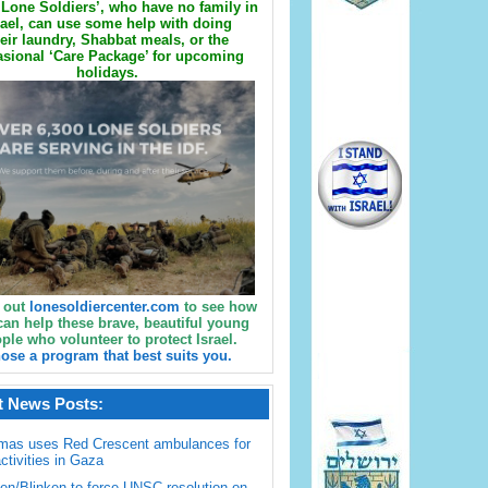
Lone Soldiers’, who have no family in
rael, can use some help with doing
eir laundry, Shabbat meals, or the
sional ‘Care Package’ for upcoming
holidays.
 out
lonesoldiercenter.com
to see how
can help these brave, beautiful young
ple who volunteer to protect Israel.
ose a program that best suits you.
t News Posts:
mas uses Red Crescent ambulances for
activities in Gaza
en/Blinken to force UNSC resolution on