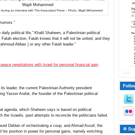
uring an interview with The Associated Press – Photo: Majdi Mohammed
“rumors.”
daily political life,” Khalil Shaheen, a Palestinian political
 Fatah election, Fatah knows that it will not be united, and they
Mahmoud Abbas ) or any other Fatah leader.”
ace negotiations with Israel for personal financial gain
Follo
its leader, the current Palestinian Authority president
Yasser Arafat, the founder of the Palestinian political
al agenda, which Shaheen says is based on political
h the Israelis, past attempts to reconcile the politicians failed.
ed Dahlan of orchestrating a coup, and Ahmad Assaf, the
✡ Sup
 his position in power for personal gains, namely enriching