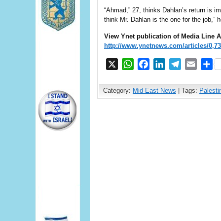
“Ahmad,” 27, thinks Dahlan’s return is im
think Mr. Dahlan is the one for the job,” h
View Ynet publication of Media Line
A
http://www.ynetnews.com/articles/0,7
X
WhatsApp
Facebook
LinkedIn
Telegram
Email
S
Category:
Mid-East News
| Tags:
Palesti