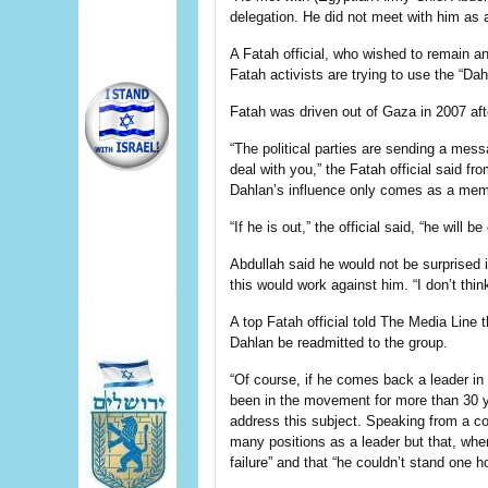
delegation. He did not meet with him as a
A Fatah official, who wished to remain 
Fatah activists are trying to use the “Da
Fatah was driven out of Gaza in 2007 aft
“The political parties are sending a mes
deal with you,” the Fatah official said fr
Dahlan’s influence only comes as a mem
“If he is out,” the official said, “he will be
Abdullah said he would not be surprised 
this would work against him. “I don’t think
A top Fatah official told The Media Line t
Dahlan be readmitted to the group.
“Of course, if he comes back a leader in 
been in the movement for more than 30 
address this subject. Speaking from a co
many positions as a leader but that, when
failure” and that “he couldn’t stand one 