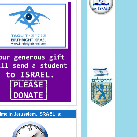
ime In Jerusalem, ISRAEL is: