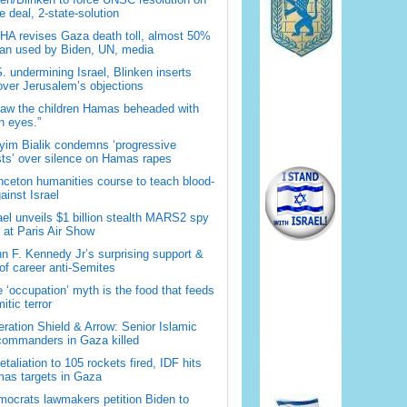
 deal, 2-state-solution
A revises Gaza death toll, almost 50%
han used by Biden, UN, media
. undermining Israel, Blinken inserts
over Jerusalem’s objections
saw the children Hamas beheaded with
 eyes.”
im Bialik condemns ‘progressive
sts’ over silence on Hamas rapes
nceton humanities course to teach blood-
gainst Israel
ael unveils $1 billion stealth MARS2 spy
t at Paris Air Show
n F. Kennedy Jr’s surprising support &
 of career anti-Semites
 ‘occupation’ myth is the food that feeds
itic terror
ration Shield & Arrow: Senior Islamic
commanders in Gaza killed
retaliation to 105 rockets fired, IDF hits
as targets in Gaza
ocrats lawmakers petition Biden to