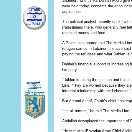
Shaheen, who thinks Dahlan would give Ab
were held today, connects the announceme
aspirations.
The political analyst recently spoke wit
Palestinians there, who generally feel le
received money and food.
A Palestinian source told The Media Line 
refugee camps in Lebanon. He also said t
paying the refugees and what Dahlan is c
Dahlan’s financial support is increasing
his party.
“Dahlan is taking the mission and this i
Line. “They are worried because they ar
informal relationship with the Lebanese.”
But Ahmad Assaf, Fatah’s chief spokesper
“It’s all rumors,” he told The Media Line. 
Abdullah downplayed the importance of Da
“He met with (Egyptian Army Chief Abdel 