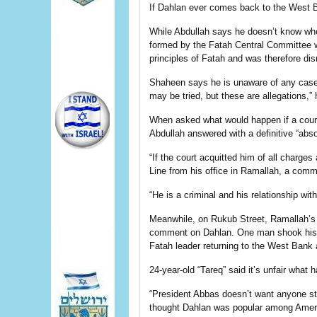
If Dahlan ever comes back to the West Bank
While Abdullah says he doesn’t know when
formed by the Fatah Central Committee wa
principles of Fatah and was therefore di
Shaheen says he is unaware of any case 
may be tried, but these are allegations,” 
When asked what would happen if a court
Abdullah answered with a definitive “abso
“If the court acquitted him of all charges
Line from his office in Ramallah, a com
“He is a criminal and his relationship wi
Meanwhile, on Rukub Street, Ramallah’s
comment on Dahlan. One man shook his 
Fatah leader returning to the West Bank a
24-year-old “Tareq” said it’s unfair what
“President Abbas doesn’t want anyone stro
thought Dahlan was popular among Ameri