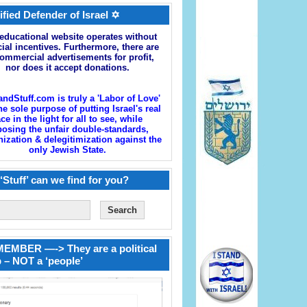
ified Defender of Israel ✡
educational website operates without
cial incentives. Furthermore, there are
ommercial advertisements for profit,
nor does it accept donations.
andStuff.com is truly a 'Labor of Love'
he sole purpose of putting Israel's real
ace in the light for all to see, while
osing the unfair double-standards,
zation & delegitimization against the
only Jewish State.
‘Stuff’ can we find for you?
EMBER —-> They are a political
 – NOT a ‘people’