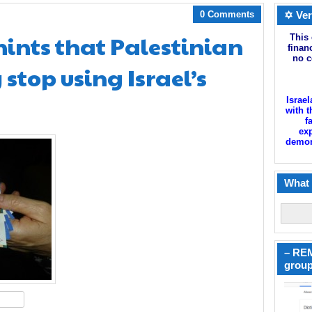
0 Comments
✡ Ver
 hints that Palestinian
This 
finan
no c
stop using Israel’s
Israel
with t
f
exp
demoni
What 
– REM
group
hare