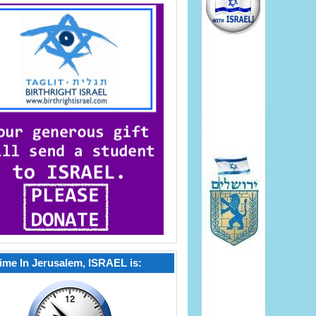
ime In Jerusalem, ISRAEL is: