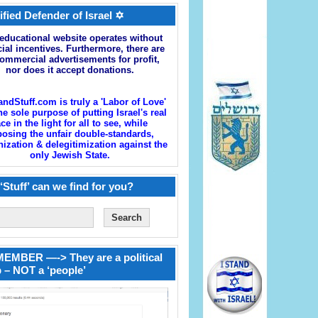
ified Defender of Israel ✡
educational website operates without
cial incentives. Furthermore, there are
ommercial advertisements for profit,
nor does it accept donations.
andStuff.com is truly a 'Labor of Love'
he sole purpose of putting Israel's real
ace in the light for all to see, while
osing the unfair double-standards,
zation & delegitimization against the
only Jewish State.
‘Stuff’ can we find for you?
EMBER —-> They are a political
 – NOT a ‘people’