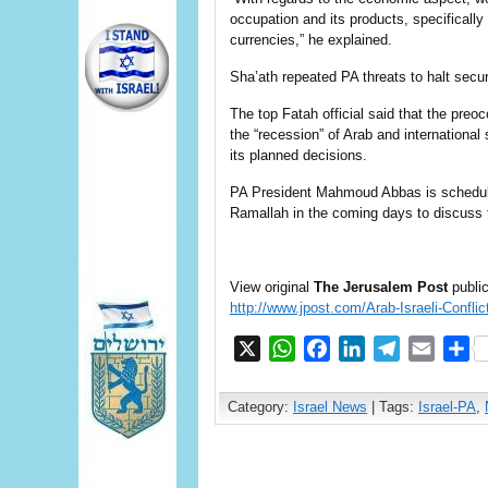
occupation and its products, specifically 
currencies,” he explained.
Sha’ath repeated PA threats to halt securi
The top Fatah official said that the preoc
the “recession” of Arab and international
its planned decisions.
PA President Mahmoud Abbas is schedul
Ramallah in the coming days to discuss 
View original
The Jerusalem Post
public
http://www.jpost.com/Arab-Israeli-Confli
X
WhatsApp
Facebook
LinkedIn
Telegram
Email
S
Category:
Israel News
| Tags:
Israel-PA
,