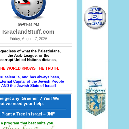
09:53:46 PM
IsraelandStuff.com
Friday, August 7, 2026
gardless of what the Palestinians,
the Arab League, or the
corrupt United Nations dictates,
THE WORLD KNOWS THE TRUTH:
erusalem is, and has always been,
Eternal Capital of the Jewish People
AND the Jewish State of Israel!
e get any ‘Greener’? Yes! We
but we need your help.
————————————————
קל – Plant a Tree in Israel – JNF
a program that best suits you.