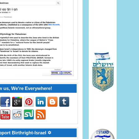
w us, We're Everywhere!
port Birthright-Israel ✡