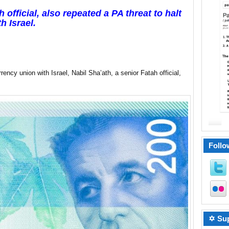
 official, also repeated a PA threat to halt
h Israel.
ency union with Israel, Nabil Sha’ath, a senior Fatah official,
Follo
✡ Sup