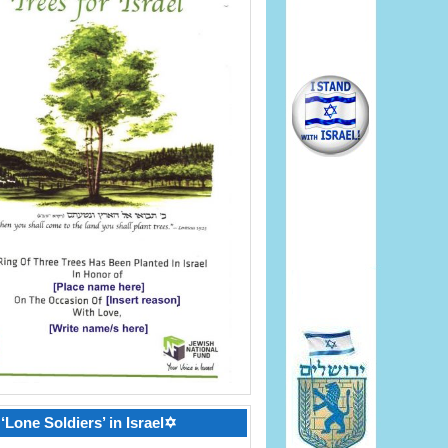
‘Lone Soldiers’ in Israel✡