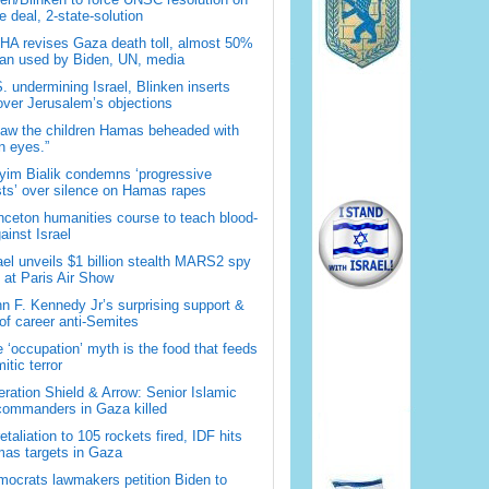
 deal, 2-state-solution
A revises Gaza death toll, almost 50%
han used by Biden, UN, media
. undermining Israel, Blinken inserts
over Jerusalem’s objections
saw the children Hamas beheaded with
 eyes.”
im Bialik condemns ‘progressive
sts’ over silence on Hamas rapes
nceton humanities course to teach blood-
gainst Israel
ael unveils $1 billion stealth MARS2 spy
t at Paris Air Show
n F. Kennedy Jr’s surprising support &
 of career anti-Semites
 ‘occupation’ myth is the food that feeds
itic terror
ration Shield & Arrow: Senior Islamic
commanders in Gaza killed
retaliation to 105 rockets fired, IDF hits
as targets in Gaza
ocrats lawmakers petition Biden to