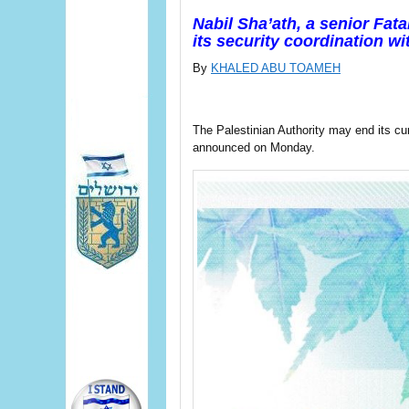
Nabil Sha’ath, a senior Fatah
its security coordination wit
By
KHALED ABU TOAMEH
The Palestinian Authority may end its curr
announced on Monday.