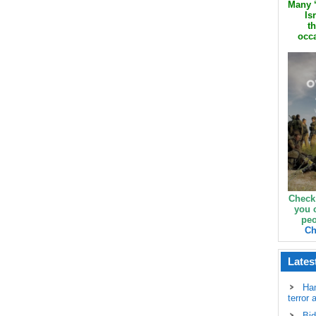
Many ‘
Is
th
occa
Check
you 
peo
Ch
Lates
Ha
terror 
Bid