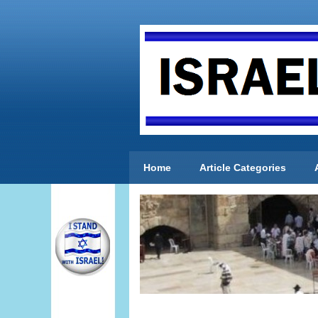
Home
Article Categories