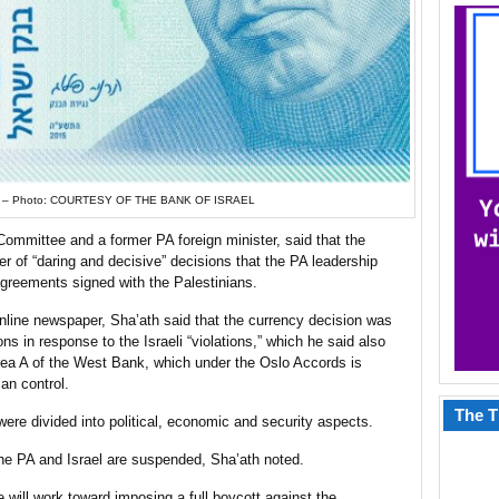
ll. – Photo: COURTESY OF THE BANK OF ISRAEL
ommittee and a former PA foreign minister, said that the
r of “daring and decisive” decisions that the PA leadership
 agreements signed with the Palestinians.
online newspaper, Sha’ath said that the currency decision was
ns in response to the Israeli “violations,” which he said also
Area A of the West Bank, which under the Oslo Accords is
an control.
The T
ere divided into political, economic and security aspects.
 the PA and Israel are suspended, Sha’ath noted.
 will work toward imposing a full boycott against the