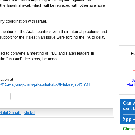
the Israeli shekel, which will be replaced with other available
ty coordination with Israel.
cupation of the Arab countries with their internal problems and
 support for the Palestinian issue were forcing the PA to delay
ed to convene a meeting of PLO and Fatah leaders in
Re
the “unusual” decisions, he added.
ation at:
J
ct/PA-may-stop-using-the-shekel-official-says-451641
the 
hare
Can w
can, 
Nabil Shaath
,
shekel
——
ק
Chose 