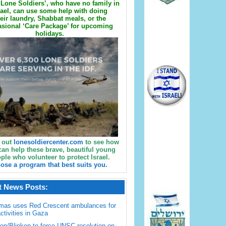
Lone Soldiers’, who have no family in
rael, can use some help with doing
eir laundry, Shabbat meals, or the
sional ‘Care Package’ for upcoming
holidays.
 out
lonesoldiercenter.com
to see how
can help these brave, beautiful young
ple who volunteer to protect Israel.
ose a program that best suits you.
t News Posts:
mas uses Red Crescent ambulances for
activities in Gaza
en/Blinken to force UNSC resolution on