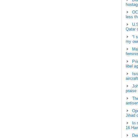
hostage
OCH
less t
U.S
Qatar 
“I 
my own
May
femini
Pri
libel a
Isr
aircraf
Joh
praise
The
antisem
Ope
Jihad 
In 
16 Ham
Dem