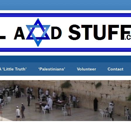
A ‘Little Truth’
‘Palestinians’
Volunteer
Contact