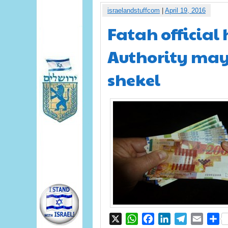
israelandstuffcom
|
April 19, 2016
Fatah official
Authority may 
shekel
X
WhatsApp
Facebook
LinkedIn
Telegram
Email
S