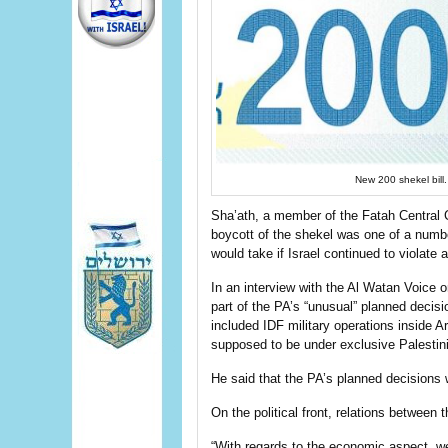
New 200 shekel bi
Sha’ath, a member of the Fatah Central C
boycott of the shekel was one of a numbe
would take if Israel continued to violate
In an interview with the Al Watan Voice 
part of the PA’s “unusual” planned decisio
included IDF military operations inside 
supposed to be under exclusive Palestini
He said that the PA’s planned decisions w
On the political front, relations between
“With regards to the economic aspect, we