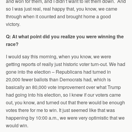
and won for them, and I didn’t want to let them down. And
so I was just real, real happy that, you know, we came
through when it counted and brought home a good
victory.
Q: At what point did you realize you were winning the
race?
I would say this morning, when you know, we were
getting reports of really just historic voter turn-out. We had
gone into the election – Republicans had turned in
20,000 fewer ballots than Democrats had, which is
basically an 80,000 vote improvement over what Trump
had going into his election, so I knew if our voters came
out, you know, and turned out that there would be enough
votes there for me to win. It just seemed like that was
happening by 10:00 a.m., we were very optimistic that we
would win.