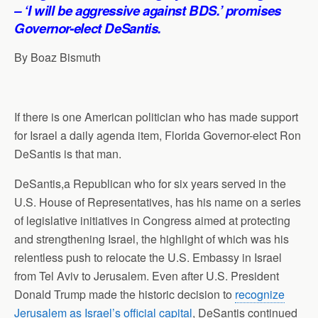
p
o
I
a
– ‘I will be aggressive against BDS.’ promises
p
k
n
m
Governor-elect DeSantis.
By Boaz Bismuth
If there is one American politician who has made support
for Israel a daily agenda item, Florida Governor-elect Ron
DeSantis is that man.
DeSantis,a Republican who for six years served in the
U.S. House of Representatives, has his name on a series
of legislative initiatives in Congress aimed at protecting
and strengthening Israel, the highlight of which was his
relentless push to relocate the U.S. Embassy in Israel
from Tel Aviv to Jerusalem. Even after U.S. President
Donald Trump made the historic decision to
recognize
Jerusalem as Israel’s official capital
, DeSantis continued