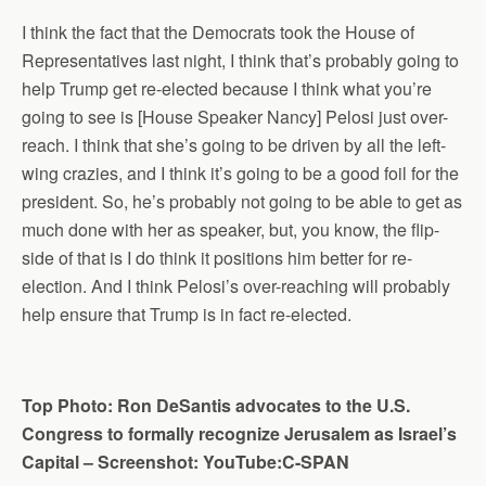
I think the fact that the Democrats took the House of
Representatives last night, I think that’s probably going to
help Trump get re-elected because I think what you’re
going to see is [House Speaker Nancy] Pelosi just over-
reach. I think that she’s going to be driven by all the left-
wing crazies, and I think it’s going to be a good foil for the
president. So, he’s probably not going to be able to get as
much done with her as speaker, but, you know, the flip-
side of that is I do think it positions him better for re-
election. And I think Pelosi’s over-reaching will probably
help ensure that Trump is in fact re-elected.
Top Photo: Ron DeSantis advocates to the U.S.
Congress to formally recognize Jerusalem as Israel’s
Capital – Screenshot: YouTube:C-SPAN