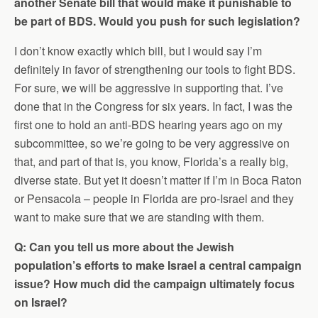
another Senate bill that would make it punishable to
be part of BDS. Would you push for such legislation?
I don’t know exactly which bill, but I would say I’m
definitely in favor of strengthening our tools to fight BDS.
For sure, we will be aggressive in supporting that. I’ve
done that in the Congress for six years. In fact, I was the
first one to hold an anti-BDS hearing years ago on my
subcommittee, so we’re going to be very aggressive on
that, and part of that is, you know, Florida’s a really big,
diverse state. But yet it doesn’t matter if I’m in Boca Raton
or Pensacola – people in Florida are pro-Israel and they
want to make sure that we are standing with them.
Q: Can you tell us more about the Jewish
population’s efforts to make Israel a central campaign
issue? How much did the campaign ultimately focus
on Israel?