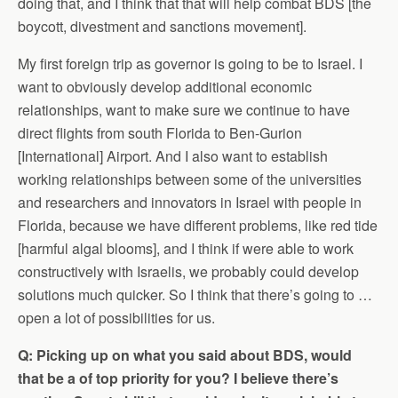
doing that, and I think that that will help combat BDS [the
boycott, divestment and sanctions movement].
My first foreign trip as governor is going to be to Israel. I
want to obviously develop additional economic
relationships, want to make sure we continue to have
direct flights from south Florida to Ben-Gurion
[International] Airport. And I also want to establish
working relationships between some of the universities
and researchers and innovators in Israel with people in
Florida, because we have different problems, like red tide
[harmful algal blooms], and I think if were able to work
constructively with Israelis, we probably could develop
solutions much quicker. So I think that there’s going to …
open a lot of possibilities for us.
Q: Picking up on what you said about BDS, would
that be a of top priority for you? I believe there’s