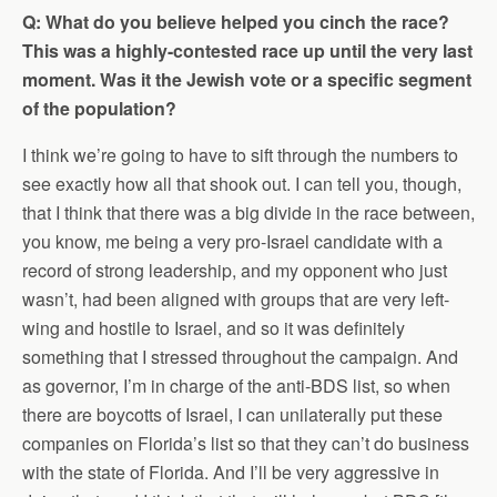
Q: What do you believe helped you cinch the race?
This was a highly-contested race up until the very last
moment. Was it the Jewish vote or a specific segment
of the population?
I think we’re going to have to sift through the numbers to
see exactly how all that shook out. I can tell you, though,
that I think that there was a big divide in the race between,
you know, me being a very pro-Israel candidate with a
record of strong leadership, and my opponent who just
wasn’t, had been aligned with groups that are very left-
wing and hostile to Israel, and so it was definitely
something that I stressed throughout the campaign. And
as governor, I’m in charge of the anti-BDS list, so when
there are boycotts of Israel, I can unilaterally put these
companies on Florida’s list so that they can’t do business
with the state of Florida. And I’ll be very aggressive in