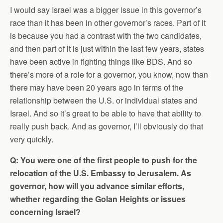
I would say Israel was a bigger issue in this governor’s
race than it has been in other governor’s races. Part of it
is because you had a contrast with the two candidates,
and then part of it is just within the last few years, states
have been active in fighting things like BDS. And so
there’s more of a role for a governor, you know, now than
there may have been 20 years ago in terms of the
relationship between the U.S. or individual states and
Israel. And so it’s great to be able to have that ability to
really push back. And as governor, I’ll obviously do that
very quickly.
Q: You were one of the first people to push for the
relocation of the U.S. Embassy to Jerusalem. As
governor, how will you advance similar efforts,
whether regarding the Golan Heights or issues
concerning Israel?