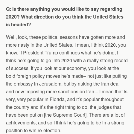
Q: Is there anything you would like to say regarding
2020? What direction do you think the United States
is headed?
Well, look, these political seasons have gotten more and
more nasty in the United States. I mean, I think 2020, you
know, if President Trump continues what he’s doing, I
think he’s going to go into 2020 with a really strong record
of success. If you look at our economy, you look at the
bold foreign policy moves he’s made– not just like putting
the embassy in Jerusalem, but by nuking the Iran deal
and now imposing more sanctions on Iran – I mean that is
very, very popular in Florida, and it’s popular throughout
the country and it’s the right thing to do, the judges that
have been put on [the Supreme Court]. There are a lot of
achievements, and so I think he’s going to be in a strong
position to win re-election.