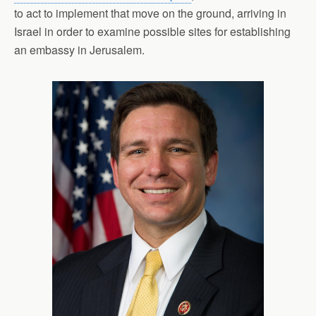
to act to implement that move on the ground, arriving in
Israel in order to examine possible sites for establishing
an embassy in Jerusalem.