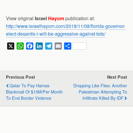
View original
Israel
Hayom
publication at:
http://www.israelhayom.com/2018/11/08/florida-governor-
elect-desantis-i-will-be-aggressive-against-bds/
X
W
F
L
T
E
S
h
a
i
e
m
h
a
c
n
l
a
a
t
e
k
e
i
r
s
b
e
g
l
e
Previous Post
Next Post
A
o
d
r
Qatar To Pay Hamas
Dropping Like Flies: Another
p
o
I
a
Blackmail Of $15M/per Month
Palestinian Attempting To
p
k
n
m
To End Border Violence
Infiltrate Killed By IDF