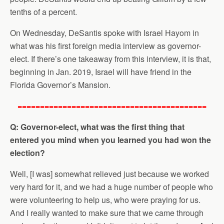
tenths of a percent.
On Wednesday, DeSantis spoke with Israel Hayom in
what was his first foreign media interview as governor-
elect. If there’s one takeaway from this interview, it is that,
beginning in Jan. 2019, Israel will have friend in the
Florida Governor’s Mansion.
==========================================
Q: Governor-elect, what was the first thing that
entered you mind when you learned you had won the
election?
Well, [I was] somewhat relieved just because we worked
very hard for it, and we had a huge number of people who
were volunteering to help us, who were praying for us.
And I really wanted to make sure that we came through