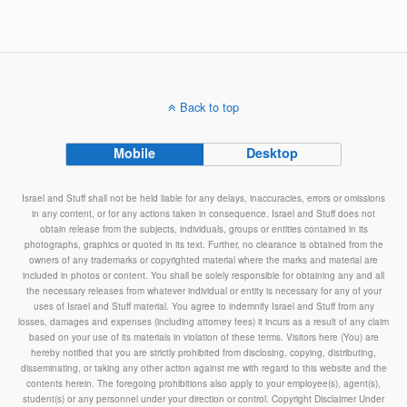
Back to top
Mobile
Desktop
Israel and Stuff shall not be held liable for any delays, inaccuracies, errors or omissions
in any content, or for any actions taken in consequence. Israel and Stuff does not
obtain release from the subjects, individuals, groups or entities contained in its
photographs, graphics or quoted in its text. Further, no clearance is obtained from the
owners of any trademarks or copyrighted material where the marks and material are
included in photos or content. You shall be solely responsible for obtaining any and all
the necessary releases from whatever individual or entity is necessary for any of your
uses of Israel and Stuff material. You agree to indemnify Israel and Stuff from any
losses, damages and expenses (including attorney fees) it incurs as a result of any claim
based on your use of its materials in violation of these terms. Visitors here (You) are
hereby notified that you are strictly prohibited from disclosing, copying, distributing,
disseminating, or taking any other action against me with regard to this website and the
contents herein. The foregoing prohibitions also apply to your employee(s), agent(s),
student(s) or any personnel under your direction or control. Copyright Disclaimer Under