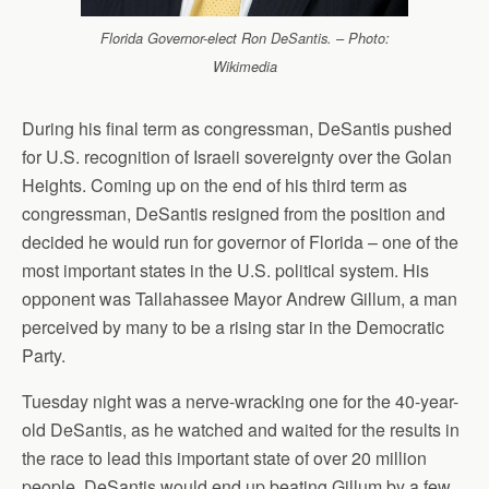
Florida Governor-elect Ron DeSantis. – Photo:
Wikimedia
During his final term as congressman, DeSantis pushed
for U.S. recognition of Israeli sovereignty over the Golan
Heights. Coming up on the end of his third term as
congressman, DeSantis resigned from the position and
decided he would run for governor of Florida – one of the
most important states in the U.S. political system. His
opponent was Tallahassee Mayor Andrew Gillum, a man
perceived by many to be a rising star in the Democratic
Party.
Tuesday night was a nerve-wracking one for the 40-year-
old DeSantis, as he watched and waited for the results in
the race to lead this important state of over 20 million
people. DeSantis would end up beating Gillum by a few