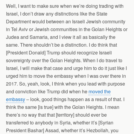
Well, I want to make sure when we’re doing trading with
Israel, I don’t draw any distinctions like the State
Department would between an Israeli Jewish community
in Tel Aviv or Jewish communities in the Golan Heights or
Judea and Samaria, and I view it all as basically the
same. There shouldn’t be a distinction. I do think that
[President Donald] Trump should recognize Israeli
sovereignty over the Golan Heights. When I do travel to
Israel, I will make that case and urge him to do it just like I
urged him to move the embassy when I was over there in
2017. So, yeah, look, I think when you lead with purpose
and conviction like Trump did when he
moved the
embassy
– look, good things happen as a result of that. I
think the same [is true] with the Golan Heights. I mean
there’s no way that that [territory] should ever be
transferred to anybody in Syria, whether it’s [Syrian
President Bashar] Assad, whether it’s Hezbollah, you