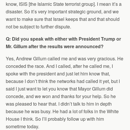
know, ISIS [the Islamic State terrorist group]. I mean it’s a
disaster. So it’s very important strategic ground, and we
want to make sure that Israel keeps that and that should
not be subject to further dispute.
Q: Did you speak with either with President Trump or
Mr. Gillum after the results were announced?
Yes, Andrew Gillum called me and was very gracious. He
conceded the race. And I called, after he called me, I
spoke with the president and just let him know that,
because I don’t think the networks had called it yet, but I
said I just want to let you know that Mayor Gillum did
concede, and we won and thanks for your help. So he
was pleased to hear that. I didn’t talk to him in depth
because he was busy. He had a lot of folks in the White
House I think. So I’ll probably follow up with him
sometime today.