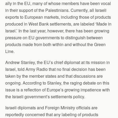
ally in the EU, many of whose members have been vocal
in their support of the Palestinians. Currently, all Israeli
exports to European markets, including those of products
produced in West Bank settlements, are labeled ‘Made in
Israel.’ In the last year, however, there has been growing
pressure on EU governments to distinguish between
products made from both within and without the Green
Line.
Andrew Stanley, the EU’s chief diplomat at its mission in
Israel, told Army Radio that no final decision has been
taken by the member states and that discussions are
ongoing. According to Stanley, the raging debate on this
issue is a reflection of Europe’s growing impatience with
the Israeli government’s settlements policy.
Israeli diplomats and Foreign Ministry officials are
reportedly concerned that any labeling of products