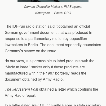
German Chancellor Merkel & PM Binyamin
Netanyahu – Photo: GPO
The IDF-run radio station said it obtained an official
German government document that was produced in
response to a parliamentary motion by opposition
lawmakers in Berlin. The document reportedly enunciates
Germany’s stance on the issue.
“In our view, it is permissible to label products with the
‘Made in Israel’ sticker only if those products are
manufactured within the 1967 borders,” reads the
document obtained by Army Radio.
The Jerusalem Post
obtained a letter which confirms the
Army Radio report.
In a letter dated May 13, Dr. Emily Haber, a state secretary