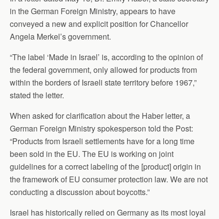
in the German Foreign Ministry, appears to have
conveyed a new and explicit position for Chancellor
Angela Merkel’s government.
“The label ‘Made in Israel’ is, according to the opinion of
the federal government, only allowed for products from
within the borders of Israeli state territory before 1967,”
stated the letter.
When asked for clarification about the Haber letter, a
German Foreign Ministry spokesperson told the Post:
“Products from Israeli settlements have for a long time
been sold in the EU. The EU is working on joint
guidelines for a correct labeling of the [product] origin in
the framework of EU consumer protection law. We are not
conducting a discussion about boycotts.”
Israel has historically relied on Germany as its most loyal