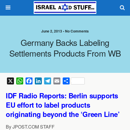
June 2, 2013 •
No Comments
Germany Backs Labeling
Settlements Products From WB
X
W
F
L
T
E
S
h
a
i
e
m
h
IDF Radio Reports: Berlin supports
a
c
n
l
a
a
t
e
k
e
i
r
EU effort to label products
s
b
e
g
l
e
originating
beyond the ‘Green Line’
A
o
d
r
p
o
I
a
By JPOST.COM STAFF
p
k
n
m