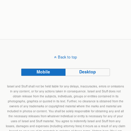
Back to top
Mobile
Desktop
Israel and Stuff shall not be held liable for any delays, inaccuracies, errors or omissions
in any content, or for any actions taken in consequence. Israel and Stuff does not
obtain release from the subjects, individuals, groups or entities contained in its
photographs, graphics or quoted in its text. Further, no clearance is obtained from the
owners of any trademarks or copyrighted material where the marks and material are
included in photos or content. You shall be solely responsible for obtaining any and all
the necessary releases from whatever individual or entity is necessary for any of your
uses of Israel and Stuff material. You agree to indemnify Israel and Stuff from any
losses, damages and expenses (including attorney fees) it incurs as a result of any claim