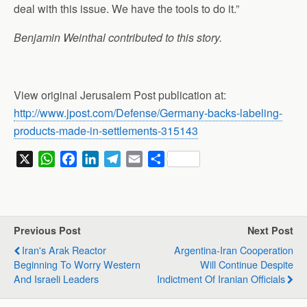
deal with this issue. We have the tools to do it.”
Benjamin Weinthal contributed to this story.
View original Jerusalem Post publication at:
http://www.jpost.com/Defense/Germany-backs-labeling-
products-made-in-settlements-315143
X
W
F
L
T
E
S
h
a
i
e
m
h
a
c
n
l
a
a
t
e
k
e
i
r
s
b
e
g
l
e
Previous Post
Next Post
A
o
d
r
Iran's Arak Reactor
Argentina-Iran Cooperation
p
o
I
a
Beginning To Worry Western
Will Continue Despite
p
k
n
m
And Israeli Leaders
Indictment Of Iranian Officials