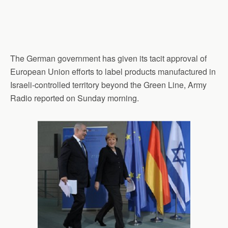
The German government has given its tacit approval of
European Union efforts to label products manufactured in
Israeli-controlled territory beyond the Green Line, Army
Radio reported on Sunday morning.