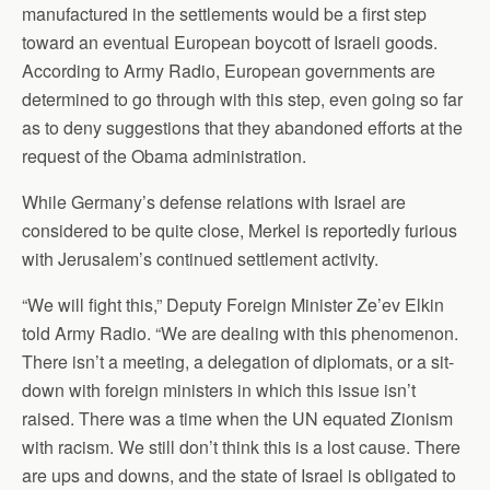
manufactured in the settlements would be a first step
toward an eventual European boycott of Israeli goods.
According to Army Radio, European governments are
determined to go through with this step, even going so far
as to deny suggestions that they abandoned efforts at the
request of the Obama administration.
While Germany’s defense relations with Israel are
considered to be quite close, Merkel is reportedly furious
with Jerusalem’s continued settlement activity.
“We will fight this,” Deputy Foreign Minister Ze’ev Elkin
told Army Radio. “We are dealing with this phenomenon.
There isn’t a meeting, a delegation of diplomats, or a sit-
down with foreign ministers in which this issue isn’t
raised. There was a time when the UN equated Zionism
with racism. We still don’t think this is a lost cause. There
are ups and downs, and the state of Israel is obligated to