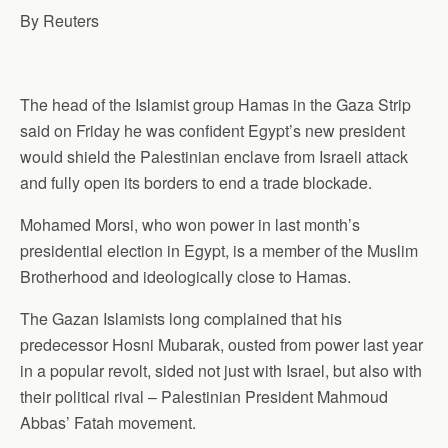
By Reuters
The head of the Islamist group Hamas in the Gaza Strip
said on Friday he was confident Egypt’s new president
would shield the Palestinian enclave from Israeli attack
and fully open its borders to end a trade blockade.
Mohamed Morsi, who won power in last month’s
presidential election in Egypt, is a member of the Muslim
Brotherhood and ideologically close to Hamas.
The Gazan Islamists long complained that his
predecessor Hosni Mubarak, ousted from power last year
in a popular revolt, sided not just with Israel, but also with
their political rival – Palestinian President Mahmoud
Abbas’ Fatah movement.