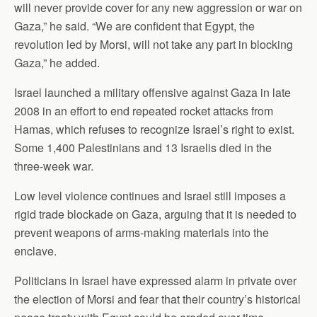
will never provide cover for any new aggression or war on
Gaza,” he said. “We are confident that Egypt, the
revolution led by Morsi, will not take any part in blocking
Gaza,” he added.
Israel launched a military offensive against Gaza in late
2008 in an effort to end repeated rocket attacks from
Hamas, which refuses to recognize Israel’s right to exist.
Some 1,400 Palestinians and 13 Israelis died in the
three-week war.
Low level violence continues and Israel still imposes a
rigid trade blockade on Gaza, arguing that it is needed to
prevent weapons of arms-making materials into the
enclave.
Politicians in Israel have expressed alarm in private over
the election of Morsi and fear that their country’s historical