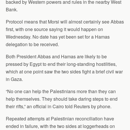
backed by Western powers and rules in the nearby West
Bank.
Protocol means that Morsi will almost certainly see Abbas
first, with one source saying it would happen on
Wednesday. No date has yet been set for a Hamas
delegation to be received.
Both President Abbas and Hamas are likely to be
pressed by Egypt to end their long-standing hostilities,
which at one point saw the two sides fight a brief civil war
in Gaza.
“No one can help the Palestinians more than they can
help themselves. They should take daring steps to end
their rifts,” an official in Cairo told Reuters by phone.
Repeated attempts at Palestinian reconciliation have
ended in failure, with the two sides at loggerheads on