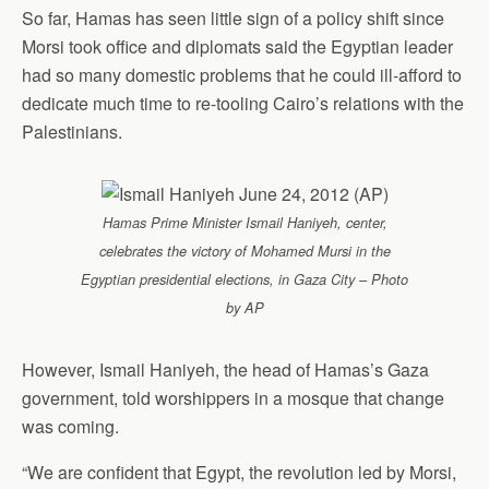
So far, Hamas has seen little sign of a policy shift since
Morsi took office and diplomats said the Egyptian leader
had so many domestic problems that he could ill-afford to
dedicate much time to re-tooling Cairo’s relations with the
Palestinians.
Hamas Prime Minister Ismail Haniyeh, center,
celebrates the victory of Mohamed Mursi in the
Egyptian presidential elections, in Gaza City – Photo
by AP
However, Ismail Haniyeh, the head of Hamas’s Gaza
government, told worshippers in a mosque that change
was coming.
“We are confident that Egypt, the revolution led by Morsi,