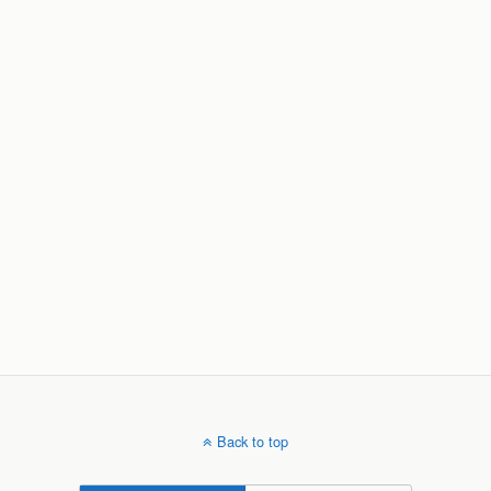
Back to top