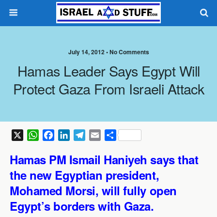
July 14, 2012 •
No Comments
Hamas Leader Says Egypt Will
Protect Gaza From Israeli Attack
X
W
F
L
T
E
S
h
a
i
e
m
h
Hamas PM Ismail Haniyeh says that
a
c
n
l
a
a
t
e
k
e
i
r
the new Egyptian president,
s
b
e
g
l
e
Mohamed Morsi, will fully open
A
o
d
r
Egypt’s borders with Gaza.
p
o
I
a
p
k
n
m