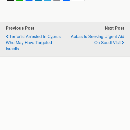
h
a
i
e
m
h
a
c
n
l
a
a
t
e
k
e
i
r
s
b
e
g
l
e
Previous Post
Next Post
A
o
d
r
Terrorist Arrested In Cyprus
Abbas Is Seeking Urgent Aid
p
o
I
a
Who May Have Targeted
On Saudi Visit
p
k
n
m
Israelis