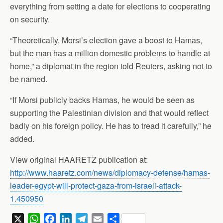
everything from setting a date for elections to cooperating
on security.
“Theoretically, Morsi’s election gave a boost to Hamas,
but the man has a million domestic problems to handle at
home,” a diplomat in the region told Reuters, asking not to
be named.
“If Morsi publicly backs Hamas, he would be seen as
supporting the Palestinian division and that would reflect
badly on his foreign policy. He has to tread it carefully,” he
added.
View original HAARETZ publication at:
http://www.haaretz.com/news/diplomacy-defense/hamas-
leader-egypt-will-protect-gaza-from-israeli-attack-
1.450950
X
W
F
L
T
E
S