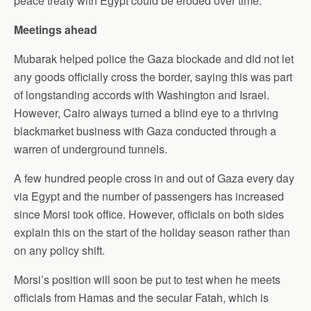
peace treaty with Egypt could be eroded over time.
Meetings ahead
Mubarak helped police the Gaza blockade and did not let
any goods officially cross the border, saying this was part
of longstanding accords with Washington and Israel.
However, Cairo always turned a blind eye to a thriving
blackmarket business with Gaza conducted through a
warren of underground tunnels.
A few hundred people cross in and out of Gaza every day
via Egypt and the number of passengers has increased
since Morsi took office. However, officials on both sides
explain this on the start of the holiday season rather than
on any policy shift.
Morsi’s position will soon be put to test when he meets
officials from Hamas and the secular Fatah, which is