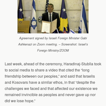
Agreement signed by Israeli Foreign Minister Gabi
Ashkenazi on Zoom meeting. – Screenshot: Israel’s
Foreign Ministry/ZOOM
Last week, ahead of the ceremony, Haradinaj-Stublla took
to social media to share a video that cited the “long
friendship between our peoples,” and said that Israelis
and Kosovars have a similar ethos, in that “despite the
challenges we faced and that affected our existence we
remained invincible as peoples and never gave up nor
did we lose hope.”