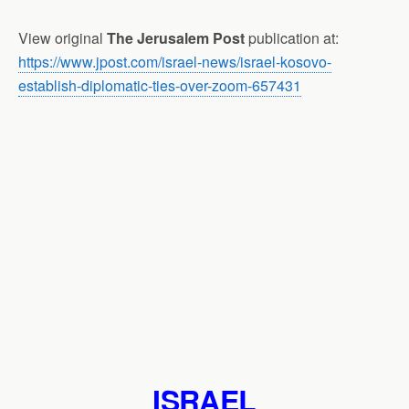
View original
The Jerusalem Post
publication at:
https://www.jpost.com/israel-news/israel-kosovo-
establish-diplomatic-ties-over-zoom-657431
ISRAEL