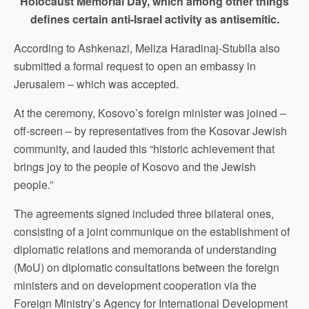
Holocaust Memorial Day, which among other things
defines certain anti-Israel activity as antisemitic.
According to Ashkenazi, Meliza Haradinaj-Stublla also
submitted a formal request to open an embassy in
Jerusalem – which was accepted.
At the ceremony, Kosovo’s foreign minister was joined –
off-screen – by representatives from the Kosovar Jewish
community, and lauded this “historic achievement that
brings joy to the people of Kosovo and the Jewish
people.”
The agreements signed included three bilateral ones,
consisting of a joint communique on the establishment of
diplomatic relations and memoranda of understanding
(MoU) on diplomatic consultations between the foreign
ministers and on development cooperation via the
Foreign Ministry’s Agency for International Development