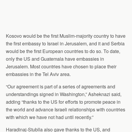
Kosovo would be the first Muslim-majority country to have
the first embassy to Israel in Jerusalem, and it and Serbia
would be the first European countries to do so. To date,
only the US and Guatemala have embassies in
Jerusalem. Most countries have chosen to place their
embassies in the Tel Aviv area.
“Our agreement is part of a series of agreements and
understandings signed in Washington,” Asheknazi said,
adding “thanks to the US for efforts to promote peace in
the world and advance Israeli relationships with countries
with which we have not had until recently.”
Haradinaj-Stublla also gave thanks to the US, and