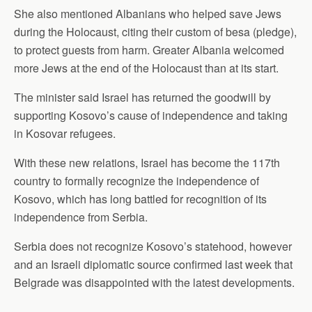
She also mentioned Albanians who helped save Jews
during the Holocaust, citing their custom of besa (pledge),
to protect guests from harm. Greater Albania welcomed
more Jews at the end of the Holocaust than at its start.
The minister said Israel has returned the goodwill by
supporting Kosovo’s cause of independence and taking
in Kosovar refugees.
With these new relations, Israel has become the 117th
country to formally recognize the independence of
Kosovo, which has long battled for recognition of its
independence from Serbia.
Serbia does not recognize Kosovo’s statehood, however
and an Israeli diplomatic source confirmed last week that
Belgrade was disappointed with the latest developments.