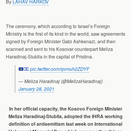
By
LAHAV HARKOV
p
o
I
a
p
k
n
m
The ceremony, which according to Israel’s Foreign
Ministry is the first of its kind in the world, saw agreements
signed by Foreign Minister Gabi Ashkenazi, and then
scanned and sent to his Kosovar counterpart Meliza
Haradinaj-Stublla in the capital of Pristina.
pic.twitter.com/qvmuh2ZDYF
— Meliza Haradinaj (@MelizaHaradinaj)
January 28, 2021
In her official capacity, the Kosovo Foreign Minister
Meliza Haradinaj-Stublla, adopted the IHRA working
definition of antisemitism last week on International