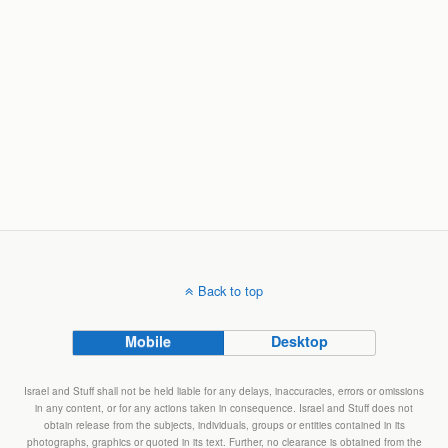
Back to top
Mobile
Desktop
Israel and Stuff shall not be held liable for any delays, inaccuracies, errors or omissions
in any content, or for any actions taken in consequence. Israel and Stuff does not
obtain release from the subjects, individuals, groups or entities contained in its
photographs, graphics or quoted in its text. Further, no clearance is obtained from the