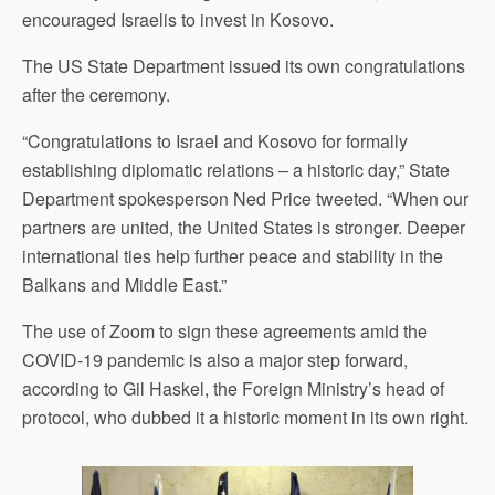
encouraged Israelis to invest in Kosovo.
The US State Department issued its own congratulations
after the ceremony.
“Congratulations to Israel and Kosovo for formally
establishing diplomatic relations – a historic day,” State
Department spokesperson Ned Price tweeted. “When our
partners are united, the United States is stronger. Deeper
international ties help further peace and stability in the
Balkans and Middle East.”
The use of Zoom to sign these agreements amid the
COVID-19 pandemic is also a major step forward,
according to Gil Haskel, the Foreign Ministry’s head of
protocol, who dubbed it a historic moment in its own right.