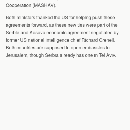
Cooperation (MASHAV).
Both ministers thanked the US for helping push these
agreements forward, as these new ties were part of the
Serbia and Kosovo economic agreement negotiated by
former US national intelligence chief Richard Grenell.
Both countries are supposed to open embassies in
Jerusalem, though Serbia already has one in Tel Aviv.