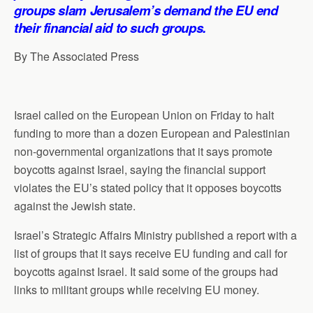
p
o
I
a
groups slam Jerusalem’s demand the EU end
p
k
n
m
their financial aid to such groups.
By The Associated Press
Israel called on the European Union on Friday to halt
funding to more than a dozen European and Palestinian
non-governmental organizations that it says promote
boycotts against Israel, saying the financial support
violates the EU’s stated policy that it opposes boycotts
against the Jewish state.
Israel’s Strategic Affairs Ministry published a report with a
list of groups that it says receive EU funding and call for
boycotts against Israel. It said some of the groups had
links to militant groups while receiving EU money.