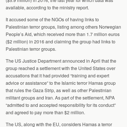
($5.9 million) in 2016, the last year for which data was
available, according to the ministry report.
It accused some of the NGOs of having links to
Palestinian terror groups, listing among others Norwegian
People’s Aid, which received more than 1.7 million euros
($2 million) in 2016 and claiming the group had links to
Palestinian terror groups.
The US Justice Department announced in April that the
group reached a settlement with the United States over
accusations that it had provided “training and expert
advice or assistance” to the Islamic terror Hamas group
that rules the Gaza Strip, as well as other Palestinian
militant groups and Iran. As part of the settlement, NPA
“admitted to and accepted responsibility for its conduct”
and agreed to pay more than $2 million.
The US, along with the EU, considers Hamas a terror