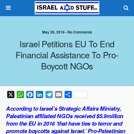
May 26, 2018 •
No Comments
Israel Petitions EU To End
Financial Assistance To Pro-
Boycott NGOs
X
W
F
L
T
E
S
h
a
i
e
m
h
According to Israel’s Strategic Affairs Ministry,
a
c
n
l
a
a
Palestinian affiliated NGOs received $5.9million
t
e
k
e
i
r
from the EU in 2016 ‘that have ties to terror and
s
b
e
g
l
e
promote boycotts against Israel.’ Pro-Palestinian
A
o
d
r