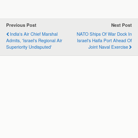
h
a
i
e
m
h
a
c
n
l
a
a
t
e
k
e
i
r
s
b
e
g
l
e
Previous Post
Next Post
A
o
d
r
India's Air Chief Marshal
NATO Ships Of War Dock In
p
o
I
a
Admits, 'Israel's Regional Air
Israel's Haifa Port Ahead Of
p
k
n
m
Superiority Undisputed'
Joint Naval Exercise