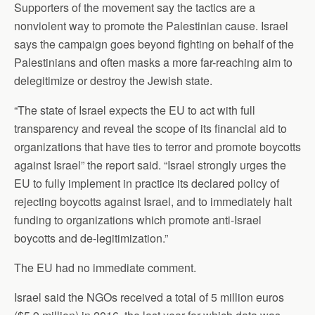
Supporters of the movement say the tactics are a
nonviolent way to promote the Palestinian cause. Israel
says the campaign goes beyond fighting on behalf of the
Palestinians and often masks a more far-reaching aim to
delegitimize or destroy the Jewish state.
“The state of Israel expects the EU to act with full
transparency and reveal the scope of its financial aid to
organizations that have ties to terror and promote boycotts
against Israel” the report said. “Israel strongly urges the
EU to fully implement in practice its declared policy of
rejecting boycotts against Israel, and to immediately halt
funding to organizations which promote anti-Israel
boycotts and de-legitimization.”
The EU had no immediate comment.
Israel said the NGOs received a total of 5 million euros