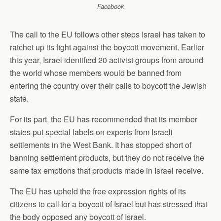
Facebook
The call to the EU follows other steps Israel has taken to
ratchet up its fight against the boycott movement. Earlier
this year, Israel identified 20 activist groups from around
the world whose members would be banned from
entering the country over their calls to boycott the Jewish
state.
For its part, the EU has recommended that its member
states put special labels on exports from Israeli
settlements in the West Bank. It has stopped short of
banning settlement products, but they do not receive the
same tax emptions that products made in Israel receive.
The EU has upheld the free expression rights of its
citizens to call for a boycott of Israel but has stressed that
the body opposed any boycott of Israel.