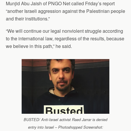
Munjid Abu Jaish of PNGO Net called Friday’s report
“another Israeli aggression against the Palestinian people
and their institutions.”
“We will continue our legal nonviolent struggle according
to the international law, regardless of the results, because
we believe in this path,” he said.
BUSTED/ Anti-Israel activist Raed Jarrar is denied
entry into Israel – Photoshopped Screenshot: