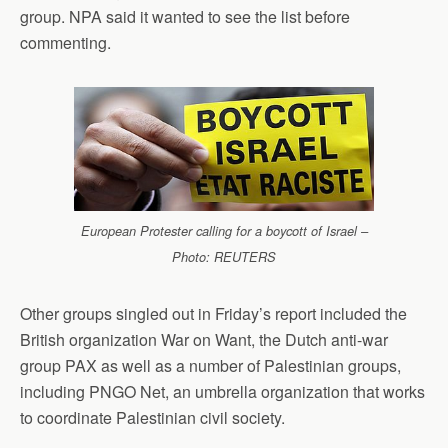
group. NPA said it wanted to see the list before
commenting.
European Protester calling for a boycott of Israel –
Photo: REUTERS
Other groups singled out in Friday’s report included the
British organization War on Want, the Dutch anti-war
group PAX as well as a number of Palestinian groups,
including PNGO Net, an umbrella organization that works
to coordinate Palestinian civil society.