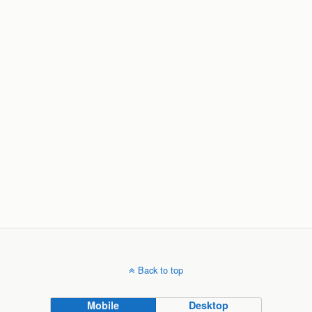
Back to top
Mobile
Desktop