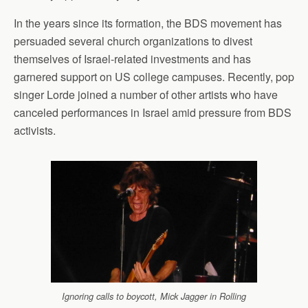
In the years since its formation, the BDS movement has
persuaded several church organizations to divest
themselves of Israel-related investments and has
garnered support on US college campuses. Recently, pop
singer Lorde joined a number of other artists who have
canceled performances in Israel amid pressure from BDS
activists.
Ignoring calls to boycott, Mick Jagger in Rolling