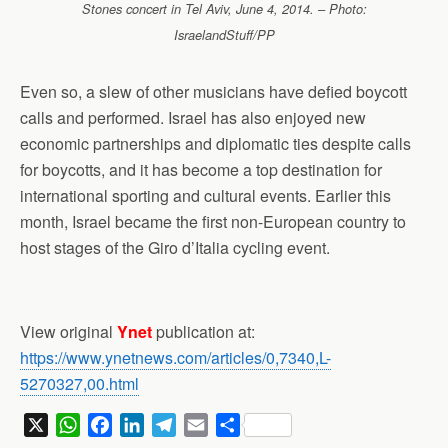
Stones concert in Tel Aviv, June 4, 2014. – Photo:
IsraelandStuff/PP
Even so, a slew of other musicians have defied boycott
calls and performed. Israel has also enjoyed new
economic partnerships and diplomatic ties despite calls
for boycotts, and it has become a top destination for
international sporting and cultural events. Earlier this
month, Israel became the first non-European country to
host stages of the Giro d’Italia cycling event.
View original
Ynet
publication at:
https://www.ynetnews.com/articles/0,7340,L-
5270327,00.html
X
W
F
L
T
E
S