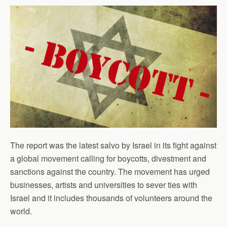
The report was the latest salvo by Israel in its fight against
a global movement calling for boycotts, divestment and
sanctions against the country. The movement has urged
businesses, artists and universities to sever ties with
Israel and it includes thousands of volunteers around the
world.