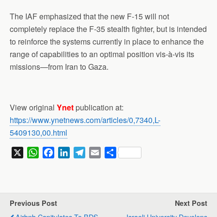
The IAF emphasized that the new F-15 will not
completely replace the F-35 stealth fighter, but is intended
to reinforce the systems currently in place to enhance the
range of capabilities to an optimal position vis-à-vis its
missions—from Iran to Gaza.
View original
Ynet
publication at:
https://www.ynetnews.com/articles/0,7340,L-
5409130,00.html
X
W
F
L
T
E
S
h
a
i
e
m
h
a
c
n
l
a
a
t
e
k
e
i
r
s
b
e
g
l
e
Previous Post
Next Post
A
o
d
r
Airbnb Capitulates To BDS
Israeli University Develops