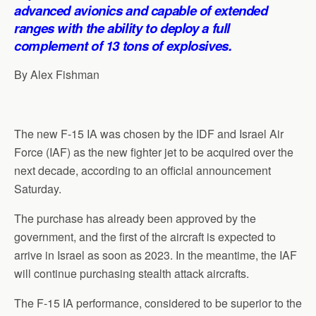
p
o
I
a
advanced avionics and capable of extended
p
k
n
m
ranges with the ability to deploy a full
complement of 13 tons of explosives.
By Alex Fishman
The new F-15 IA was chosen by the IDF and Israel Air
Force (IAF) as the new fighter jet to be acquired over the
next decade, according to an official announcement
Saturday.
The purchase has already been approved by the
government, and the first of the aircraft is expected to
arrive in Israel as soon as 2023. In the meantime, the IAF
will continue purchasing stealth attack aircrafts.
The F-15 IA performance, considered to be superior to the