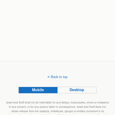
Back to top
Mobile
Desktop
Israel and Stuff shall not be held liable for any delays, inaccuracies, errors or omissions
in any content, or for any actions taken in consequence. Israel and Stuff does not
obtain release from the subjects, individuals, groups or entities contained in its