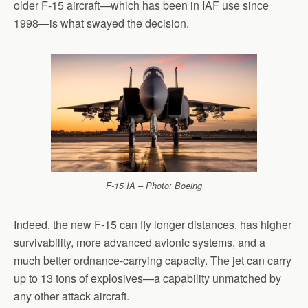
older F-15 aircraft—which has been in IAF use since
1998—is what swayed the decision.
F-15 IA – Photo: Boeing
Indeed, the new F-15 can fly longer distances, has higher
survivability, more advanced avionic systems, and a
much better ordnance-carrying capacity. The jet can carry
up to 13 tons of explosives—a capability unmatched by
any other attack aircraft.