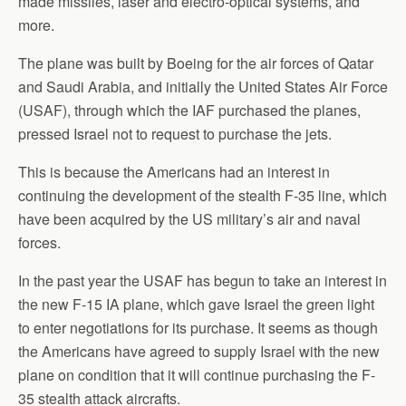
made missiles, laser and electro-optical systems, and
more.
The plane was built by Boeing for the air forces of Qatar
and Saudi Arabia, and initially the United States Air Force
(USAF), through which the IAF purchased the planes,
pressed Israel not to request to purchase the jets.
This is because the Americans had an interest in
continuing the development of the stealth F-35 line, which
have been acquired by the US military’s air and naval
forces.
In the past year the USAF has begun to take an interest in
the new F-15 IA plane, which gave Israel the green light
to enter negotiations for its purchase. It seems as though
the Americans have agreed to supply Israel with the new
plane on condition that it will continue purchasing the F-
35 stealth attack aircrafts.