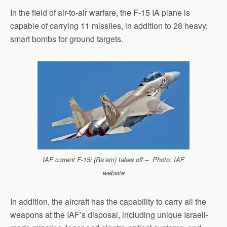
In the field of air-to-air warfare, the F-15 IA plane is
capable of carrying 11 missiles, in addition to 28 heavy,
smart bombs for ground targets.
IAF current F-15i (Ra’am) takes off – Photo: IAF
website
In addition, the aircraft has the capability to carry all the
weapons at the IAF’s disposal, including unique Israeli-