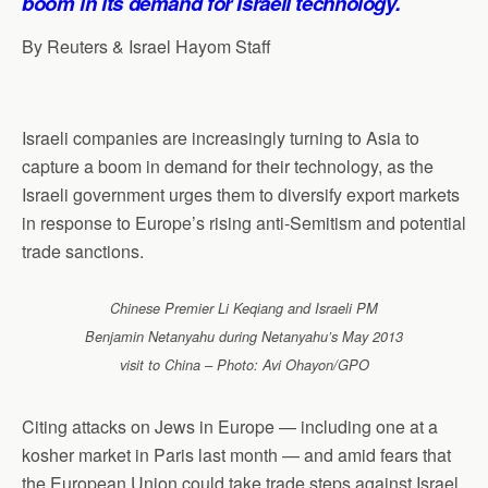
boom in its demand for Israeli technology.
By Reuters & Israel Hayom Staff
Israeli companies are increasingly turning to Asia to
capture a boom in demand for their technology, as the
Israeli government urges them to diversify export markets
in response to Europe’s rising anti-Semitism and potential
trade sanctions.
Chinese Premier Li Keqiang and Israeli PM
Benjamin Netanyahu during Netanyahu’s May 2013
visit to China – Photo: Avi Ohayon/GPO
Citing attacks on Jews in Europe — including one at a
kosher market in Paris last month — and amid fears that
the European Union could take trade steps against Israel