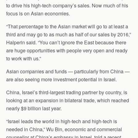
to drive his high-tech company’s sales. Now much of his
focus is on Asian economies.
“That percentage to the Asian market will go to at least a
third and may go to as much as half of our sales by 2016,”
Halperin said. “You can’t ignore the East because there
are huge opportunities with people very open and ready
to work with us.”
Asian companies and funds — particularly from China —
are also seeing more investment potential in Israel.
China, Israel’s third-largest trading partner by country, is
looking at an expansion in bilateral trade, which reached
nearly $9 billion last year.
“Israel leads the world in high-tech and high-tech is
needed in China,” Wu Bin, economic and commercial
counsellor at China’s embassy in Israel, told a recent