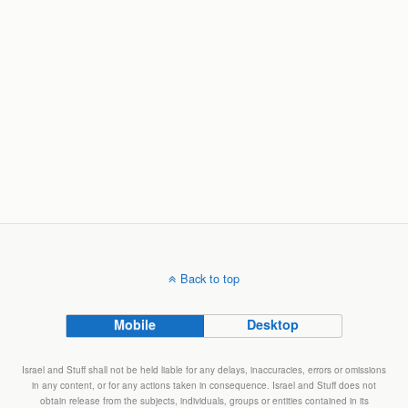
Back to top
Mobile
Desktop
Israel and Stuff shall not be held liable for any delays, inaccuracies, errors or omissions
in any content, or for any actions taken in consequence. Israel and Stuff does not
obtain release from the subjects, individuals, groups or entities contained in its