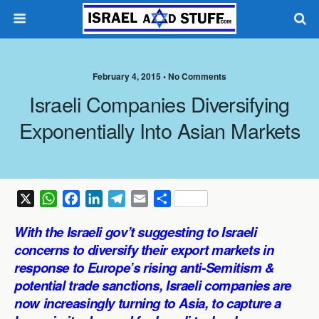
February 4, 2015 •
No Comments
Israeli Companies Diversifying
Exponentially Into Asian Markets
X
W
F
L
T
E
S
h
a
i
e
m
h
With the Israeli gov’t suggesting to Israeli
a
c
n
l
a
a
concerns to diversify their export markets in
t
e
k
e
i
r
response to Europe’s rising anti-Semitism &
s
b
e
g
l
e
potential trade sanctions, Israeli companies are
A
o
d
r
p
o
I
a
now increasingly turning to Asia, to capture a
p
k
n
m