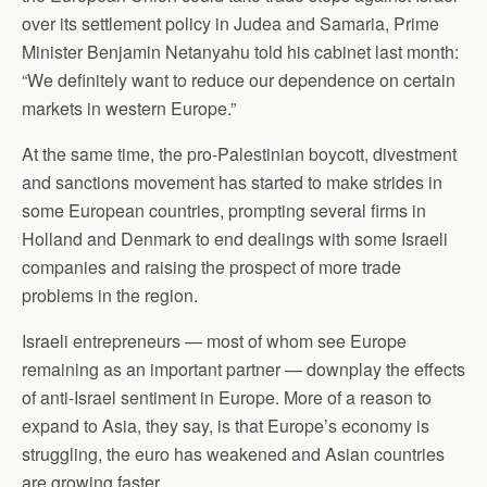
over its settlement policy in Judea and Samaria, Prime
Minister Benjamin Netanyahu told his cabinet last month:
“We definitely want to reduce our dependence on certain
markets in western Europe.”
At the same time, the pro-Palestinian boycott, divestment
and sanctions movement has started to make strides in
some European countries, prompting several firms in
Holland and Denmark to end dealings with some Israeli
companies and raising the prospect of more trade
problems in the region.
Israeli entrepreneurs — most of whom see Europe
remaining as an important partner — downplay the effects
of anti-Israel sentiment in Europe. More of a reason to
expand to Asia, they say, is that Europe’s economy is
struggling, the euro has weakened and Asian countries
are growing faster.