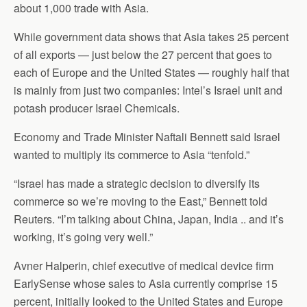
about 1,000 trade with Asia.
While government data shows that Asia takes 25 percent
of all exports — just below the 27 percent that goes to
each of Europe and the United States — roughly half that
is mainly from just two companies: Intel’s Israel unit and
potash producer Israel Chemicals.
Economy and Trade Minister Naftali Bennett said Israel
wanted to multiply its commerce to Asia “tenfold.”
“Israel has made a strategic decision to diversify its
commerce so we’re moving to the East,” Bennett told
Reuters. “I’m talking about China, Japan, India .. and it’s
working, it’s going very well.”
Avner Halperin, chief executive of medical device firm
EarlySense whose sales to Asia currently comprise 15
percent, initially looked to the United States and Europe