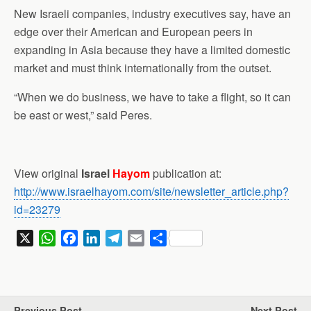
New Israeli companies, industry executives say, have an
edge over their American and European peers in
expanding in Asia because they have a limited domestic
market and must think internationally from the outset.
“When we do business, we have to take a flight, so it can
be east or west,” said Peres.
View original
Israel
Hayom
publication at:
http://www.israelhayom.com/site/newsletter_article.php?
id=23279
X
W
F
L
T
E
S
h
a
i
e
m
h
a
c
n
l
a
a
t
e
k
e
i
r
s
b
e
g
l
e
Previous Post
Next Post