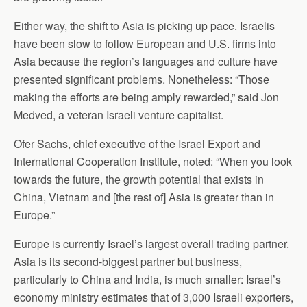
Either way, the shift to Asia is picking up pace. Israelis
have been slow to follow European and U.S. firms into
Asia because the region’s languages and culture have
presented significant problems. Nonetheless: “Those
making the efforts are being amply rewarded,” said Jon
Medved, a veteran Israeli venture capitalist.
Ofer Sachs, chief executive of the Israel Export and
International Cooperation Institute, noted: “When you look
towards the future, the growth potential that exists in
China, Vietnam and [the rest of] Asia is greater than in
Europe.”
Europe is currently Israel’s largest overall trading partner.
Asia is its second-biggest partner but business,
particularly to China and India, is much smaller: Israel’s
economy ministry estimates that of 3,000 Israeli exporters,