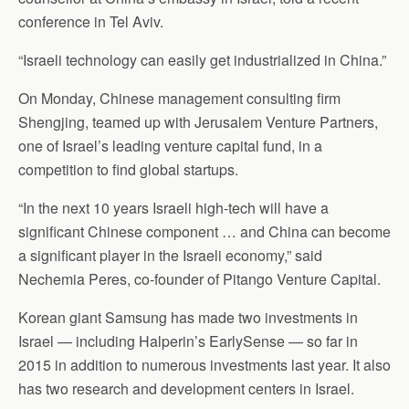
conference in Tel Aviv.
“Israeli technology can easily get industrialized in China.”
On Monday, Chinese management consulting firm
Shengjing, teamed up with Jerusalem Venture Partners,
one of Israel’s leading venture capital fund, in a
competition to find global startups.
“In the next 10 years Israeli high-tech will have a
significant Chinese component … and China can become
a significant player in the Israeli economy,” said
Nechemia Peres, co-founder of Pitango Venture Capital.
Korean giant Samsung has made two investments in
Israel — including Halperin’s EarlySense — so far in
2015 in addition to numerous investments last year. It also
has two research and development centers in Israel.