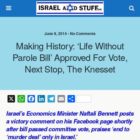
June 8, 2014 •
No Comments
Making History: ‘Life Without
Parole Bill’ Approved For Vote,
Next Stop, The Knesset
X
W
F
L
T
E
S
h
a
i
e
m
h
Israel’s Economics Minister Naftali Bennett posts
a
c
n
l
a
a
a victory comment on his Facebook page shortly
t
e
k
e
i
r
after bill passed committee vote, praises ‘end to
s
b
e
g
l
e
‘murder deal’ only in Israel.’
A
o
d
r