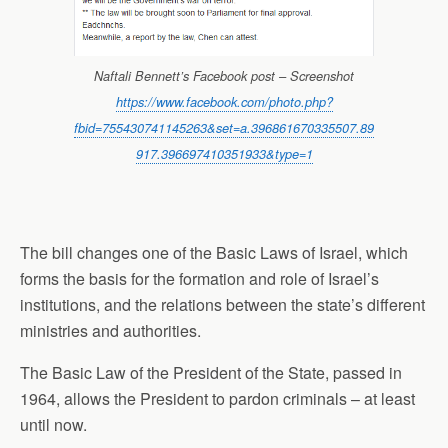
Naftali Bennett’s Facebook post – Screenshot
https://www.facebook.com/photo.php?
fbid=755430741145263&set=a.396861670335507.89
917.396697410351933&type=1
The bill changes one of the Basic Laws of Israel, which
forms the basis for the formation and role of Israel’s
institutions, and the relations between the state’s different
ministries and authorities.
The Basic Law of the President of
the State
, passed in
1964, allows the President to pardon criminals – at least
until now.