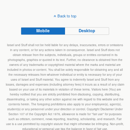
Back to top
Mobile
Desktop
Israel and Stuff shall not be held liable for any delays, inaccuracies, errors or omissions
in any content, or for any actions taken in consequence. Israel and Stuff does not
obtain release from the subjects, individuals, groups or entities contained in its
photographs, graphics or quoted in its text. Further, no clearance is obtained from the
owners of any trademarks or copyrighted material where the marks and material are
included in photos or content. You shall be solely responsible for obtaining any and all
the necessary releases from whatever individual or entity is necessary for any of your
uses of Israel and Stuff material. You agree to indemnify Israel and Stuff from any
losses, damages and expenses (including attorney fees) it incurs as a result of any claim
based on your use of its materials in violation of these terms. Visitors here (You) are
hereby notified that you are strictly prohibited from disclosing, copying, distributing,
disseminating, or taking any other action against me with regard to this website and the
contents herein. The foregoing prohibitions also apply to your employee(s), agent(s),
student(s) or any personnel under your direction or control. Copyright Disclaimer Under
Section 107 of the Copyright Act 1976, allowance is made for "fair use" for purposes
such as criticism, comment, news reporting, teaching, scholarship, and research. Fair
use is a use permitted by copyright statute that might otherwise be infringing. Non-profit,
educational or personal use tips the balance in favor of fair use.