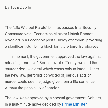
p
o
I
a
By Tova Dvorin
p
k
n
m
The “Life Without Parole” bill has passed in a Security
Committee vote, Economics Minister Naftali Bennett
revealed in a Facebook post Sunday afternoon, providing
a significant stumbling block for future terrorist
releases
.
“This moment, the government approved the law against
releasing
terrorists,” Bennett wrote. “Today, we end the
‘murder deal’ – a deal which exists only in Israel. Under
the new law, [terrorists convicted of] serious acts of
murder could see the judge give them a life sentence
without the possibility of parole.”
The law was approved by a special government Cabinet,
in a last-minute move decided by
Prime Minister