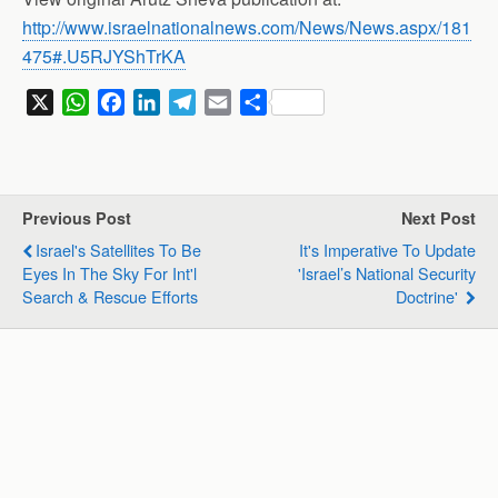
http://www.israelnationalnews.com/News/News.aspx/181
475#.U5RJYShTrKA
X
W
F
L
T
E
S
h
a
i
e
m
h
a
c
n
l
a
a
t
e
k
e
i
r
s
b
e
g
l
e
Previous Post
Next Post
A
o
d
r
Israel's Satellites To Be
It's Imperative To Update
p
o
I
a
Eyes In The Sky For Int'l
'Israel’s National Security
p
k
n
m
Search & Rescue Efforts
Doctrine'