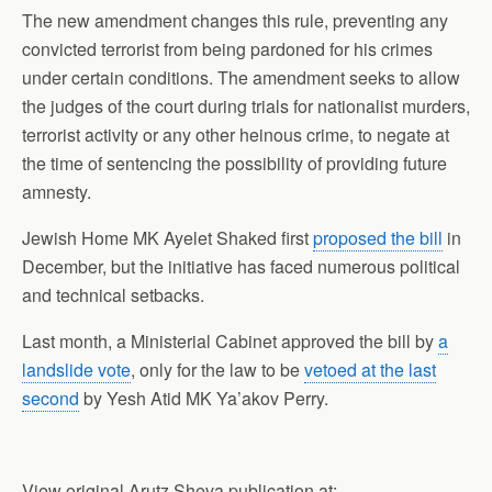
The new amendment changes this rule, preventing any
convicted terrorist from being pardoned for his crimes
under certain conditions. The amendment seeks to allow
the judges of the court during trials for nationalist murders,
terrorist activity or any other heinous crime, to negate at
the time of sentencing the possibility of providing future
amnesty.
Jewish Home MK Ayelet Shaked first
proposed the bill
in
December, but the initiative has faced numerous political
and technical setbacks.
Last month, a Ministerial Cabinet approved the bill by
a
landslide vote
, only for the law to be
vetoed at the last
second
by Yesh Atid MK Ya’akov Perry.
View original Arutz Sheva publication at: