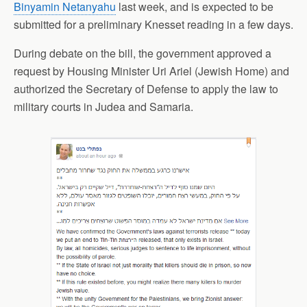
Binyamin Netanyahu
last week, and is expected to be
submitted for a preliminary Knesset reading in a few days.
During debate on the bill, the government approved a
request by Housing Minister Uri Ariel (Jewish Home) and
authorized the Secretary of Defense
to apply
the law to
military courts in Judea and Samaria.