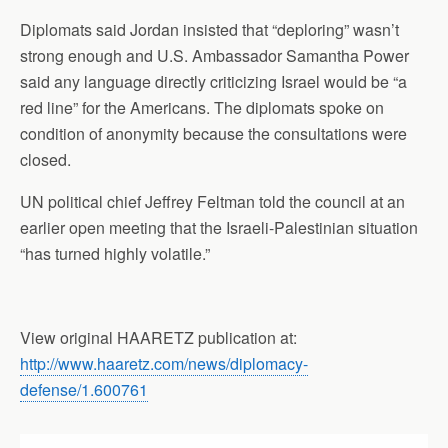
Diplomats said Jordan insisted that “deploring” wasn’t
strong enough and U.S. Ambassador Samantha Power
said any language directly criticizing Israel would be “a
red line” for the Americans. The diplomats spoke on
condition of anonymity because the consultations were
closed.
UN political chief Jeffrey Feltman told the council at an
earlier open meeting that the Israeli-Palestinian situation
“has turned highly volatile.”
View original HAARETZ publication at:
http://www.haaretz.com/news/diplomacy-
defense/1.600761