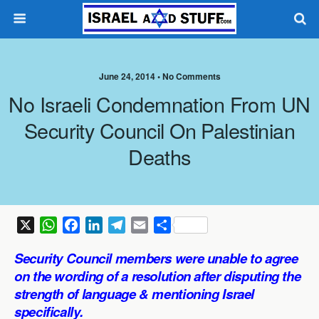
June 24, 2014 •
No Comments
No Israeli Condemnation From UN
Security Council On Palestinian
Deaths
X
W
F
L
T
E
S
h
a
i
e
m
h
Security Council members were unable to agree
a
c
n
l
a
a
on the wording of a resolution after disputing the
t
e
k
e
i
r
strength of language & mentioning Israel
s
b
e
g
l
e
specifically.
A
o
d
r