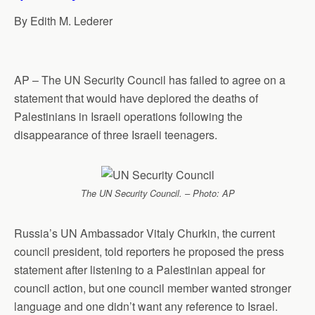
p
o
I
a
By Edith M. Lederer
p
k
n
m
AP – The UN Security Council has failed to agree on a
statement that would have deplored the deaths of
Palestinians in Israeli operations following the
disappearance of three Israeli teenagers.
The UN Security Council. – Photo: AP
Russia’s UN Ambassador Vitaly Churkin, the current
council president, told reporters he proposed the press
statement after listening to a Palestinian appeal for
council action, but one council member wanted stronger
language and one didn’t want any reference to Israel.