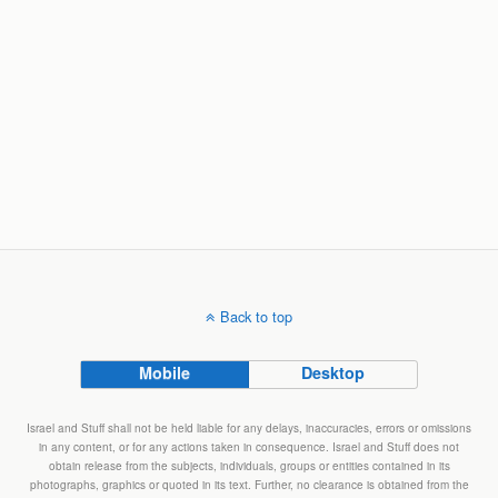
Back to top
Mobile
Desktop
Israel and Stuff shall not be held liable for any delays, inaccuracies, errors or omissions
in any content, or for any actions taken in consequence. Israel and Stuff does not
obtain release from the subjects, individuals, groups or entities contained in its
photographs, graphics or quoted in its text. Further, no clearance is obtained from the