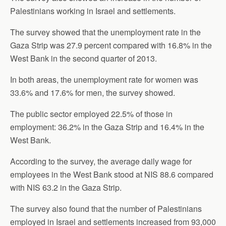
Palestinians working in Israel and settlements.
The survey showed that the unemployment rate in the
Gaza Strip was 27.9 percent compared with 16.8% in the
West Bank in the second quarter of 2013.
In both areas, the unemployment rate for women was
33.6% and 17.6% for men, the survey showed.
The public sector employed 22.5% of those in
employment: 36.2% in the Gaza Strip and 16.4% in the
West Bank.
According to the survey, the average daily wage for
employees in the West Bank stood at NIS 88.6 compared
with NIS 63.2 in the Gaza Strip.
The survey also found that the number of Palestinians
employed in Israel and settlements increased from 93,000