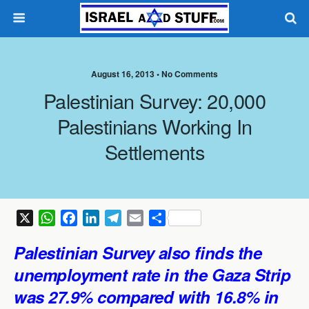
August 16, 2013 •
No Comments
Palestinian Survey: 20,000
Palestinians Working In
Settlements
X
W
F
L
T
E
S
h
a
i
e
m
h
Palestinian
Survey also finds
the
a
c
n
l
a
a
t
e
k
e
i
r
unemployment rate in the Gaza Strip
s
b
e
g
l
e
was 27.9% compared with 16.8% in
A
o
d
r