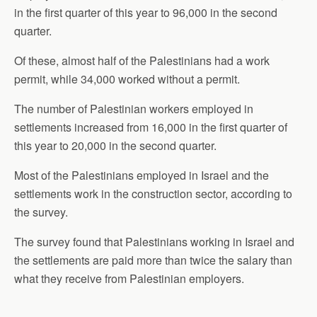
in the first quarter of this year to 96,000 in the second
quarter.
Of these, almost half of the Palestinians had a work
permit, while 34,000 worked without a permit.
The number of Palestinian workers employed in
settlements increased from 16,000 in the first quarter of
this year to 20,000 in the second quarter.
Most of the Palestinians employed in Israel and the
settlements work in the construction sector, according to
the survey.
The survey found that Palestinians working in Israel and
the settlements are paid more than twice the salary than
what they receive from Palestinian employers.