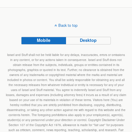
Back to top
Mobile
Desktop
Israel and Stuff shall not be held liable for any delays, inaccuracies, errors or omissions
in any content, or for any actions taken in consequence. Israel and Stuff does not
obtain release from the subjects, individuals, groups or entities contained in its
photographs, graphics or quoted in its text. Further, no clearance is obtained from the
owners of any trademarks or copyrighted material where the marks and material are
included in photos or content. You shall be solely responsible for obtaining any and all
the necessary releases from whatever individual or entity is necessary for any of your
uses of Israel and Stuff material. You agree to indemnify Israel and Stuff from any
losses, damages and expenses (including attorney fees) it incurs as a result of any claim
based on your use of its materials in violation of these terms. Visitors here (You) are
hereby notified that you are strictly prohibited from disclosing, copying, distributing,
disseminating, or taking any other action against me with regard to this website and the
contents herein. The foregoing prohibitions also apply to your employee(s), agent(s),
student(s) or any personnel under your direction or control. Copyright Disclaimer Under
Section 107 of the Copyright Act 1976, allowance is made for "fair use" for purposes
such as criticism, comment, news reporting, teaching, scholarship, and research. Fair