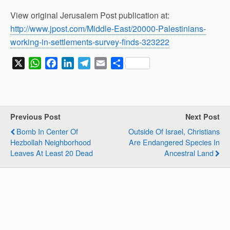
View original Jerusalem Post publication at:
http://www.jpost.com/Middle-East/20000-Palestinians-
working-in-settlements-survey-finds-323222
X
W
F
L
T
E
S
h
a
i
e
m
h
a
c
n
l
a
a
t
e
k
e
i
r
s
b
e
g
l
e
Previous Post
Next Post
A
o
d
r
Bomb In Center Of
Outside Of Israel, Christians
p
o
I
a
Hezbollah Neighborhood
Are Endangered Species In
p
k
n
m
Leaves At Least 20 Dead
Ancestral Land