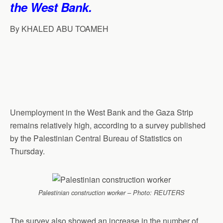
the West Bank.
p
o
I
a
p
k
n
m
By KHALED ABU TOAMEH
Unemployment in the West Bank and the Gaza Strip
remains relatively high, according to a survey published
by the Palestinian Central Bureau of Statistics on
Thursday.
Palestinian construction worker – Photo: REUTERS
The survey also showed an increase in the number of