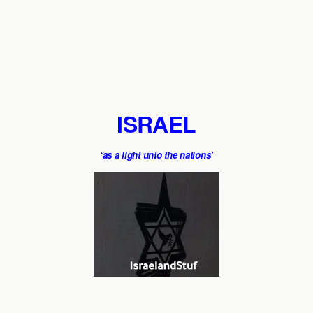
ISRAEL
‘as a light unto the nations’