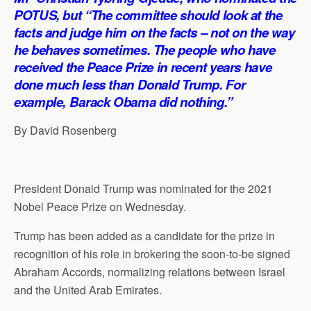
p
o
I
a
POTUS, but “The committee should look at the
p
k
n
m
facts and judge him on the facts – not on the way
he behaves sometimes. The people who have
received the Peace Prize in recent years have
done much less than Donald Trump. For
example, Barack Obama did nothing.”
By David Rosenberg
President Donald Trump was nominated for the 2021
Nobel Peace Prize on Wednesday.
Trump has been added as a candidate for the prize in
recognition of his role in brokering the soon-to-be signed
Abraham Accords, normalizing relations between Israel
and the United Arab Emirates.