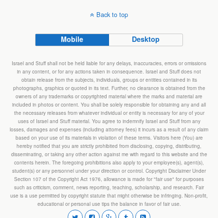
Back to top
Mobile
Desktop
Israel and Stuff shall not be held liable for any delays, inaccuracies, errors or omissions
in any content, or for any actions taken in consequence. Israel and Stuff does not
obtain release from the subjects, individuals, groups or entities contained in its
photographs, graphics or quoted in its text. Further, no clearance is obtained from the
owners of any trademarks or copyrighted material where the marks and material are
included in photos or content. You shall be solely responsible for obtaining any and all
the necessary releases from whatever individual or entity is necessary for any of your
uses of Israel and Stuff material. You agree to indemnify Israel and Stuff from any
losses, damages and expenses (including attorney fees) it incurs as a result of any claim
based on your use of its materials in violation of these terms. Visitors here (You) are
hereby notified that you are strictly prohibited from disclosing, copying, distributing,
disseminating, or taking any other action against me with regard to this website and the
contents herein. The foregoing prohibitions also apply to your employee(s), agent(s),
student(s) or any personnel under your direction or control. Copyright Disclaimer Under
Section 107 of the Copyright Act 1976, allowance is made for "fair use" for purposes
such as criticism, comment, news reporting, teaching, scholarship, and research. Fair
use is a use permitted by copyright statute that might otherwise be infringing. Non-profit,
educational or personal use tips the balance in favor of fair use.