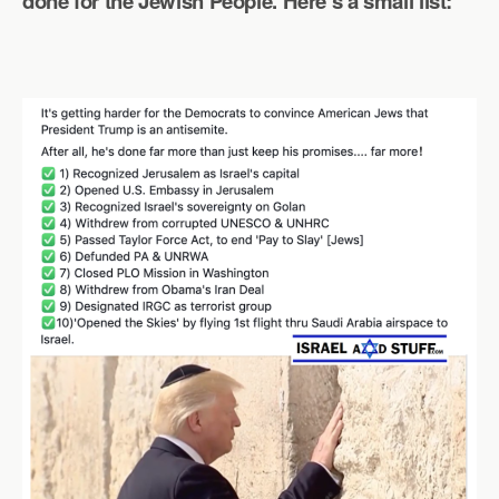
done for the Jewish People. Here’s a small list: