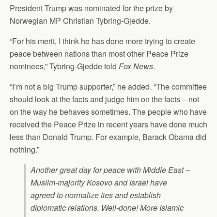
President Trump was nominated for the prize by
Norwegian MP Christian Tybring-Gjedde.
“For his merit, I think he has done more trying to create
peace between nations than most other Peace Prize
nominees,” Tybring-Gjedde told
Fox News
.
“I’m not a big Trump supporter,” he added. “The committee
should look at the facts and judge him on the facts – not
on the way he behaves sometimes. The people who have
received the Peace Prize in recent years have done much
less than Donald Trump. For example, Barack Obama did
nothing.”
Another great day for peace with Middle East –
Muslim-majority Kosovo and Israel have
agreed to normalize ties and establish
diplomatic relations. Well-done! More Islamic