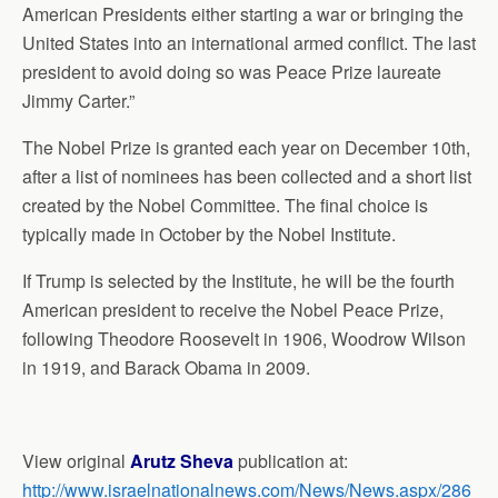
American Presidents either starting a war or bringing the
United States into an international armed conflict. The last
president to avoid doing so was Peace Prize laureate
Jimmy Carter.”
The Nobel Prize is granted each year on December 10th,
after a list of nominees has been collected and a short list
created by the Nobel Committee. The final choice is
typically made in October by the Nobel Institute.
If Trump is selected by the Institute, he will be the fourth
American president to receive the Nobel Peace Prize,
following Theodore Roosevelt in 1906, Woodrow Wilson
in 1919, and Barack Obama in 2009.
View original
Arutz Sheva
publication at:
http://www.israelnationalnews.com/News/News.aspx/286