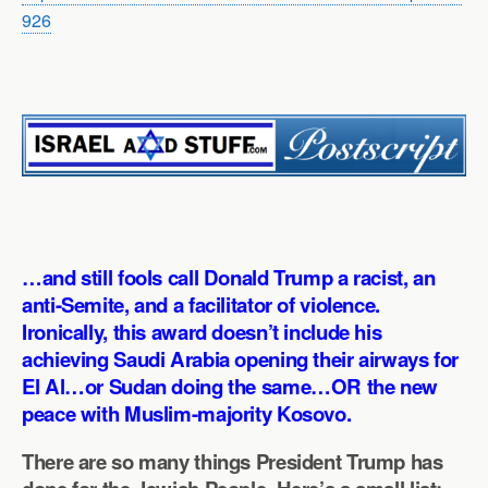
926
…and still fools call Donald Trump a racist, an
anti-Semite, and a facilitator of violence.
Ironically, this award doesn’t include his
achieving Saudi Arabia opening their airways for
El Al…or Sudan doing the same…OR the new
peace with Muslim-majority Kosovo.
There are so many things President Trump has