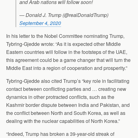
and Arab nations will follow soon!
— Donald J. Trump (@realDonaldTrump)
September 4, 2020
In his letter to the Nobel Committee nominating Trump,
Tybring-Gjedde wrote: “As it is expected other Middle
Eastern countries will follow in the footsteps of the UAE,
this agreement could be a game changer that will turn the
Middle East into a region of cooperation and prosperity.”
Tybring-Gjedde also cited Trump’s “key role in facilitating
contact between conflicting parties and … creating new
dynamics in other protracted conflicts, such as the
Kashmir border dispute between India and Pakistan, and
the conflict between North and South Korea, as well as
dealing with the nuclear capabilities of North Korea.”
“Indeed, Trump has broken a 39-year-old streak of