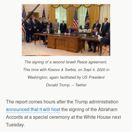
The signing of a second Israeli Peace agreement.
This time with Kosovo & Serbia, on Sept 4. 2020 in
Washington, again facilitated by US President
Donald Trump. – Twitter
The report comes hours after the Trump administration
announced that it will host
the signing of the Abraham
Accords at a special ceremony at the White House next
Tuesday.