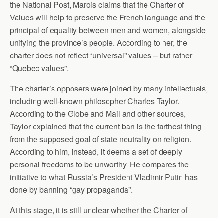
the National Post, Marois claims that the Charter of
Values will help to preserve the French language and the
principal of equality between men and women, alongside
unifying the province’s people. According to her, the
charter does not reflect “universal” values – but rather
“Quebec values”.
The charter’s opposers were joined by many intellectuals,
including well-known philosopher Charles Taylor.
According to the Globe and Mail and other sources,
Taylor explained that the current ban is the farthest thing
from the supposed goal of state neutrality on religion.
According to him, instead, it deems a set of deeply
personal freedoms to be unworthy. He compares the
initiative to what Russia’s President Vladimir Putin has
done by banning “gay propaganda”.
At this stage, it is still unclear whether the Charter of