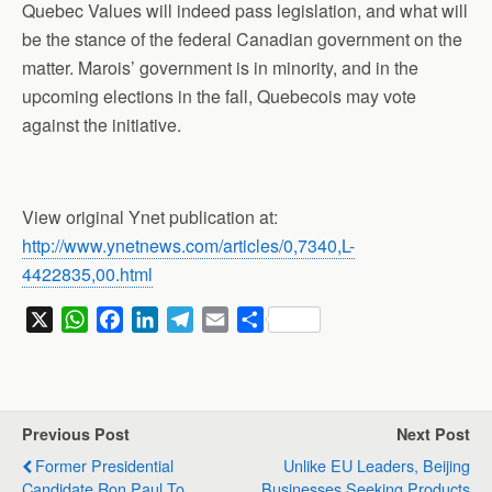
Quebec Values will indeed pass legislation, and what will
be the stance of the federal Canadian government on the
matter. Marois’ government is in minority, and in the
upcoming elections in the fall, Quebecois may vote
against the initiative.
View original Ynet publication at:
http://www.ynetnews.com/articles/0,7340,L-
4422835,00.html
X
W
F
L
T
E
S
h
a
i
e
m
h
a
c
n
l
a
a
t
e
k
e
i
r
s
b
e
g
l
e
Previous Post
Next Post
A
o
d
r
Former Presidential
Unlike EU Leaders, Beijing
p
o
I
a
Candidate Ron Paul To
Businesses Seeking Products