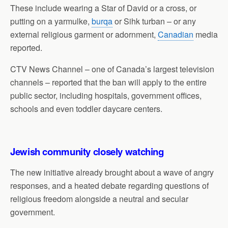
These include wearing a Star of David or a cross, or
putting on a yarmulke,
burqa
or Sihk turban – or any
external religious garment or adornment,
Canadian
media
reported.
CTV News Channel – one of Canada’s largest television
channels – reported that the ban will apply to the entire
public sector, including hospitals, government offices,
schools and even toddler daycare centers.
Jewish community closely watching
The new initiative already brought about a wave of angry
responses, and a heated debate regarding questions of
religious freedom alongside a neutral and secular
government.