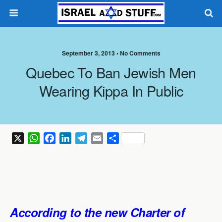
September 3, 2013 •
No Comments
Quebec To Ban Jewish Men
Wearing Kippa In Public
X
W
F
L
T
E
S
h
a
i
e
m
h
a
c
n
l
a
a
t
e
k
e
i
r
s
b
e
g
l
e
A
o
d
r
According to the new Charter of
p
o
I
a
p
k
n
m