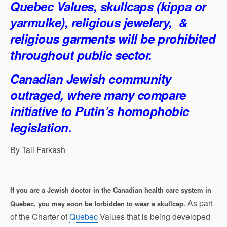
Quebec Values, skullcaps (kippa or
yarmulke
), religious jewelery, &
religious garments will be prohibited
throughout public sector.
Canadian Jewish community
outraged, where many compare
initiative to Putin’s homophobic
legislation.
By
Tali Farkash
If you are a Jewish doctor in the Canadian health care system in
As part
Quebec, you may soon be forbidden to wear a skullcap.
of the Charter of
Quebec
Values that is being developed