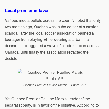
Local premier in favor
Various media outlets across the country noted that only
two months ago, Quebec was in the center of a similar
scandal, after the local soccer association banned a
teenager from playing while wearing a turban – a
decision that triggered a wave of condemnation across
Canada, until finally the association retracted the
decision.
Quebec Premier Pauline Marois – Photo: AP
Yet Quebec Premier Pauline Marois, leader of the
separatist party, is in favor of the initiative. According to