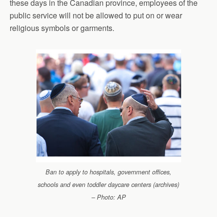
these days in the Canadian province, employees of the
public service will not be allowed to put on or wear
religious symbols or garments.
Ban to apply to hospitals, government offices,
schools and even toddler daycare centers (archives)
– Photo: AP