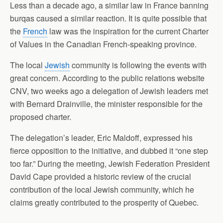
Less than a decade ago, a similar law in France banning
burqas caused a similar reaction. It is quite possible that
the
French
law was the inspiration for the current Charter
of Values in the Canadian French-speaking province.
The local
Jewish
community is following the events with
great concern. According to the public relations website
CNV, two weeks ago a delegation of Jewish leaders met
with Bernard Drainville, the minister responsible for the
proposed charter.
The delegation’s leader, Eric Maldoff, expressed his
fierce opposition to the initiative, and dubbed it “one step
too far.” During the meeting, Jewish Federation President
David Cape provided a historic review of the crucial
contribution of the local Jewish community, which he
claims greatly contributed to the prosperity of Quebec.