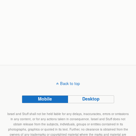
Back to top
Mobile
Desktop
Israel and Stuff shall not be held liable for any delays, inaccuracies, errors or omissions
in any content, or for any actions taken in consequence. Israel and Stuff does not
obtain release from the subjects, individuals, groups or entities contained in its
photographs, graphics or quoted in its text. Further, no clearance is obtained from the
owners of any trademarks or copyrighted material where the marks and material are