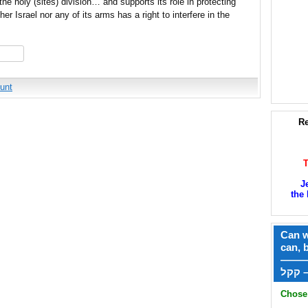
he holy (sites) division… and supports its role in protecting
r Israel nor any of its arms has a right to interfere in the
hare
unt
Re
J
the 
Can w
can, 
——
ק
Chose 