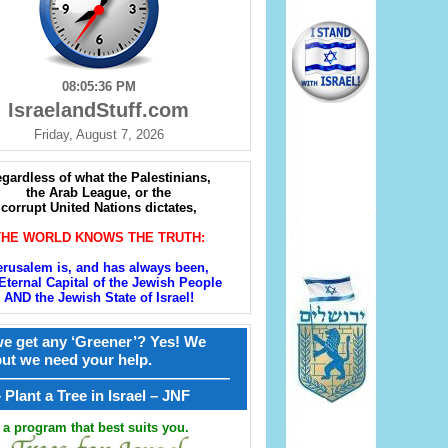
08:05:37 PM
IsraelandStuff.com
Friday, August 7, 2026
gardless of what the Palestinians,
the Arab League, or the
corrupt United Nations dictates,
THE WORLD KNOWS THE TRUTH:
erusalem is, and has always been,
Eternal Capital of the Jewish People
AND the Jewish State of Israel!
e get any ‘Greener’? Yes! We
but we need your help.
————————————————
קל – Plant a Tree in Israel – JNF
a program that best suits you.