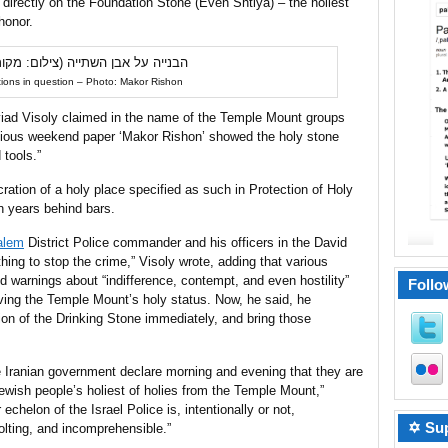
directly on the Foundation Stone (Even Shtiya) – the holiest
honor.
ions in question – Photo: Makor Rishon
Aviad Visoly claimed in the name of the Temple Mount groups
ligious weekend paper ‘Makor Rishon’ showed the holy stone
 tools.”
ration of a holy place specified as such in Protection of Holy
 years behind bars.
alem
District Police commander and his officers in the David
hing to stop the crime,” Visoly wrote, adding that various
 warnings about “indifference, contempt, and even hostility”
Follo
rving the Temple Mount’s holy status. Now, he said, he
on of the Drinking Stone immediately, and bring those
e Iranian government declare morning and evening that they are
Jewish people’s holiest of holies from the Temple Mount,”
echelon of the Israel Police is, intentionally or not,
✡ Sup
olting, and incomprehensible.”