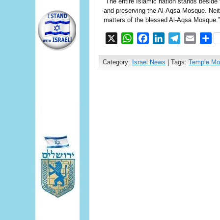
“The entire Islamic nation stands beside t
and preserving the Al-Aqsa Mosque. Neithe
matters of the blessed Al-Aqsa Mosque.”
X
WhatsApp
Facebook
LinkedIn
Telegram
Email
S
Category:
Israel News
| Tags:
Temple Mo