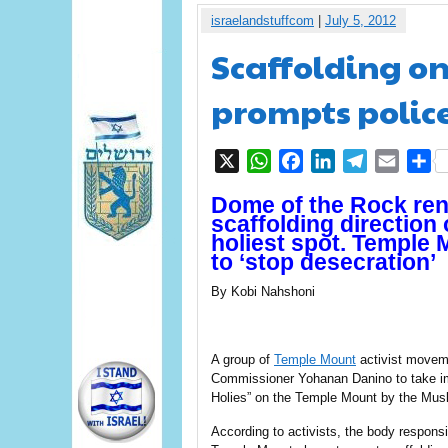
israelandstuffcom
|
July 5, 2012
Scaffolding o
prompts polic
X
WhatsApp
Facebook
LinkedIn
Telegram
Email
S
Dome of the Rock ren
scaffolding direction
holiest spot. Temple 
to ‘stop desecration’
By Kobi Nahshoni
A group of
Temple Mount
activist movem
Commissioner Yohanan Danino to take imm
Holies” on the Temple Mount by the Mu
According to activists, the body responsi