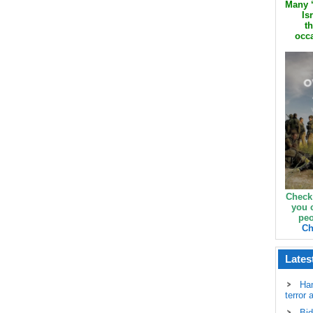
Many ‘
Is
th
occa
Check
you 
peo
Ch
Lates
Ha
terror 
Bid