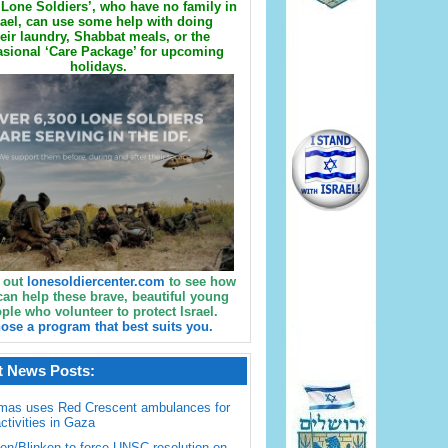
Lone Soldiers’, who have no family in
rael, can use some help with doing
eir laundry, Shabbat meals, or the
sional ‘Care Package’ for upcoming
holidays.
 out
lonesoldiercenter.com
to see how
can help these brave, beautiful young
ple who volunteer to protect Israel.
ose a program that best suits you.
t News Posts:
mas uses Red Crescent ambulances for
activities in Gaza
en/Blinken to force UNSC resolution on