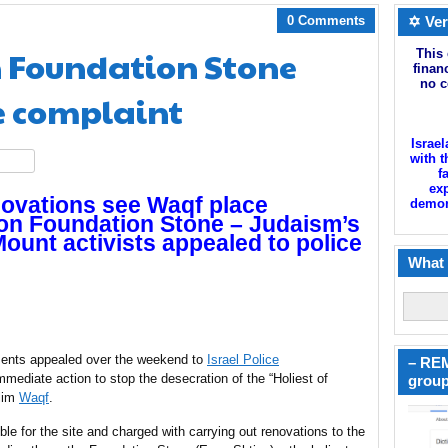
0 Comments
✡ Ver
n Foundation Stone
This 
finan
no c
e complaint
Israel
with t
hare
f
exp
ovations see Waqf place
demoni
 on Foundation Stone – Judaism’s
Mount activists appealed to police
What 
ents appealed over the weekend to
Israel Police
– REM
ediate action to stop the desecration of the “Holiest of
group
slim
Waqf
.
ble for the site and charged with carrying out renovations to the