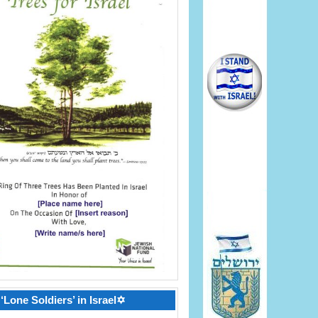
‘Lone Soldiers’ in Israel✡