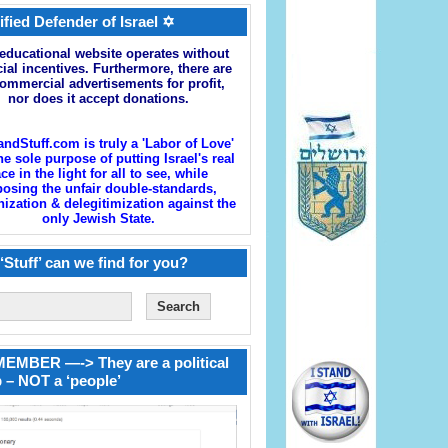
ified Defender of Israel ✡
educational website operates without
cial incentives. Furthermore, there are
ommercial advertisements for profit,
nor does it accept donations.
andStuff.com is truly a 'Labor of Love'
he sole purpose of putting Israel's real
ace in the light for all to see, while
osing the unfair double-standards,
zation & delegitimization against the
only Jewish State.
‘Stuff’ can we find for you?
EMBER —-> They are a political
 – NOT a ‘people’