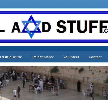
A ‘Little Truth’
‘Palestinians’
Volunteer
Contact