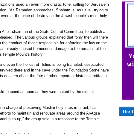
izations used an even more drastic tone, calling for Jerusalem
esign. “As Ramadan approaches, Shaham is, as usual, trying to
even at the price of destroying the Jewish people’s most holy
 Ariel, chairman of the State Control Committee, to publish a
eleased. The various groups explained that “only then will there
 the conduct of those responsible for enforcing the law on the
as already caused tremendous damage to the remains of the
e Temple Mount’s history.”
, and even the Holiest of Holies is being trampled, desecrated,
survived there and in the cave under the Foundation Stone have
s concern about the fate of other important historical artifacts
uld respond as soon as they were asked by the district
in charge of preserving Muslim holy sites in Israel, has
The T
 efforts to maintain and renovate areas around the Al-Aqsa
srael puts up,” the group said in a response to the Temple