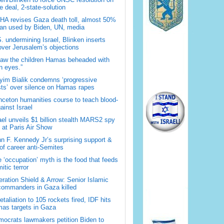
 deal, 2-state-solution
A revises Gaza death toll, almost 50%
han used by Biden, UN, media
. undermining Israel, Blinken inserts
over Jerusalem’s objections
saw the children Hamas beheaded with
 eyes.”
im Bialik condemns ‘progressive
sts’ over silence on Hamas rapes
nceton humanities course to teach blood-
gainst Israel
ael unveils $1 billion stealth MARS2 spy
t at Paris Air Show
n F. Kennedy Jr’s surprising support &
 of career anti-Semites
 ‘occupation’ myth is the food that feeds
itic terror
ration Shield & Arrow: Senior Islamic
commanders in Gaza killed
retaliation to 105 rockets fired, IDF hits
as targets in Gaza
ocrats lawmakers petition Biden to