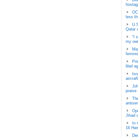
hostage
OCH
less t
U.S
Qatar 
“I 
my own
May
femini
Pri
libel a
Isr
aircraf
Joh
praise
The
antisem
Ope
Jihad 
In 
16 Ham
Dem