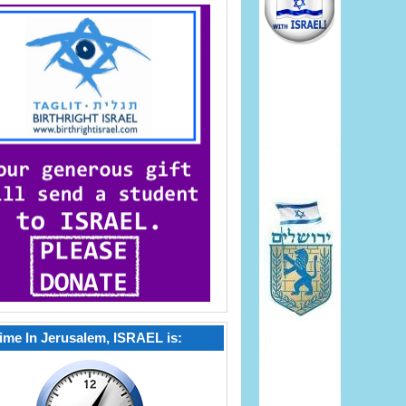
ime In Jerusalem, ISRAEL is: