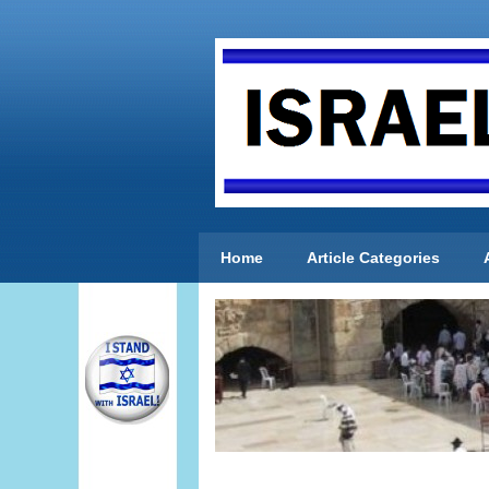
Home
Article Categories