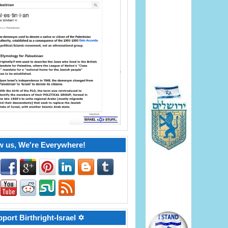
w us, We're Everywhere!
port Birthright-Israel ✡