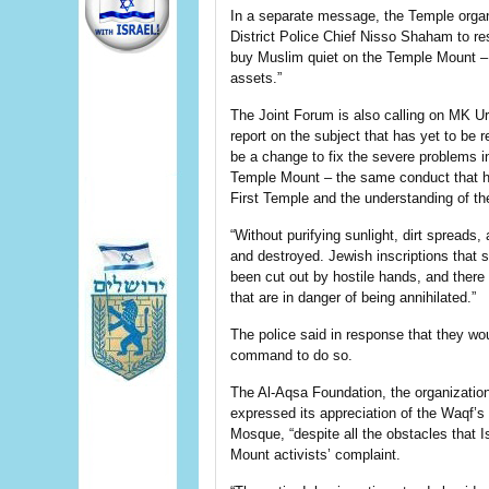
In a separate message, the Temple organ
District Police Chief Nisso Shaham to r
buy Muslim quiet on the Temple Mount – 
assets.”
The Joint Forum is also calling on MK Uri
report on the subject that has yet to be r
be a change to fix the severe problems in
Temple Mount – the same conduct that h
First Temple and the understanding of th
“Without purifying sunlight, dirt spreads
and destroyed. Jewish inscriptions that 
been cut out by hostile hands, and there i
that are in danger of being annihilated.”
The police said in response that they wo
command to do so.
The Al-Aqsa Foundation, the organization 
expressed its appreciation of the Waqf’s
Mosque, “despite all the obstacles that I
Mount activists’ complaint.