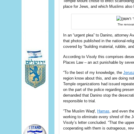
Temple Mount chose to erect scaffolding 
place for Jews, and which Muslims also 
The renovat
In an “urgent plea” to Danino, attorney 
that photos published in the national-re
covered by “building material, rubble, and
According to Visoly this comprises desec
Places Law – an act punishable by seven
“To the best of my knowledge, the
Jerus
region know about this, and are doing not
Temple organizations had issued repeated
on the part of the police regarding prese
demanded that Danino stop the desecrati
responsible to trial.
“The Muslim Waqf,
Hamas
, and even th
working to eliminate every shred of the 
Visoly’s letter concluded. “That the upper 
cooperating with them is outrageous, rev