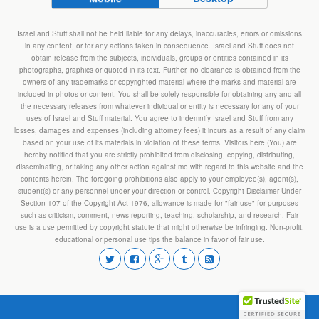
Israel and Stuff shall not be held liable for any delays, inaccuracies, errors or omissions
in any content, or for any actions taken in consequence. Israel and Stuff does not
obtain release from the subjects, individuals, groups or entities contained in its
photographs, graphics or quoted in its text. Further, no clearance is obtained from the
owners of any trademarks or copyrighted material where the marks and material are
included in photos or content. You shall be solely responsible for obtaining any and all
the necessary releases from whatever individual or entity is necessary for any of your
uses of Israel and Stuff material. You agree to indemnify Israel and Stuff from any
losses, damages and expenses (including attorney fees) it incurs as a result of any claim
based on your use of its materials in violation of these terms. Visitors here (You) are
hereby notified that you are strictly prohibited from disclosing, copying, distributing,
disseminating, or taking any other action against me with regard to this website and the
contents herein. The foregoing prohibitions also apply to your employee(s), agent(s),
student(s) or any personnel under your direction or control. Copyright Disclaimer Under
Section 107 of the Copyright Act 1976, allowance is made for "fair use" for purposes
such as criticism, comment, news reporting, teaching, scholarship, and research. Fair
use is a use permitted by copyright statute that might otherwise be infringing. Non-profit,
educational or personal use tips the balance in favor of fair use.