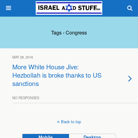
Tags › Congress
MAY 28, 2016
More White House Jive:
Hezbollah is broke thanks to US
sanctions
NO RESPONSES
Back to top
Mobile
Desktop