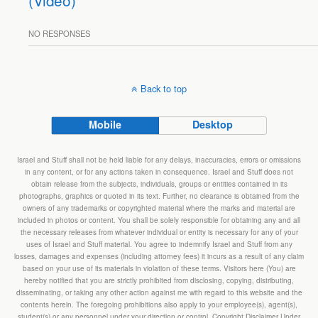
(Video)
NO RESPONSES
Back to top
Mobile
Desktop
Israel and Stuff shall not be held liable for any delays, inaccuracies, errors or omissions
in any content, or for any actions taken in consequence. Israel and Stuff does not
obtain release from the subjects, individuals, groups or entities contained in its
photographs, graphics or quoted in its text. Further, no clearance is obtained from the
owners of any trademarks or copyrighted material where the marks and material are
included in photos or content. You shall be solely responsible for obtaining any and all
the necessary releases from whatever individual or entity is necessary for any of your
uses of Israel and Stuff material. You agree to indemnify Israel and Stuff from any
losses, damages and expenses (including attorney fees) it incurs as a result of any claim
based on your use of its materials in violation of these terms. Visitors here (You) are
hereby notified that you are strictly prohibited from disclosing, copying, distributing,
disseminating, or taking any other action against me with regard to this website and the
contents herein. The foregoing prohibitions also apply to your employee(s), agent(s),
student(s) or any personnel under your direction or control. Copyright Disclaimer Under