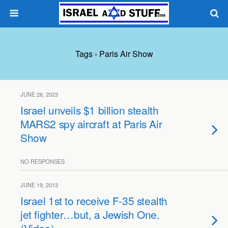
Tags › Paris Air Show
JUNE 26, 2023
Israel unveils $1 billion stealth
MARS2 spy aircraft at Paris Air
Show
NO RESPONSES
JUNE 19, 2013
Israel 1st to receive F-35 stealth
jet fighter…but, a Jewish One.