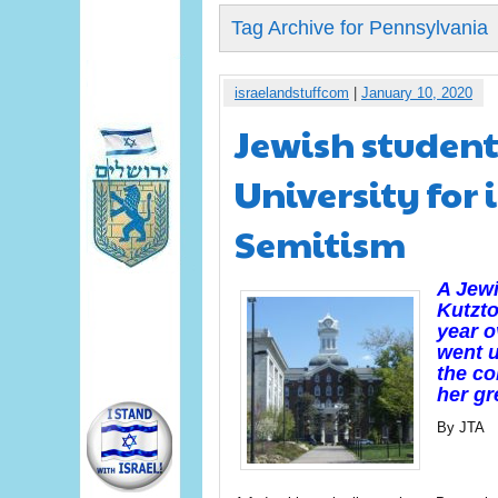
Tag Archive for Pennsylvania
israelandstuffcom
|
January 10, 2020
Jewish student
University for 
Semitism
A Jewi
Kutzto
year o
went u
the co
her gr
By JTA