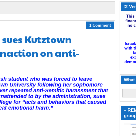
✡ Ver
This 
finan
1 Comment
no c
 sues Kutztown
Israel
inaction on anti-
with t
f
exp
demoni
sh student who was forced to leave
What 
wn University following her sophomore
ver repeated anti-Semitic harassment that
nattended to by the administration, sues
llege for “acts and behaviors that caused
eat emotional harm.”
– REM
group