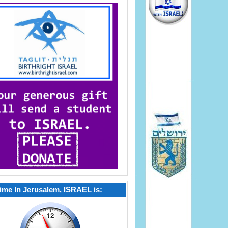
ime In Jerusalem, ISRAEL is: