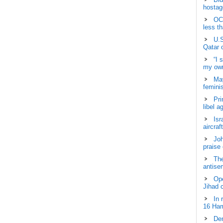
hostage
OCH
less t
U.S
Qatar 
“I 
my own
May
femini
Pri
libel a
Isr
aircraf
Joh
praise
The
antisem
Ope
Jihad 
In 
16 Ham
Dem