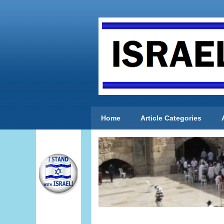
Home
Article Categories