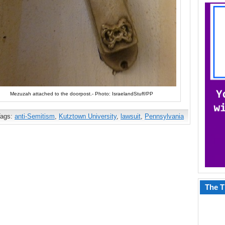
Mezuzah attached to the doorpost.- Photo: IsraelandStuff/PP
Tags:
anti-Semitism
,
Kutztown University
,
lawsuit
,
Pennsylvania
The T