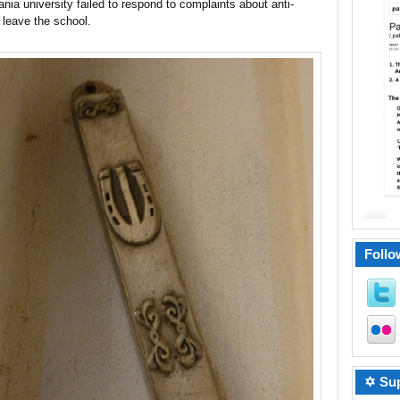
ania university failed to respond to complaints about anti-
 leave the school.
Follo
✡ Sup