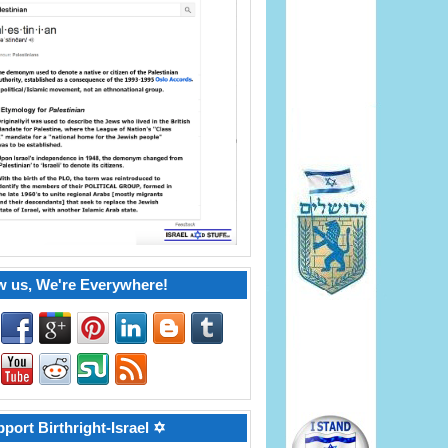
w us, We're Everywhere!
port Birthright-Israel ✡