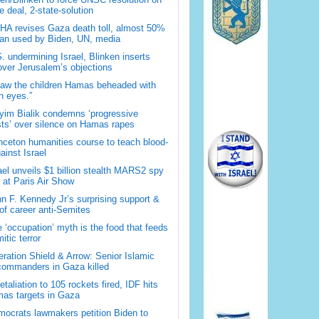
 deal, 2-state-solution
A revises Gaza death toll, almost 50%
han used by Biden, UN, media
. undermining Israel, Blinken inserts
over Jerusalem’s objections
saw the children Hamas beheaded with
 eyes.”
im Bialik condemns ‘progressive
sts’ over silence on Hamas rapes
nceton humanities course to teach blood-
gainst Israel
ael unveils $1 billion stealth MARS2 spy
t at Paris Air Show
n F. Kennedy Jr’s surprising support &
 of career anti-Semites
 ‘occupation’ myth is the food that feeds
itic terror
ration Shield & Arrow: Senior Islamic
commanders in Gaza killed
retaliation to 105 rockets fired, IDF hits
as targets in Gaza
ocrats lawmakers petition Biden to