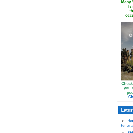
Many ‘
Is
th
occa
Check
you 
peo
Ch
Lates
Ha
terror 
Bid