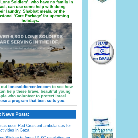
Lone Soldiers’, who have no family in
rael, can use some help with doing
eir laundry, Shabbat meals, or the
sional ‘Care Package’ for upcoming
holidays.
 out
lonesoldiercenter.com
to see how
can help these brave, beautiful young
ple who volunteer to protect Israel.
ose a program that best suits you.
t News Posts:
mas uses Red Crescent ambulances for
activities in Gaza
en/Blinken to force UNSC resolution on