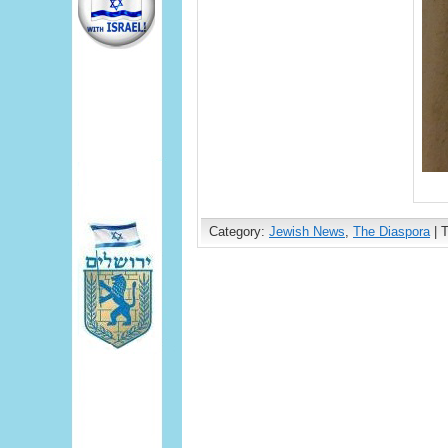
Category:
Jewish News
,
The Diaspora
| 