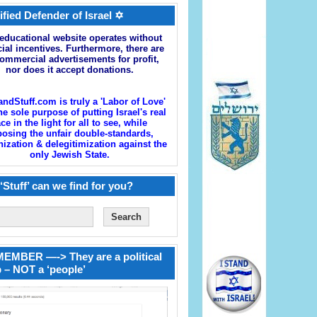
ified Defender of Israel ✡
educational website operates without
cial incentives. Furthermore, there are
ommercial advertisements for profit,
nor does it accept donations.
andStuff.com is truly a 'Labor of Love'
he sole purpose of putting Israel's real
ace in the light for all to see, while
osing the unfair double-standards,
zation & delegitimization against the
only Jewish State.
‘Stuff’ can we find for you?
EMBER —-> They are a political
 – NOT a ‘people’