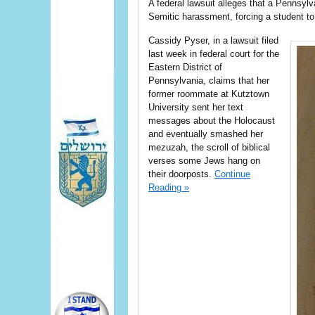
A federal lawsuit alleges that a Pennsylv
Semitic harassment, forcing a student to
Cassidy Pyser, in a lawsuit filed
last week in federal court for the
Eastern District of
Pennsylvania, claims that her
former roommate at Kutztown
University sent her text
messages about the Holocaust
and eventually smashed her
mezuzah, the scroll of biblical
verses some Jews hang on
their doorposts.
Continue
Reading »