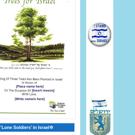
‘Lone Soldiers’ in Israel✡