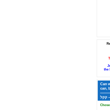
Re
J
the 
Can w
can, 
——
ק
Chose 