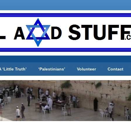
A ‘Little Truth’
‘Palestinians’
Volunteer
Contact