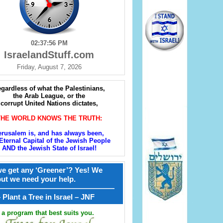
02:37:57 PM
IsraelandStuff.com
Friday, August 7, 2026
gardless of what the Palestinians,
the Arab League, or the
corrupt United Nations dictates,
THE WORLD KNOWS THE TRUTH:
erusalem is, and has always been,
Eternal Capital of the Jewish People
AND the Jewish State of Israel!
e get any ‘Greener’? Yes! We
but we need your help.
————————————————
קל – Plant a Tree in Israel – JNF
a program that best suits you.