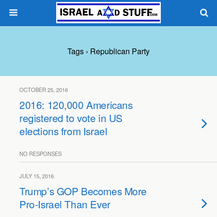
Tags › Republican Party
OCTOBER 25, 2016
2016: 120,000 Americans
registered to vote in US
elections from Israel
NO RESPONSES
JULY 15, 2016
Trump’s GOP Becomes More
Pro-Israel Than Ever