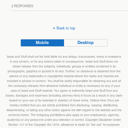
2 RESPONSES
Back to top
Mobile
Desktop
Israel and Stuff shall not be held liable for any delays, inaccuracies, errors or omissions
in any content, or for any actions taken in consequence. Israel and Stuff does not
obtain release from the subjects, individuals, groups or entities contained in its
photographs, graphics or quoted in its text. Further, no clearance is obtained from the
owners of any trademarks or copyrighted material where the marks and material are
included in photos or content. You shall be solely responsible for obtaining any and all
the necessary releases from whatever individual or entity is necessary for any of your
uses of Israel and Stuff material. You agree to indemnify Israel and Stuff from any
losses, damages and expenses (including attorney fees) it incurs as a result of any claim
based on your use of its materials in violation of these terms. Visitors here (You) are
hereby notified that you are strictly prohibited from disclosing, copying, distributing,
disseminating, or taking any other action against me with regard to this website and the
contents herein. The foregoing prohibitions also apply to your employee(s), agent(s),
student(s) or any personnel under your direction or control. Copyright Disclaimer Under
Section 107 of the Copyright Act 1976, allowance is made for "fair use" for purposes