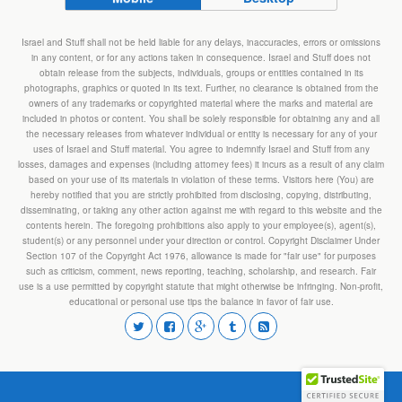
Israel and Stuff shall not be held liable for any delays, inaccuracies, errors or omissions
in any content, or for any actions taken in consequence. Israel and Stuff does not
obtain release from the subjects, individuals, groups or entities contained in its
photographs, graphics or quoted in its text. Further, no clearance is obtained from the
owners of any trademarks or copyrighted material where the marks and material are
included in photos or content. You shall be solely responsible for obtaining any and all
the necessary releases from whatever individual or entity is necessary for any of your
uses of Israel and Stuff material. You agree to indemnify Israel and Stuff from any
losses, damages and expenses (including attorney fees) it incurs as a result of any claim
based on your use of its materials in violation of these terms. Visitors here (You) are
hereby notified that you are strictly prohibited from disclosing, copying, distributing,
disseminating, or taking any other action against me with regard to this website and the
contents herein. The foregoing prohibitions also apply to your employee(s), agent(s),
student(s) or any personnel under your direction or control. Copyright Disclaimer Under
Section 107 of the Copyright Act 1976, allowance is made for "fair use" for purposes
such as criticism, comment, news reporting, teaching, scholarship, and research. Fair
use is a use permitted by copyright statute that might otherwise be infringing. Non-profit,
educational or personal use tips the balance in favor of fair use.