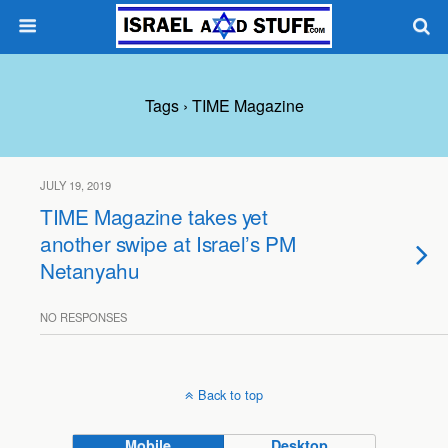
Tags › TIME Magazine
JULY 19, 2019
TIME Magazine takes yet
another swipe at Israel’s PM
Netanyahu
NO RESPONSES
Back to top
Mobile
Desktop