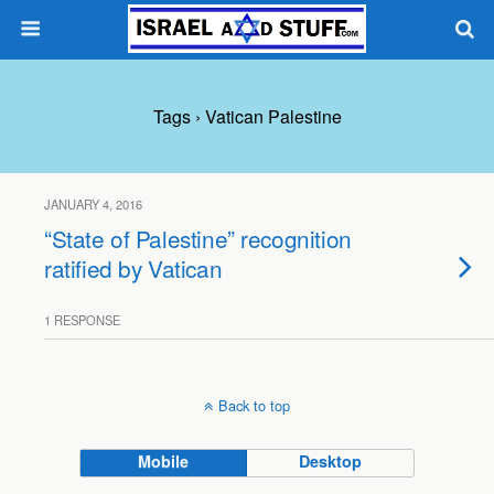
Tags › Vatican Palestine
JANUARY 4, 2016
“State of Palestine” recognition
ratified by Vatican
1 RESPONSE
Back to top
Mobile
Desktop