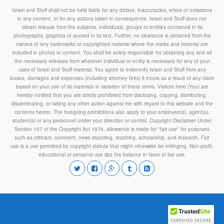
Israel and Stuff shall not be held liable for any delays, inaccuracies, errors or omissions
in any content, or for any actions taken in consequence. Israel and Stuff does not
obtain release from the subjects, individuals, groups or entities contained in its
photographs, graphics or quoted in its text. Further, no clearance is obtained from the
owners of any trademarks or copyrighted material where the marks and material are
included in photos or content. You shall be solely responsible for obtaining any and all
the necessary releases from whatever individual or entity is necessary for any of your
uses of Israel and Stuff material. You agree to indemnify Israel and Stuff from any
losses, damages and expenses (including attorney fees) it incurs as a result of any claim
based on your use of its materials in violation of these terms. Visitors here (You) are
hereby notified that you are strictly prohibited from disclosing, copying, distributing,
disseminating, or taking any other action against me with regard to this website and the
contents herein. The foregoing prohibitions also apply to your employee(s), agent(s),
student(s) or any personnel under your direction or control. Copyright Disclaimer Under
Section 107 of the Copyright Act 1976, allowance is made for "fair use" for purposes
such as criticism, comment, news reporting, teaching, scholarship, and research. Fair
use is a use permitted by copyright statute that might otherwise be infringing. Non-profit,
educational or personal use tips the balance in favor of fair use.