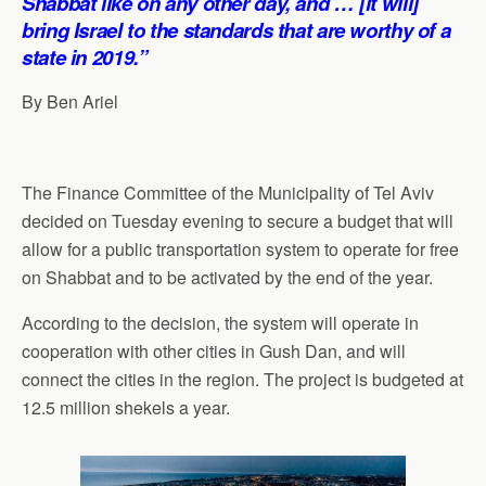
Shabbat like on any other day, and … [it will]
bring Israel to the standards that are worthy of a
state in 2019.”
By Ben Ariel
The Finance Committee of the Municipality of Tel Aviv
decided on Tuesday evening to secure a budget that will
allow for a public transportation system to operate for free
on Shabbat and to be activated by the end of the year.
According to the decision, the system will operate in
cooperation with other cities in Gush Dan, and will
connect the cities in the region. The project is budgeted at
12.5 million shekels a year.