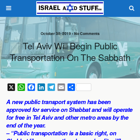
October 30, 2019 •
No Comments
Tel Aviv Will Begin Public
Transportation On The Sabbath
X
W
F
L
T
E
S
h
a
i
e
m
h
A new public transport system has been
a
c
n
l
a
a
approved for service on Shabbat and will operate
t
e
k
e
i
r
for free in Tel Aviv and other metro areas by the
s
b
e
g
l
e
end of the year.
A
o
d
r
p
o
I
a
– “Public transportation is a basic right, on
p
k
n
m