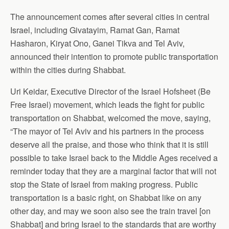
The announcement comes after several cities in central
Israel, including Givatayim, Ramat Gan, Ramat
Hasharon, Kiryat Ono, Ganei Tikva and Tel Aviv,
announced their intention to promote public transportation
within the cities during Shabbat.
Uri Keidar, Executive Director of the Israel Hofsheet (Be
Free Israel) movement, which leads the fight for public
transportation on Shabbat, welcomed the move, saying,
“The mayor of Tel Aviv and his partners in the process
deserve all the praise, and those who think that it is still
possible to take Israel back to the Middle Ages received a
reminder today that they are a marginal factor that will not
stop the State of Israel from making progress. Public
transportation is a basic right, on Shabbat like on any
other day, and may we soon also see the train travel [on
Shabbat] and bring Israel to the standards that are worthy