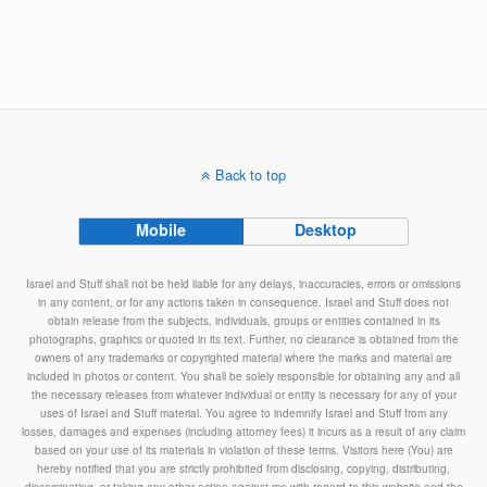
Back to top
Mobile
Desktop
Israel and Stuff shall not be held liable for any delays, inaccuracies, errors or omissions
in any content, or for any actions taken in consequence. Israel and Stuff does not
obtain release from the subjects, individuals, groups or entities contained in its
photographs, graphics or quoted in its text. Further, no clearance is obtained from the
owners of any trademarks or copyrighted material where the marks and material are
included in photos or content. You shall be solely responsible for obtaining any and all
the necessary releases from whatever individual or entity is necessary for any of your
uses of Israel and Stuff material. You agree to indemnify Israel and Stuff from any
losses, damages and expenses (including attorney fees) it incurs as a result of any claim
based on your use of its materials in violation of these terms. Visitors here (You) are
hereby notified that you are strictly prohibited from disclosing, copying, distributing,