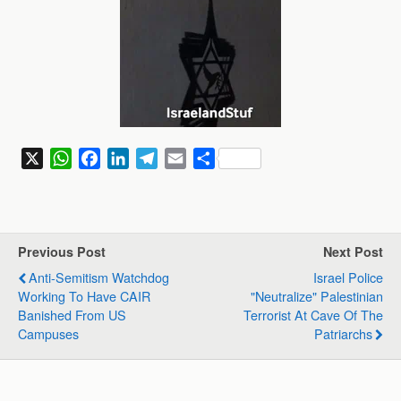
X
W
F
L
T
E
S
h
a
i
e
m
h
a
c
n
l
a
a
t
e
k
e
i
r
s
b
e
g
l
e
Previous Post
Next Post
A
o
d
r
Anti-Semitism Watchdog
Israel Police
p
o
I
a
Working To Have CAIR
"neutralize" Palestinian
p
k
n
m
Banished From US
Terrorist At Cave Of The
Campuses
Patriarchs