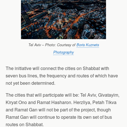
Tel Aviv – Photo: Courtesy of
Boris Kuznets
Photography
The initiative will connect the cities on Shabbat with
seven bus lines, the frequency and routes of which have
not yet been determined.
The cities that will participate will be: Tel Aviv, Givatayim,
Kiryat Ono and Ramat Hasharon. Herzliya, Petah Tikva
and Ramat Gan will not be part of the project, though
Ramat Gan will continue to operate its own set of bus
routes on Shabbat.