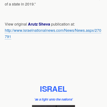
of a state in 2019.”
View original
Arutz Sheva
publication at:
http://www.israelnationalnews.com/News/News.aspx/270
791
ISRAEL
‘as a light unto the nations’