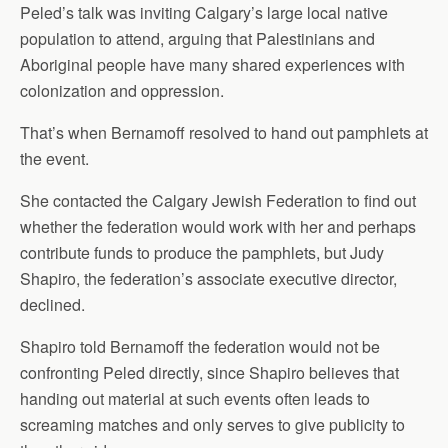
Peled’s talk was inviting Calgary’s large local native
population to attend, arguing that Palestinians and
Aboriginal people have many shared experiences with
colonization and oppression.
That’s when Bernamoff resolved to hand out pamphlets at
the event.
She contacted the Calgary Jewish Federation to find out
whether the federation would work with her and perhaps
contribute funds to produce the pamphlets, but Judy
Shapiro, the federation’s associate executive director,
declined.
Shapiro told Bernamoff the federation would not be
confronting Peled directly, since Shapiro believes that
handing out material at such events often leads to
screaming matches and only serves to give publicity to