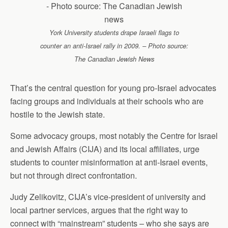
York University students drape Israeli flags to
counter an anti-Israel rally in 2009. – Photo source:
The Canadian Jewish News
That’s the central question for young pro-Israel advocates
facing groups and individuals at their schools who are
hostile to the Jewish state.
Some advocacy groups, most notably the Centre for Israel
and Jewish Affairs (CIJA) and its local affiliates, urge
students to counter misinformation at anti-Israel events,
but not through direct confrontation.
Judy Zelikovitz, CIJA’s vice-president of university and
local partner services, argues that the right way to
connect with “mainstream” students – who she says are