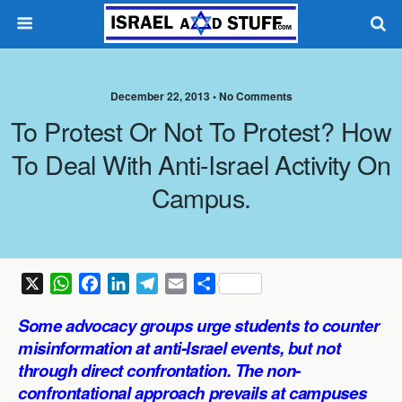
December 22, 2013 •
No Comments
To Protest Or Not To Protest? How
To Deal With Anti-Israel Activity On
Campus.
X
W
F
L
T
E
S
h
a
i
e
m
h
Some advocacy groups urge students to counter
a
c
n
l
a
a
misinformation at anti-Israel events, but not
t
e
k
e
i
r
through direct confrontation. The non-
s
b
e
g
l
e
confrontational approach prevails at campuses
A
o
d
r