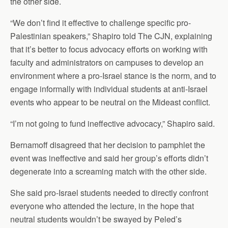
the other side.
“We don’t find it effective to challenge specific pro-
Palestinian speakers,” Shapiro told The CJN, explaining
that it’s better to focus advocacy efforts on working with
faculty and administrators on campuses to develop an
environment where a pro-Israel stance is the norm, and to
engage informally with individual students at anti-Israel
events who appear to be neutral on the Mideast conflict.
“I’m not going to fund ineffective advocacy,” Shapiro said.
Bernamoff disagreed that her decision to pamphlet the
event was ineffective and said her group’s efforts didn’t
degenerate into a screaming match with the other side.
She said pro-Israel students needed to directly confront
everyone who attended the lecture, in the hope that
neutral students wouldn’t be swayed by Peled’s