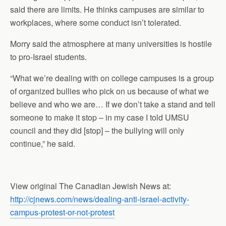
said there are limits. He thinks campuses are similar to
workplaces, where some conduct isn’t tolerated.
Morry said the atmosphere at many universities is hostile
to pro-Israel students.
“What we’re dealing with on college campuses is a group
of organized bullies who pick on us because of what we
believe and who we are… If we don’t take a stand and tell
someone to make it stop – in my case I told UMSU
council and they did [stop] – the bullying will only
continue,” he said.
View original The Canadian Jewish News at:
http://cjnews.com/news/dealing-anti-israel-activity-
campus-protest-or-not-protest