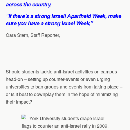
p
o
I
a
across the country.
p
k
n
m
“If there’s a strong Israeli Apartheid Week, make
sure you have a strong Israel Week,”
Cara Stern, Staff Reporter,
Should students tackle anti-Israel activities on campus
head-on – setting up counter-events or even urging
universities to ban groups and events from taking place –
or is it best to downplay them in the hope of minimizing
their impact?