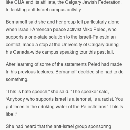
like CIJA and its affiliate, the Calgary Jewish Federation,
in tackling anti-Israel campus activity.
Bernamoff said she and her group felt particularly alone
when Israeli-American peace activist Miko Peled, who
supports a one-state solution to the Israeli-Palestinian
conflict, made a stop at the University of Calgary during
his Canada-wide campus speaking tour this past fall.
After learning of some of the statements Peled had made
in his previous lectures, Bernamoff decided she had to do
something.
“This is hate speech,” she said. “The speaker said,
‘Anybody who supports Israel is a terrorist, is a racist. You
put feces in the drinking water of the Palestinians.’ This is
libel.”
She had heard that the anti-Israel group sponsoring