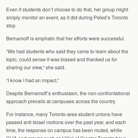
Even if students don’t choose to do that, her group might
simply monitor an event, as it did during Peled’s Toronto
stop.
Bernamoff is emphatic that her efforts were successful.
“We had students who said they came to learn about the
topic, could sense it was biased and thanked us for
sharing our view,” she said.
“I know I had an impact.”
Despite Bernamoff’s enthusiasm, the non-confrontational
approach prevails at campuses across the country.
For instance, many Toronto-area student unions have
passed anti-Israel motions over the past year, and each
time, the response on campus has been muted, while