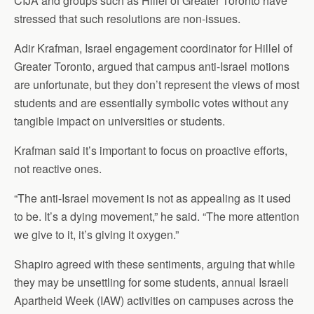
CIJA and groups such as Hillel of Greater Toronto have
stressed that such resolutions are non-issues.
Adir Krafman, Israel engagement coordinator for Hillel of
Greater Toronto, argued that campus anti-Israel motions
are unfortunate, but they don’t represent the views of most
students and are essentially symbolic votes without any
tangible impact on universities or students.
Krafman said it’s important to focus on proactive efforts,
not reactive ones.
“The anti-Israel movement is not as appealing as it used
to be. It’s a dying movement,” he said. “The more attention
we give to it, it’s giving it oxygen.”
Shapiro agreed with these sentiments, arguing that while
they may be unsettling for some students, annual Israeli
Apartheid Week (IAW) activities on campuses across the