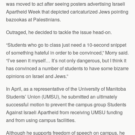
was moved to act after seeing posters advertising Israeli
Apartheid Week that depicted caricaturized Jews pointing
bazookas at Palestinians.
Outraged, he decided to tackle the issue head-on.
“Students who go to class just need a 10-second snippet
of something hateful in order to be convinced,” Morry said.
“I’ve seen it myself… It’s not only dangerous, but I think it
has convinced a number of students to have some bizarre
opinions on Israel and Jews.”
In April, as a representative of the University of Manitoba
Students’ Union (UMSU), he submitted an ultimately
successful motion to prevent the campus group Students
Against Israeli Apartheid from receiving UMSU funding
and from using campus facilities.
Although he supports freedom of speech on campus, he