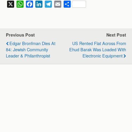
X
W
F
L
T
E
S
h
a
i
e
m
h
a
c
n
l
a
a
t
e
k
e
i
r
s
b
e
g
l
e
Previous Post
Next Post
A
o
d
r
Edgar Bronfman Dies At
US Rented Flat Across From
p
o
I
a
84: Jewish Community
Ehud Barak Was Loaded With
p
k
n
m
Leader & Philanthropist
Electronic Equipment