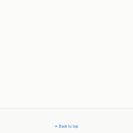
Back to top