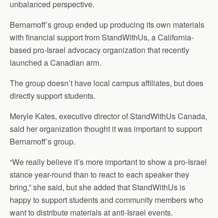
unbalanced perspective.
Bernamoff’s group ended up producing its own materials
with financial support from StandWithUs, a California-
based pro-Israel advocacy organization that recently
launched a Canadian arm.
The group doesn’t have local campus affiliates, but does
directly support students.
Meryle Kates, executive director of StandWithUs Canada,
said her organization thought it was important to support
Bernamoff’s group.
“We really believe it’s more important to show a pro-Israel
stance year-round than to react to each speaker they
bring,” she said, but she added that StandWithUs is
happy to support students and community members who
want to distribute materials at anti-Israel events.