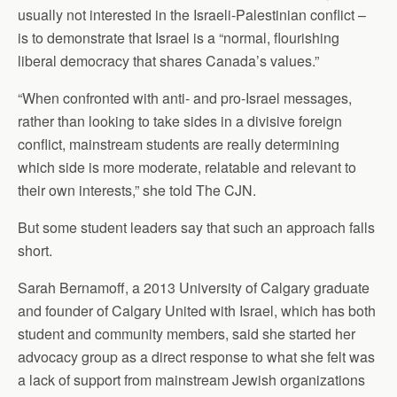
usually not interested in the Israeli-Palestinian conflict –
is to demonstrate that Israel is a “normal, flourishing
liberal democracy that shares Canada’s values.”
“When confronted with anti- and pro-Israel messages,
rather than looking to take sides in a divisive foreign
conflict, mainstream students are really determining
which side is more moderate, relatable and relevant to
their own interests,” she told The CJN.
But some student leaders say that such an approach falls
short.
Sarah Bernamoff, a 2013 University of Calgary graduate
and founder of Calgary United with Israel, which has both
student and community members, said she started her
advocacy group as a direct response to what she felt was
a lack of support from mainstream Jewish organizations