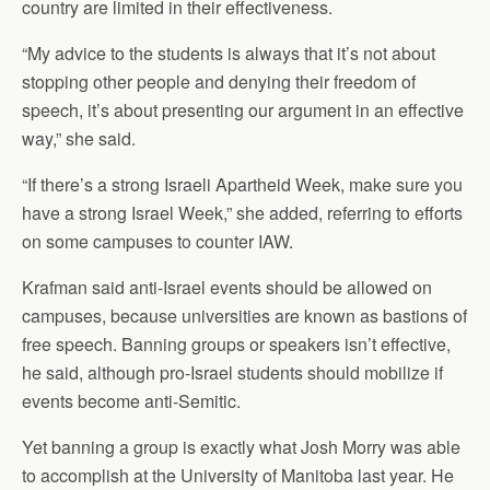
country are limited in their effectiveness.
“My advice to the students is always that it’s not about
stopping other people and denying their freedom of
speech, it’s about presenting our argument in an effective
way,” she said.
“If there’s a strong Israeli Apartheid Week, make sure you
have a strong Israel Week,” she added, referring to efforts
on some campuses to counter IAW.
Krafman said anti-Israel events should be allowed on
campuses, because universities are known as bastions of
free speech. Banning groups or speakers isn’t effective,
he said, although pro-Israel students should mobilize if
events become anti-Semitic.
Yet banning a group is exactly what Josh Morry was able
to accomplish at the University of Manitoba last year. He