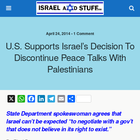
April 24, 2014 •
1 Comment
U.S. Supports Israel’s Decision To
Discontinue Peace Talks With
Palestinians
X
W
F
L
T
E
S
h
a
i
e
m
h
State Department
spokeswoman agrees that
a
c
n
l
a
a
Israel can’t be expected “to negotiate with a gov’t
t
e
k
e
i
r
that does not believe in its right to exist.”
s
b
e
g
l
e
A
o
d
r