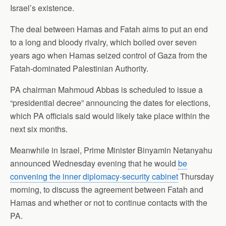
Israel’s existence.
The deal between Hamas and Fatah aims to put an end
to a long and bloody rivalry, which boiled over seven
years ago when Hamas seized control of Gaza from the
Fatah-dominated Palestinian Authority.
PA chairman Mahmoud Abbas is scheduled to issue a
“presidential decree”
announcing
the dates for elections,
which PA officials said would likely take place within the
next six months.
Meanwhile in Israel, Prime Minister Binyamin Netanyahu
announced Wednesday evening that he would
be
convening the inner diplomacy-security cabinet
Thursday
morning, to discuss the agreement between Fatah and
Hamas and whether or not to continue contacts with the
PA.