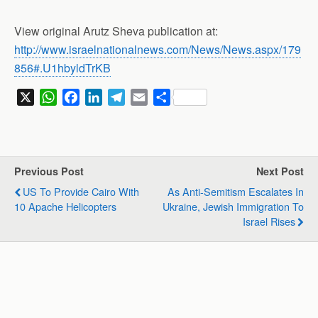
View original Arutz Sheva publication at:
http://www.israelnationalnews.com/News/News.aspx/179
856#.U1hbyldTrKB
X
W
F
L
T
E
S
h
a
i
e
m
h
a
c
n
l
a
a
t
e
k
e
i
r
s
b
e
g
l
e
Previous Post
Next Post
A
o
d
r
US To Provide Cairo With
As Anti-Semitism Escalates In
p
o
I
a
10 Apache Helicopters
Ukraine, Jewish Immigration To
p
k
n
m
Israel Rises