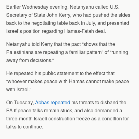
Earlier Wednesday evening, Netanyahu called U.S.
Secretary of State John Kerry, who had pushed the sides
back to the
negotiating
table back in July, and presented
Israel’s position regarding Hamas-Fatah deal.
Netanyahu told Kerry that the pact “shows that the
Palestinians are repeating a familiar pattern” of “running
away from decisions.”
He repeated his public statement to the effect that
“whoever makes peace with Hamas cannot make peace
with Israel.”
On Tuesday,
Abbas repeated
his threats to disband the
PA if peace talks remain stuck, and also demanded a
three-month Israeli construction freeze as a condition for
talks to continue.