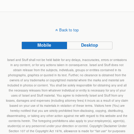
Back to top
Mobile
Desktop
Israel and Stuff shall not be held liable for any delays, inaccuracies, errors or omissions
in any content, or for any actions taken in consequence. Israel and Stuff does not
obtain release from the subjects, individuals, groups or entities contained in its
photographs, graphics or quoted in its text. Further, no clearance is obtained from the
owners of any trademarks or copyrighted material where the marks and material are
included in photos or content. You shall be solely responsible for obtaining any and all
the necessary releases from whatever individual or entity is necessary for any of your
uses of Israel and Stuff material. You agree to indemnify Israel and Stuff from any
losses, damages and expenses (including attorney fees) it incurs as a result of any claim
based on your use of its materials in violation of these terms. Visitors here (You) are
hereby notified that you are strictly prohibited from disclosing, copying, distributing,
disseminating, or taking any other action against me with regard to this website and the
contents herein. The foregoing prohibitions also apply to your employee(s), agent(s),
student(s) or any personnel under your direction or control. Copyright Disclaimer Under
Section 107 of the Copyright Act 1976, allowance is made for "fair use" for purposes