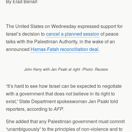
By Elad Benari
p
o
I
a
p
k
n
m
The United States on Wednesday expressed support for
Israel’s decision to
cancel a planned session
of peace
talks with the Palestinian Authority, in the wake of an
announced
Hamas-Fatah reconciliation deal
.
John Kerry with Jen Psaki at right -Photo: Reuters
“It’s hard to see how Israel can be expected to
negotiate
with a government that does not believe in its right to
exist,” State Department spokeswoman Jen Psaki told
reporters,
according
to
AFP
.
She added that any Palestinian government must commit
“unambiguously” to the principles of non-violence and to