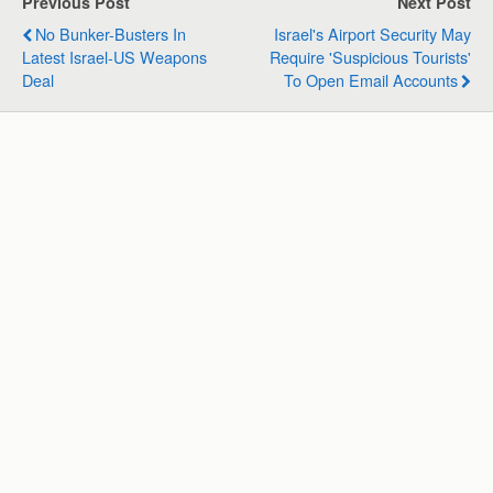
Previous Post
Next Post
A
o
d
r
No Bunker-Busters In
Israel's Airport Security May
p
o
I
a
Latest Israel-US Weapons
Require 'suspicious Tourists'
p
k
n
m
Deal
To Open Email Accounts