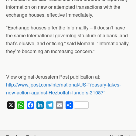
information on new or attempted transactions with the
exchange houses, effective immediately.
“Exchange houses offer the informality – it doesn’t have
the same international governing structure of a bank, and
that’s elusive, and enticing,” said Momani. “Internationally,
they’re becoming an increasing concern.”
View original Jerusalem Post publication at:
http://www.jpost.com/International/US-Treasury-takes-
new-action-against-Hezbollah-funders-310871
X
W
F
L
T
E
S
h
a
i
e
m
h
a
c
n
l
a
a
t
e
k
e
i
r
s
b
e
g
l
e