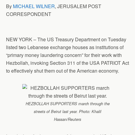
By
MICHAEL WILNER
, JERUSALEM POST
CORRESPONDENT
NEW YORK – The US Treasury Department on Tuesday
listed two Lebanese exchange houses as institutions of
“primary money laundering concern” for their work with
Hezbollah, invoking Section 311 of the USA PATRIOT Act
to effectively shut them out of the American economy.
HEZBOLLAH SUPPORTERS march through the
streets of Beirut last year. Photo: Khalil
Hassan/Reuters