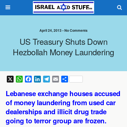
April 24, 2013 •
No Comments
US Treasury Shuts Down
Hezbollah Money Laundering
X
W
F
L
T
E
S
h
a
i
e
m
h
Lebanese exchange houses accused
a
c
n
l
a
a
t
e
k
e
i
r
of
money laundering from used car
s
b
e
g
l
e
dealerships and
illicit drug trade
A
o
d
r
going to terror group are frozen.
p
o
I
a
p
k
n
m