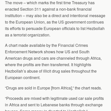
The move – which marks the first time Treasury has
enacted Section 311 against a non-bank financial
institution – may also be a direct and intentional message
to the European Union, as the US government continues
its efforts to persuade European officials to list Hezbollah
as a terrorist organization.
A chart made available by the Financial Crimes
Enforcement Network shows how US and South
American drugs and cars are channeled through Africa,
where the profits are then transferred. It highlights
Hezbollah’s abuse of illicit drug sales throughout the
European continent.
“Drugs are sold in Europe [from Africa],” the chart reads.
“Proceeds are mixed with legitimate used car sale profits
in Africa and sent to Lebanese banks through exchange