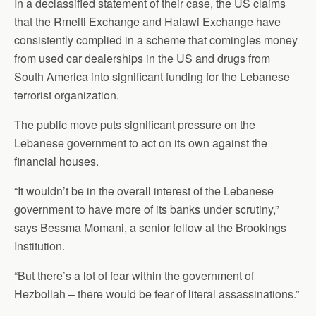
In a declassified statement of their case, the US claims
that the Rmeiti Exchange and Halawi Exchange have
consistently complied in a scheme that comingles money
from used car dealerships in the US and drugs from
South America into significant funding for the Lebanese
terrorist organization.
The public move puts significant pressure on the
Lebanese government to act on its own against the
financial houses.
“It wouldn’t be in the overall interest of the Lebanese
government to have more of its banks under scrutiny,”
says Bessma Momani, a senior fellow at the Brookings
Institution.
“But there’s a lot of fear within the government of
Hezbollah – there would be fear of literal assassinations.”