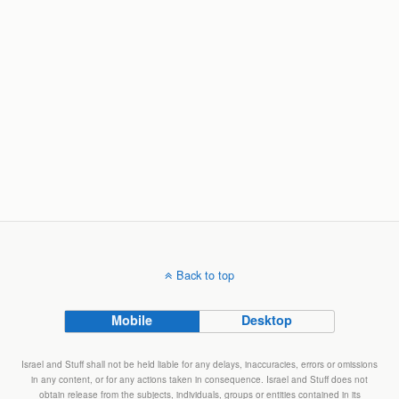
Back to top
Mobile
Desktop
Israel and Stuff shall not be held liable for any delays, inaccuracies, errors or omissions
in any content, or for any actions taken in consequence. Israel and Stuff does not
obtain release from the subjects, individuals, groups or entities contained in its