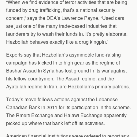
“When we find evidence of terror activities that are being
funded by drug trafficking, that’s a national security
concern,” says the DEA’s Lawrence Payne. “Used cars
are just one of the many trade-based industries that
launderers try to wash their funds in. It’s pretty elaborate.
Hezbollah behaves exactly like a drug kingpin.”
Experts say that Hezbollah’s asymmetric fund-raising
campaign has kicked in to high gear as the regime of
Bashar Assad in Syria has lost ground in its war against
his fellow countrymen. The Assad regime, and the
Ayatollah regime in Iran, are Hezbollah’s primary patrons.
Today’s move follows actions against the Lebanese
Canadian Bank in 2011 for its participation in the scheme.
The Rmeiti Exchange and Halawi Exchange apparently
picked up where that bank left off its activities.
American financial institutions were ordered to report any