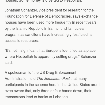
houses. Some money is diverted to Hezbollah.”
Jonathan Schanzer, vice president for research for the
Foundation for Defense of Democracies, says exchange
houses have been used more frequently in recent years
by the Islamic Republic in Iran to fund its nuclear
program, as sanctions have increasingly restricted its
access to resources.
“It’s not insignificant that Europe is identified as a place
where Hezbollah is apparently selling drugs,” Schanzer
said.
A spokesman for the US Drug Enforcement
Administration told
The Jerusalem Post
that many
participants in the scheme here in the United States aren’t
even aware that, only three or four hands down, their
transactions lead to banks in Lebanon.