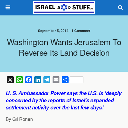
September 5, 2014 •
1 Comment
Washington Wants Jerusalem To
Reverse Its Land Decision
X
W
F
L
T
E
S
h
a
i
e
m
h
U. S. Ambassador Power says the U.S. is ‘deeply
a
c
n
l
a
a
concerned by the reports of Israel’s expanded
t
e
k
e
i
r
settlement activity over the last few days.’
s
b
e
g
l
e
A
o
d
r
By Gil Ronen
p
o
I
a
p
k
n
m