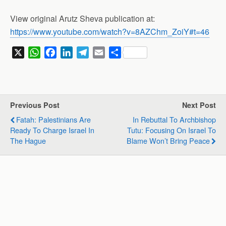
View original Arutz Sheva publication at:
https://www.youtube.com/watch?v=8AZChm_ZoiY#t=46
X
W
F
L
T
E
S
h
a
i
e
m
h
a
c
n
l
a
a
t
e
k
e
i
r
s
b
e
g
l
e
Previous Post
Next Post
A
o
d
r
Fatah: Palestinians Are
In Rebuttal To Archbishop
p
o
I
a
Ready To Charge Israel In
Tutu: Focusing On Israel To
p
k
n
m
The Hague
Blame Won’t Bring Peace