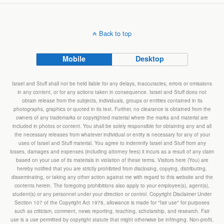
Back to top
Mobile
Desktop
Israel and Stuff shall not be held liable for any delays, inaccuracies, errors or omissions
in any content, or for any actions taken in consequence. Israel and Stuff does not
obtain release from the subjects, individuals, groups or entities contained in its
photographs, graphics or quoted in its text. Further, no clearance is obtained from the
owners of any trademarks or copyrighted material where the marks and material are
included in photos or content. You shall be solely responsible for obtaining any and all
the necessary releases from whatever individual or entity is necessary for any of your
uses of Israel and Stuff material. You agree to indemnify Israel and Stuff from any
losses, damages and expenses (including attorney fees) it incurs as a result of any claim
based on your use of its materials in violation of these terms. Visitors here (You) are
hereby notified that you are strictly prohibited from disclosing, copying, distributing,
disseminating, or taking any other action against me with regard to this website and the
contents herein. The foregoing prohibitions also apply to your employee(s), agent(s),
student(s) or any personnel under your direction or control. Copyright Disclaimer Under
Section 107 of the Copyright Act 1976, allowance is made for "fair use" for purposes
such as criticism, comment, news reporting, teaching, scholarship, and research. Fair
use is a use permitted by copyright statute that might otherwise be infringing. Non-profit,