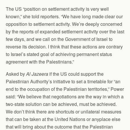
The US “position on settlement activity is very well
known,” she told reporters. “We have long made clear our
opposition to settlement activity. We’re deeply concerned
by the reports of expanded settlement activity over the last
few days, and we call on the Government of Israel to
reverse its decision. I think that these actions are contrary
to Israel’s stated goal of achieving permanent status
agreement with the Palestinians.”
Asked by
Al Jazeera
if the US could support the
Palestinian Authority’s initiative to set a timetable for “an
end to the occupation of the Palestinian territories,” Power
said: “We believe that negotiations are the way in which a
two-state solution can be achieved, must be achieved.
We don’t think there are shortcuts or unilateral measures
that can be taken at the United Nations or anyplace else
that will bring about the outcome that the Palestinian