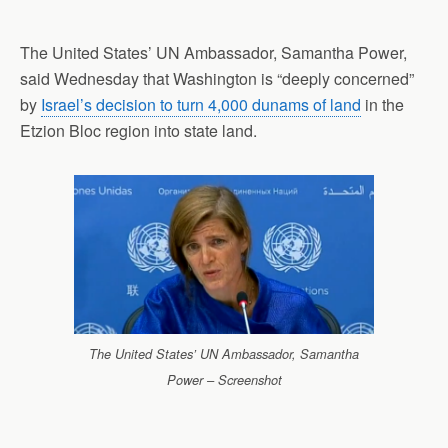
The United States’ UN Ambassador, Samantha Power,
said Wednesday that Washington is “deeply concerned”
by
Israel’s decision to turn 4,000 dunams of land
in the
Etzion Bloc region into state land.
The United States’ UN Ambassador, Samantha
Power – Screenshot