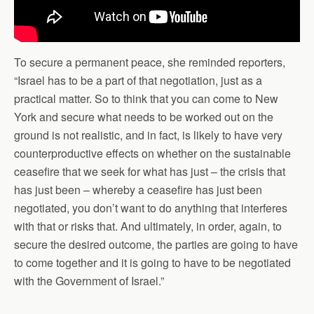
To secure a permanent peace, she reminded reporters,
“Israel has to be a part of that negotiation, just as a
practical matter. So to think that you can come to New
York and secure what needs to be worked out on the
ground is not realistic, and in fact, is likely to have very
counterproductive effects on whether on the sustainable
ceasefire that we seek for what has just – the crisis that
has just been – whereby a ceasefire has just been
negotiated, you don’t want to do anything that interferes
with that or risks that. And ultimately, in order, again, to
secure the desired outcome, the parties are going to have
to come together and it is going to have to be negotiated
with the Government of Israel.”