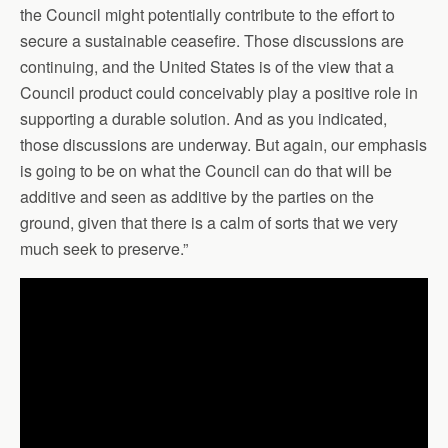
the Council might potentially contribute to the effort to
secure a sustainable ceasefire. Those discussions are
continuing, and the United States is of the view that a
Council product could conceivably play a positive role in
supporting a durable solution. And as you indicated,
those discussions are underway. But again, our emphasis
is going to be on what the Council can do that will be
additive and seen as additive by the parties on the
ground, given that there is a calm of sorts that we very
much seek to preserve.”