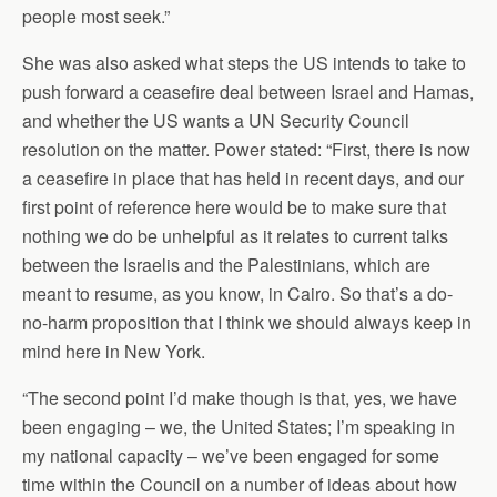
people most seek.”
She was also asked what steps the US intends to take to
push forward a ceasefire deal between Israel and Hamas,
and whether the US wants a UN Security Council
resolution on the matter. Power stated: “First, there is now
a ceasefire in place that has held in recent days, and our
first point of reference here would be to make sure that
nothing we do be unhelpful as it relates to current talks
between the Israelis and the Palestinians, which are
meant to resume, as you know, in Cairo. So that’s a do-
no-harm proposition that I think we should always keep in
mind here in New York.
“The second point I’d make though is that, yes, we have
been engaging – we, the United States; I’m speaking in
my national capacity – we’ve been engaged for some
time within the Council on a number of ideas about how