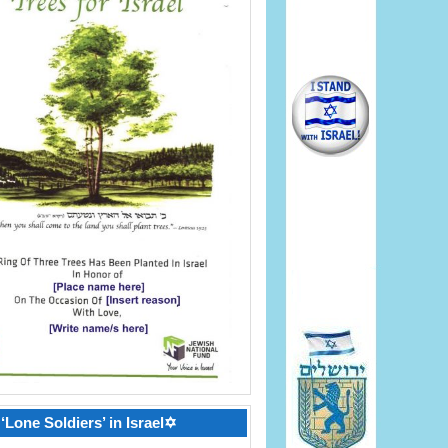
‘Lone Soldiers’ in Israel✡