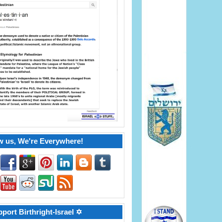
w us, We're Everywhere!
port Birthright-Israel ✡