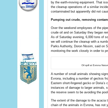
by the earth-moving equipment. That is
the cleanup operations of a similar incide
contaminated but apparently did not cau
Pumping out crude, removing contam
Over the weekend employees of the pipel
crude oil and on Saturday they began re
As of Saturday evening, 6,000 tons of so
we will continue the cleanup with a numbe
Parks Authority, Doron Nissim, said on S
monitoring the work closely in order to p
Oil spill at Evrona Natu
A number of small animals showing signs 
Evrona, including a number of geckos fr
Eastern short-fingered gecko or Doria’s
instances of damage to larger animals, s
the reserve seem to be avoiding the pools
The extent of the damage to the acacia tr
chain of the animals in Evrona, has not