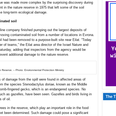
sue was made more complex by the surprising discovery during
nt in the nature reserve in 1975 that left some of the soil
se long-term ecological damage.
inated soil
ine company finished pumping out the largest deposits of
moving contaminated soil from a number of locations in Evrona.
il had been removed to a purpose-built site near Eilat. “Today
r of teams,” the Eilat area director of the Israel Nature and
aturday, adding that inspectors from the agency would be
revent additional damage to the nature reserve.
re Reserve. – Photo: Environmental Protection Ministry
of damage from the spill were found in affected areas of
om the species Stenodactylus doriae, known as the Middle
 comb-fingered gecko, which is an endangered species. No
uch as gazelles, have been seen. Gazelles and birds living in
The T
 of oil.
ees in the reserve, which play an important role in the food
 yet been determined. Such damage could pose a significant