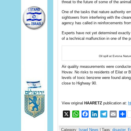
threat to the future of some of the animal
One of the tasks that nature authority e
sightseers from interfering with the clea
agency has called in reinforcements from 
Experts have not yet determined exactly ho
of a technical malfunction in one of the p
Oil spill at Evrona Natu
Air quality measurements were conducted 
Hovav. No risks to residents of Eilat or B
levels of toxic benzene were found along 
close to Highway 90.
View original
HAARETZ
publication at:
h
X
WhatsApp
Facebook
LinkedIn
Telegram
Email
S
Category:
Israel News
| Tags:
disaster
,
E