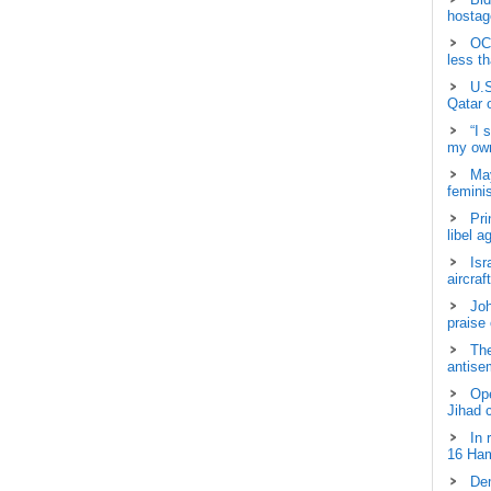
hostage
OCH
less t
U.S
Qatar 
“I 
my own
May
femini
Pri
libel a
Isr
aircraf
Joh
praise
The
antisem
Ope
Jihad 
In 
16 Ham
Dem