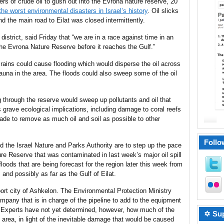
ers of crude oil to gush out into the Evrona nature reserve, 20
he worst environmental disasters in Israel’s history
. Oil slicks
d the main road to Eilat was closed intermittently.
istrict, said Friday that “we are in a race against time in an
 the Evrona Nature Reserve before it reaches the Gulf.”
 rains could cause flooding which would disperse the oil across
fauna in the area. The floods could also sweep some of the oil
g through the reserve would sweep up pollutants and oil that
grave ecological implications, including damage to coral reefs
 made to remove as much oil and soil as possible to other
Follo
 the Israel Nature and Parks Authority are to step up the pace
ure Reserve that was contaminated in last week’s major oil spill
floods that are being forecast for the region later this week from
and possibly as far as the Gulf of Eilat.
 port city of Ashkelon. The Environmental Protection Ministry
mpany that is in charge of the pipeline to add to the equipment
. Experts have not yet determined, however, how much of the
✡ Sup
 area, in light of the inevitable damage that would be caused