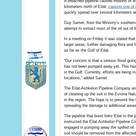
A breached pipeline caused millions of lit
kilometers north of Eilat,
causing one of t
quickly spread over several kilometers an
Guy Samet, from the Ministry’s southern d
attempt to extract most of the oil out of
In a meeting on Friday it was stated that
larger areas, further damaging flora and 
as far as the Gulf of Eilat.
“Our concern is that a serious flood goin
has not been pumped away yet. This has 
in the Gulf. Currently, efforts are being
locations,” added Samet.
The Eilat-Ashkelon Pipeline Company and
of cleaning up the soil in the Evrona Nat
in the region. The hope is to prevent the 
spreading the damage to additional areas 
The pipeline that burst links Eilat to the
instructed the Eilat-Ashkelon Pipeline Co
engaged in pumping away the spilled oil
soil should be removed from the affected