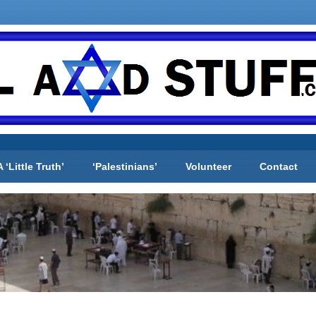
A ‘Little Truth’
‘Palestinians’
Volunteer
Contact