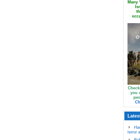
Many ‘
Is
th
occa
Check
you 
peo
Ch
Lates
Ha
terror 
Bid