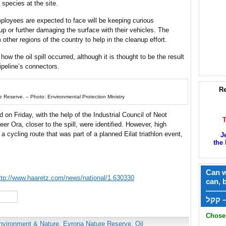
 species at the site.
mployees are expected to face will be keeping curious
nup or further damaging the surface with their vehicles. The
other regions of the country to help in the cleanup effort.
w the oil spill occurred, although it is thought to be the result
ipeline’s connectors.
Re
re Reserve. – Photo: Environmental Protection Ministry
on Friday, with the help of the Industrial Council of Neot
eer Ora, closer to the spill, were identified. However, high
a cycling route that was part of a planned Eilat triathlon event,
J
the 
Can w
ttp://www.haaretz.com/news/national/1.630330
can, 
——
hare
ק
Chose 
nvironment & Nature
,
Evrona Nature Reserve
,
Oil