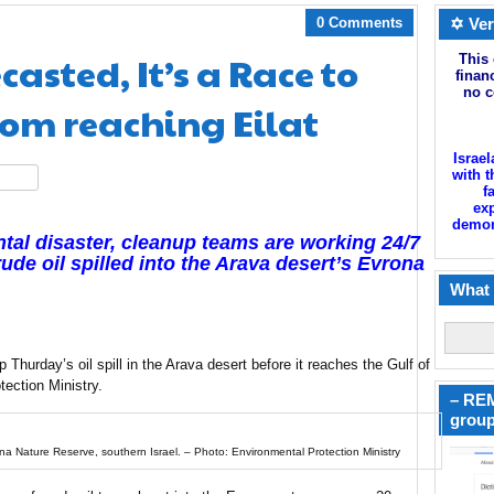
0 Comments
✡ Ver
asted, It’s a Race to
This 
finan
no c
from reaching Eilat
Israel
with t
hare
f
exp
demoni
ntal disaster, cleanup teams are working 24/7
ude oil spilled into the Arava desert’s Evrona
What 
p Thurday’s oil spill in the Arava desert before it reaches the Gulf of
tection Ministry.
– REM
group
vrona Nature Reserve, southern Israel. – Photo: Environmental Protection Ministry