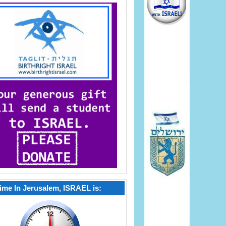
ime In Jerusalem, ISRAEL is: