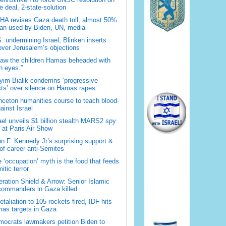
 deal, 2-state-solution
A revises Gaza death toll, almost 50%
han used by Biden, UN, media
. undermining Israel, Blinken inserts
over Jerusalem’s objections
saw the children Hamas beheaded with
 eyes.”
im Bialik condemns ‘progressive
sts’ over silence on Hamas rapes
nceton humanities course to teach blood-
gainst Israel
ael unveils $1 billion stealth MARS2 spy
t at Paris Air Show
n F. Kennedy Jr’s surprising support &
 of career anti-Semites
 ‘occupation’ myth is the food that feeds
itic terror
ration Shield & Arrow: Senior Islamic
commanders in Gaza killed
retaliation to 105 rockets fired, IDF hits
as targets in Gaza
ocrats lawmakers petition Biden to