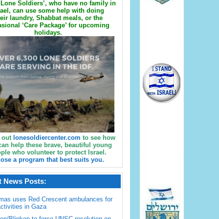
Lone Soldiers’, who have no family in
rael, can use some help with doing
eir laundry, Shabbat meals, or the
sional ‘Care Package’ for upcoming
holidays.
 out
lonesoldiercenter.com
to see how
can help these brave, beautiful young
ple who volunteer to protect Israel.
ose a program that best suits you.
t News Posts:
mas uses Red Crescent ambulances for
activities in Gaza
en/Blinken to force UNSC resolution on