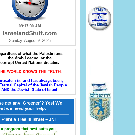
09:17:01 AM
IsraelandStuff.com
Sunday, August 9, 2026
gardless of what the Palestinians,
the Arab League, or the
corrupt United Nations dictates,
THE WORLD KNOWS THE TRUTH:
erusalem is, and has always been,
Eternal Capital of the Jewish People
AND the Jewish State of Israel!
e get any ‘Greener’? Yes! We
but we need your help.
————————————————
קל – Plant a Tree in Israel – JNF
a program that best suits you.