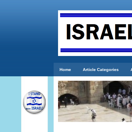
Home
Article Categories