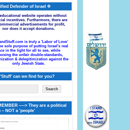
ified Defender of Israel ✡
educational website operates without
cial incentives. Furthermore, there are
ommercial advertisements for profit,
nor does it accept donations.
andStuff.com is truly a 'Labor of Love'
he sole purpose of putting Israel's real
ace in the light for all to see, while
osing the unfair double-standards,
zation & delegitimization against the
only Jewish State.
‘Stuff’ can we find for you?
EMBER —-> They are a political
 – NOT a ‘people’