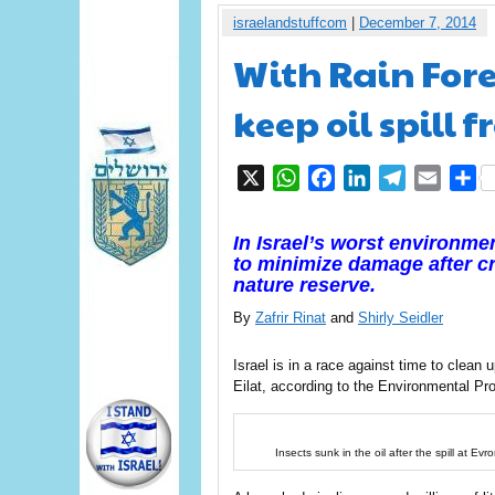
israelandstuffcom
|
December 7, 2014
With Rain Forec
keep oil spill 
X
WhatsApp
Facebook
LinkedIn
Telegram
Email
S
In Israel’s worst environme
to minimize damage after cr
nature reserve.
By
Zafrir Rinat
and
Shirly Seidler
Israel is in a race against time to clean u
Eilat, according to the Environmental Pro
Insects sunk in the oil after the spill at E