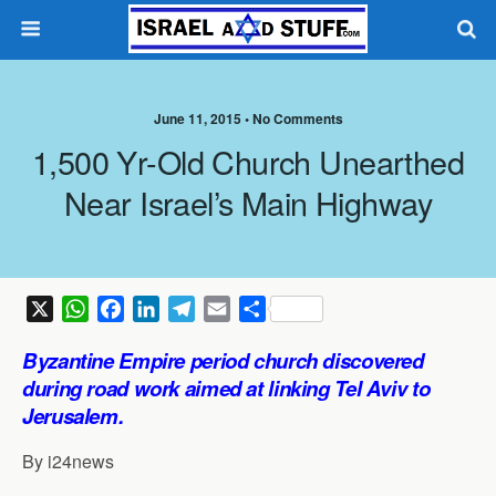
June 11, 2015 •
No Comments
1,500 Yr-Old Church Unearthed
Near Israel’s Main Highway
X
W
F
L
T
E
S
h
a
i
e
m
h
Byzantine Empire period church discovered
a
c
n
l
a
a
during road work aimed at linking Tel Aviv to
t
e
k
e
i
r
Jerusalem.
s
b
e
g
l
e
A
o
d
r
By i24news
p
o
I
a
p
k
n
m