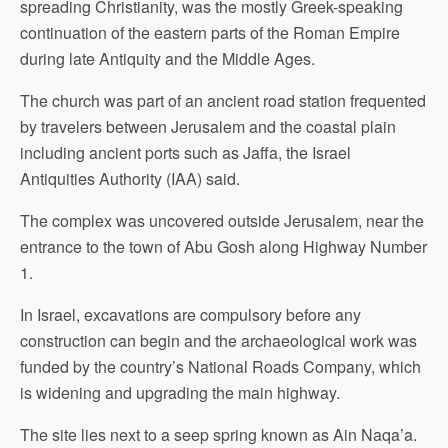
spreading Christianity, was the mostly Greek-speaking
continuation of the eastern parts of the Roman Empire
during late Antiquity and the Middle Ages.
The church was part of an ancient road station frequented
by travelers between Jerusalem and the coastal plain
including ancient ports such as Jaffa, the Israel
Antiquities Authority (IAA) said.
The complex was uncovered outside Jerusalem, near the
entrance to the town of Abu Gosh along Highway Number
1.
In Israel, excavations are compulsory before any
construction can begin and the archaeological work was
funded by the country’s National Roads Company, which
is widening and upgrading the main highway.
The site lies next to a seep spring known as Ain Naqa’a.