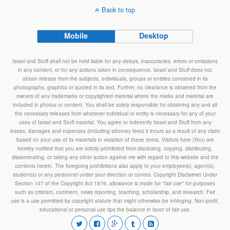
Back to top
Mobile
Desktop
Israel and Stuff shall not be held liable for any delays, inaccuracies, errors or omissions
in any content, or for any actions taken in consequence. Israel and Stuff does not
obtain release from the subjects, individuals, groups or entities contained in its
photographs, graphics or quoted in its text. Further, no clearance is obtained from the
owners of any trademarks or copyrighted material where the marks and material are
included in photos or content. You shall be solely responsible for obtaining any and all
the necessary releases from whatever individual or entity is necessary for any of your
uses of Israel and Stuff material. You agree to indemnify Israel and Stuff from any
losses, damages and expenses (including attorney fees) it incurs as a result of any claim
based on your use of its materials in violation of these terms. Visitors here (You) are
hereby notified that you are strictly prohibited from disclosing, copying, distributing,
disseminating, or taking any other action against me with regard to this website and the
contents herein. The foregoing prohibitions also apply to your employee(s), agent(s),
student(s) or any personnel under your direction or control. Copyright Disclaimer Under
Section 107 of the Copyright Act 1976, allowance is made for "fair use" for purposes
such as criticism, comment, news reporting, teaching, scholarship, and research. Fair
use is a use permitted by copyright statute that might otherwise be infringing. Non-profit,
educational or personal use tips the balance in favor of fair use.