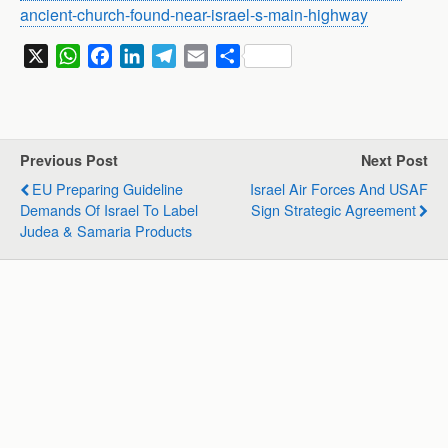
ancient-church-found-near-israel-s-main-highway
X
W
F
L
T
E
S
h
a
i
e
m
h
a
c
n
l
a
a
t
e
k
e
i
r
s
b
e
g
l
e
Previous Post
Next Post
A
o
d
r
EU Preparing Guideline
Israel Air Forces And USAF
p
o
I
a
Demands Of Israel To Label
Sign Strategic Agreement
p
k
n
m
Judea & Samaria Products