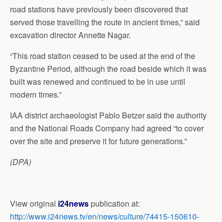
road stations have previously been discovered that
served those travelling the route in ancient times,” said
excavation director Annette Nagar.
“This road station ceased to be used at the end of the
Byzantine Period, although the road beside which it was
built was renewed and continued to be in use until
modern times.”
IAA district archaeologist Pablo Betzer said the authority
and the National Roads Company had agreed “to cover
over the site and preserve it for future generations.”
(DPA)
View original
i24news
publication at:
http://www.i24news.tv/en/news/culture/74415-150610-