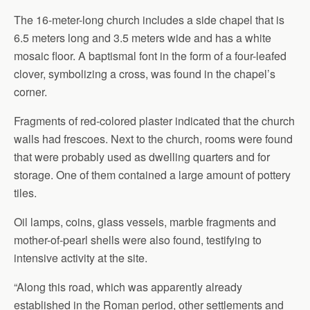
The 16-meter-long church includes a side chapel that is
6.5 meters long and 3.5 meters wide and has a white
mosaic floor. A baptismal font in the form of a four-leafed
clover, symbolizing a cross, was found in the chapel’s
corner.
Fragments of red-colored plaster indicated that the church
walls had frescoes. Next to the church, rooms were found
that were probably used as dwelling quarters and for
storage. One of them contained a large amount of pottery
tiles.
Oil lamps, coins, glass vessels, marble fragments and
mother-of-pearl shells were also found, testifying to
intensive activity at the site.
“Along this road, which was apparently already
established in the Roman period, other settlements and