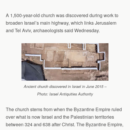
A 1,500-year-old church was discovered during work to
broaden Israel’s main highway, which links Jerusalem
and Tel Aviv, archaeologists said Wednesday.
Ancient church discovered in Israel in June 2015 –
Photo: Israel Antiquities Authority
The church stems from when the Byzantine Empire ruled
over what is now Israel and the Palestinian territories
between 324 and 638 after Christ. The Byzantine Empire,