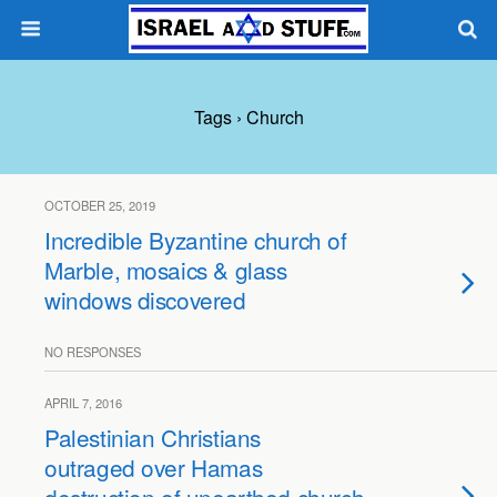
Tags › Church
OCTOBER 25, 2019
Incredible Byzantine church of
Marble, mosaics & glass
windows discovered
NO RESPONSES
APRIL 7, 2016
Palestinian Christians
outraged over Hamas