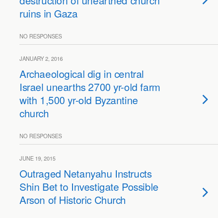
destruction of unearthed church
ruins in Gaza
NO RESPONSES
JANUARY 2, 2016
Archaeological dig in central
Israel unearths 2700 yr-old farm
with 1,500 yr-old Byzantine
church
NO RESPONSES
JUNE 19, 2015
Outraged Netanyahu Instructs
Shin Bet to Investigate Possible
Arson of Historic Church