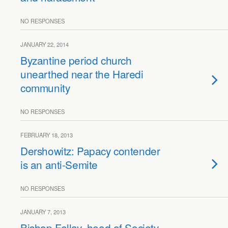
NO RESPONSES
JANUARY 22, 2014
Byzantine period church
unearthed near the Haredi
community
NO RESPONSES
FEBRUARY 18, 2013
Dershowitz: Papacy contender
is an anti-Semite
NO RESPONSES
JANUARY 7, 2013
Bishop Fellay, head of Society