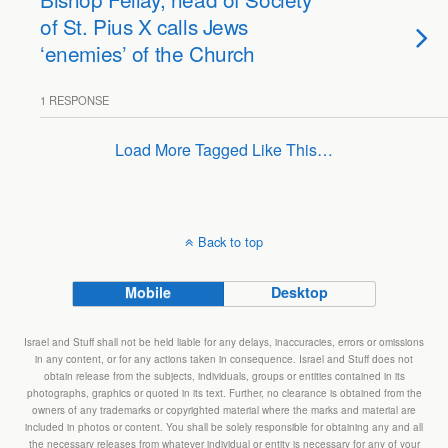
of St. Pius X calls Jews
‘enemies’ of the Church
1 RESPONSE
Load More Tagged Like This…
Back to top
Mobile
Desktop
Israel and Stuff shall not be held liable for any delays, inaccuracies, errors or omissions
in any content, or for any actions taken in consequence. Israel and Stuff does not
obtain release from the subjects, individuals, groups or entities contained in its
photographs, graphics or quoted in its text. Further, no clearance is obtained from the
owners of any trademarks or copyrighted material where the marks and material are
included in photos or content. You shall be solely responsible for obtaining any and all
the necessary releases from whatever individual or entity is necessary for any of your