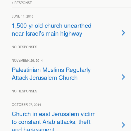
1 RESPONSE
JUNE 11, 2015
1,500 yr-old church unearthed
near Israel’s main highway
NO RESPONSES
NOVEMBER 26, 2014
Palestinian Muslims Regularly
Attack Jerusalem Church
NO RESPONSES
OCTOBER 27, 2014
Church in east Jerusalem victim
to constant Arab attacks, theft
and harassment