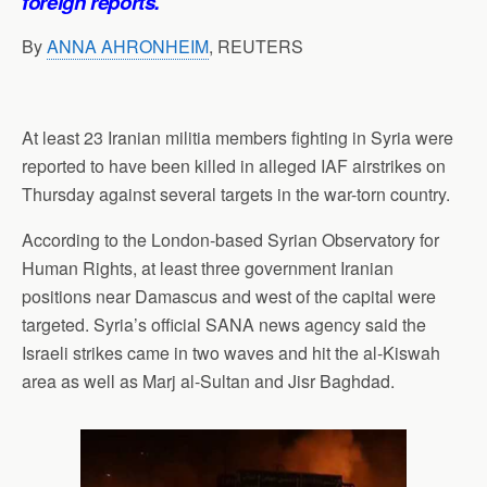
foreign reports.
By
ANNA AHRONHEIM
, REUTERS
At least 23 Iranian militia members fighting in Syria were
reported to have been killed in alleged IAF airstrikes on
Thursday against several targets in the war-torn country.
According to the London-based Syrian Observatory for
Human Rights, at least three government Iranian
positions near Damascus and west of the capital were
targeted. Syria’s official SANA news agency said the
Israeli strikes came in two waves and hit the al-Kiswah
area as well as Marj al-Sultan and Jisr Baghdad.