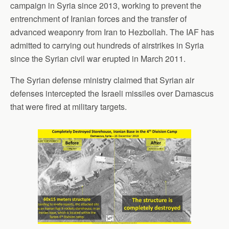
campaign in Syria since 2013, working to prevent the
entrenchment of Iranian forces and the transfer of
advanced weaponry from Iran to Hezbollah. The IAF has
admitted to carrying out hundreds of airstrikes in Syria
since the Syrian civil war erupted in March 2011.
The Syrian defense ministry claimed that Syrian air
defenses intercepted the Israeli missiles over Damascus
that were fired at military targets.