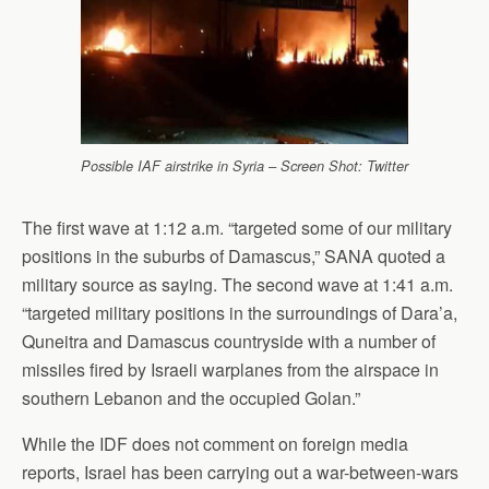
Possible IAF airstrike in Syria – Screen Shot: Twitter
The first wave at 1:12 a.m. “targeted some of our military
positions in the suburbs of Damascus,” SANA quoted a
military source as saying. The second wave at 1:41 a.m.
“targeted military positions in the surroundings of Dara’a,
Quneitra and Damascus countryside with a number of
missiles fired by Israeli warplanes from the airspace in
southern Lebanon and the occupied Golan.”
While the IDF does not comment on foreign media
reports, Israel has been carrying out a war-between-wars