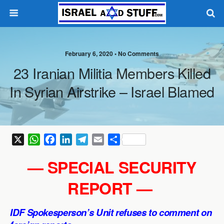
February 6, 2020 •
No Comments
23 Iranian Militia Members Killed
In Syrian Airstrike – Israel Blamed
X
W
F
L
T
E
S
h
a
i
e
m
h
— SPECIAL SECURITY
a
c
n
l
a
a
t
e
k
e
i
r
REPORT —
s
b
e
g
l
e
A
o
d
r
IDF Spokesperson’s Unit refuses to comment on
p
o
I
a
p
k
n
m