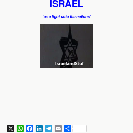
ISRAEL
‘as a light unto the nations’
X
W
F
L
T
E
S