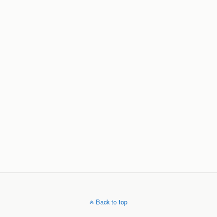
Back to top