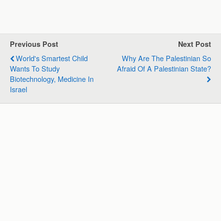
h
a
i
e
m
h
a
c
n
l
a
a
t
e
k
e
i
r
s
b
e
g
l
e
Previous Post
Next Post
A
o
d
r
World's Smartest Child
Why Are The Palestinian So
p
o
I
a
Wants To Study
Afraid Of A Palestinian State?
p
k
n
m
Biotechnology, Medicine In
Israel