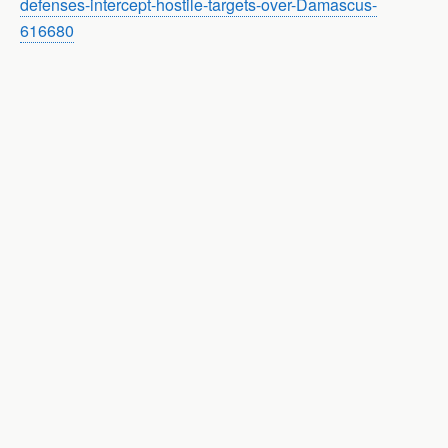
defenses-intercept-hostile-targets-over-Damascus-
616680