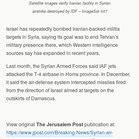
Satellite images verify Iranian facility in Syrian
airstrike destroyed by IDF – ImageSat Int’l
Israel has repeatedly bombed Iranian-backed militia
targets in Syria, saying its goal was to end Tehran’s
military presence there, which Western intelligence
sources say has expanded in recent years.
Last month, the Syrian Armed Forces said IAF jets
attacked the T-4 airbase in Homs province. In December,
it said the air-defense system intercepted missiles fired
from the direction of Israel aimed at targets on the
outskirts of Damascus.
View original
The Jerusalem Post
publication at:
https://www.jpost.com/Breaking-News/Syrian-air-