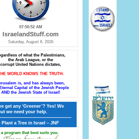
07:50:53 AM
IsraelandStuff.com
Saturday, August 8, 2026
gardless of what the Palestinians,
the Arab League, or the
corrupt United Nations dictates,
THE WORLD KNOWS THE TRUTH:
erusalem is, and has always been,
Eternal Capital of the Jewish People
AND the Jewish State of Israel!
e get any ‘Greener’? Yes! We
but we need your help.
————————————————
קל – Plant a Tree in Israel – JNF
a program that best suits you.