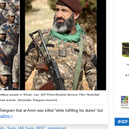
ilitary parade in Tehran, Iran .​(AP Photo:Ebrahim Noroozi, File); Hezbollah
ad al-Amin. (Hezbollah Telegram channel)
legram that al-Amin was killed “while fulfilling his duties” but
eading »
✡IDF 
ah - Syria
,
IAF Syria
,
IRGC
,
neutralized