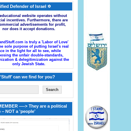
ified Defender of Israel ✡
educational website operates without
cial incentives. Furthermore, there are
ommercial advertisements for profit,
nor does it accept donations.
andStuff.com is truly a 'Labor of Love'
he sole purpose of putting Israel's real
ace in the light for all to see, while
osing the unfair double-standards,
zation & delegitimization against the
only Jewish State.
‘Stuff’ can we find for you?
EMBER —-> They are a political
 – NOT a ‘people’