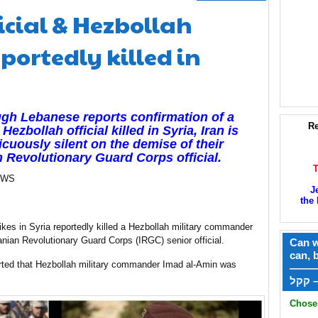
ficial & Hezbollah
ortedly killed in
gh Lebanese reports confirmation of a
Re
Hezbollah official killed in Syria, Iran is
cuously silent on the demise of their
n Revolutionary Guard Corps official.
EWS
J
the 
trikes in Syria reportedly killed a Hezbollah military commander
anian Revolutionary Guard Corps (IRGC) senior official.
Can w
can, 
ported that Hezbollah military commander Imad al-Amin was
——
ק
Chose 