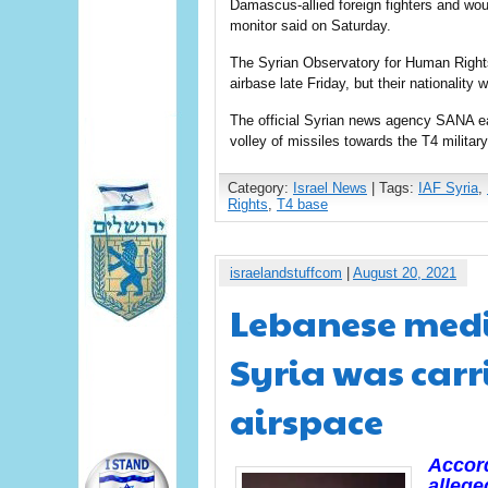
Damascus-allied foreign fighters and wou
monitor said on Saturday.
The Syrian Observatory for Human Rights 
airbase late Friday, but their nationality
The official Syrian news agency SANA ear
volley of missiles towards the T4 military
Category:
Israel News
| Tags:
IAF Syria
,
Rights
,
T4 base
israelandstuffcom
|
August 20, 2021
Lebanese media
Syria was carr
airspace
Accord
allege