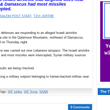
& Damascus had most missiles
epted.
SALEM POST STAFF
,
TZVI JOFFRE
r defenses are responding to an alleged Israeli airstrike
 a site in the Qalamoun Mountains, northeast of Damascus,
 on Thursday night.
e was carried out over Lebanese airspace. The Israeli airstrike
nd most missiles were intercepted, Syrian military sources
esults are being checked.
ing a military outpost belonging to Iranian-backed militias near
The T
Tags:
IAF strike
,
IAF Syria
,
SANA
0 Comments