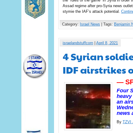
the “rules of the game” in Syria in order t
Assad regime after pro-Syria news outlet
stymie the IAF’s attack potential.
Contin
Category:
Israel News
| Tags:
Benjamin 
israelandstuffcom
|
April 8, 2021
4 Syrian soldie
IDF airstrikes
— S
Four S
heavy 
an air
Wednes
news 
By
TZVI