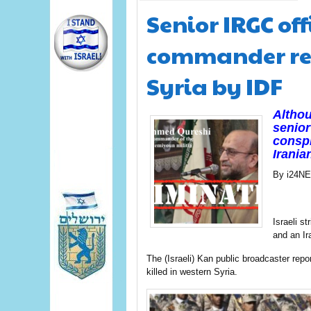
Senior IRGC of
commander rep
Syria by IDF
Althou
senior 
conspi
Irania
By i24N
Israeli s
and an Ir
The (Israeli) Kan public broadcaster re
killed in western Syria.