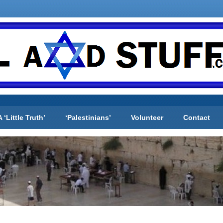
A ‘Little Truth’
‘Palestinians’
Volunteer
Contact