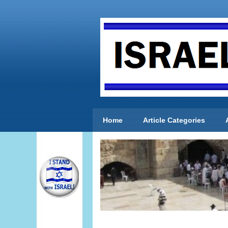
Home
Article Categories