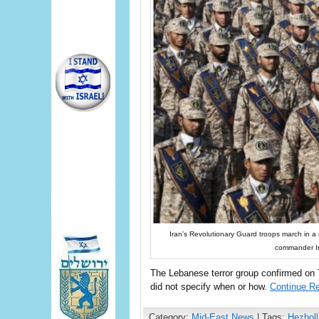
Iran’s Revolutionary Guard troops march in a m
commander Im
The Lebanese terror group confirmed on Te
did not specify when or how.
Continue R
Category:
Mid-East News
| Tags:
Hezboll