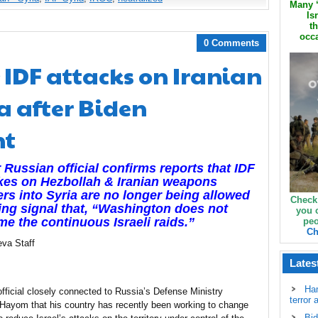
Many ‘
Is
th
occa
0 Comments
r IDF attacks on Iranian
ia after Biden
nt
 Russian official confirms reports that IDF
ikes on Hezbollah & Iranian weapons
ers into Syria are no longer being allowed
Check
ing signal that, “Washington does not
you 
e the continuous Israeli raids.”
peo
Ch
eva Staff
Lates
Ha
official closely connected to Russia’s Defense Ministry
terror 
l Hayom that his country has recently been working to change
Bid