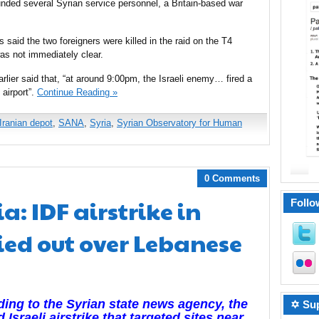
nded several Syrian service personnel, a Britain-based war
said the two foreigners were killed in the raid on the T4
 was not immediately clear.
lier said that, “at around 9:00pm, the Israeli enemy… fired a
 airport”.
Continue Reading »
Iranian depot
,
SANA
,
Syria
,
Syrian Observatory for Human
0 Comments
: IDF airstrike in
Follo
ied out over Lebanese
ing to the Syrian state news agency, the
✡ Sup
d Israeli airstrike that targeted sites near