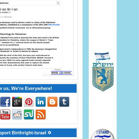
w us, We're Everywhere!
port Birthright-Israel ✡