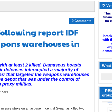
✡ Ver
This 
finan
0 Comments
no c
following report IDF
Israel
pons warehouses in
with t
f
exp
demoni
ith at least 2 killed, Damascus boasts
What 
air defenses intercepted a ‘majority of
es’ that targeted the weapons warehouses
e depot that was under the control of
n proxy militias.
– REM
ncies
group
i missile strike on an airbase in central Syria has killed two