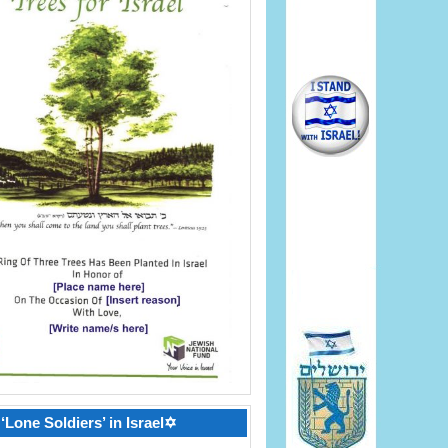
‘Lone Soldiers’ in Israel✡