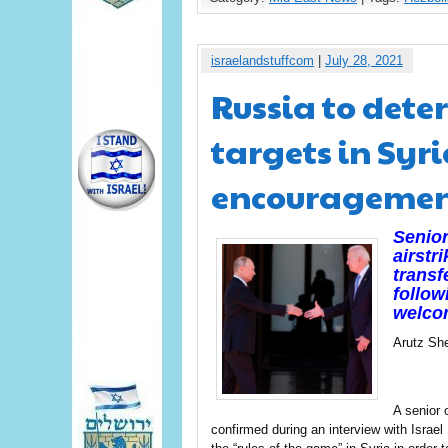
israelandstuffcom
|
July 28, 2021
Russia to dete
targets in Syr
encourageme
Senior
airstr
transf
follow
welcom
Arutz Sh
A senior 
confirmed during an interview with Israe