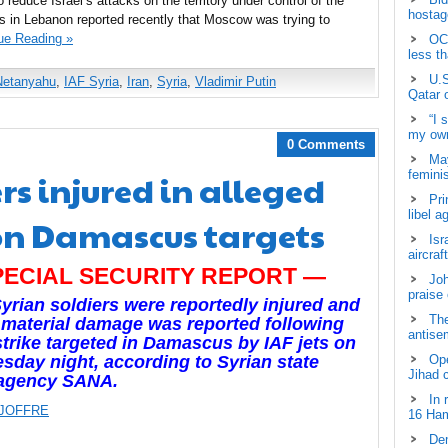
o reduce Israel’s attacks on the territory under control of the
hostage
s in Lebanon reported recently that Moscow was trying to
ue Reading »
OCH
less t
U.S
Netanyahu
,
IAF Syria
,
Iran
,
Syria
,
Vladimir Putin
Qatar 
“I 
my own
0 Comments
May
rs injured in alleged
femini
Pri
libel a
 on Damascus targets
Isr
aircraf
PECIAL SECURITY REPORT —
Joh
praise
yrian soldiers were reportedly injured and
The
material damage was reported following
antisem
strike targeted in Damascus by IAF jets on
day night, according to Syrian state
Ope
Jihad 
agency SANA.
In 
 JOFFRE
16 Ham
Dem