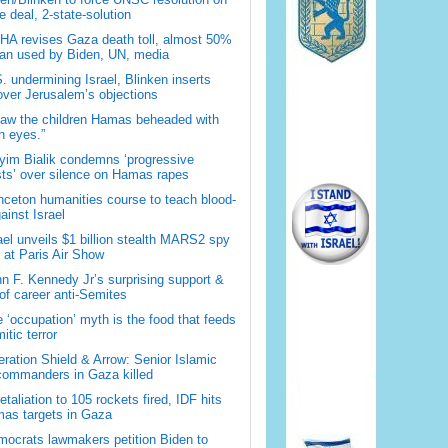
 deal, 2-state-solution
A revises Gaza death toll, almost 50%
han used by Biden, UN, media
. undermining Israel, Blinken inserts
over Jerusalem’s objections
saw the children Hamas beheaded with
 eyes.”
im Bialik condemns ‘progressive
sts’ over silence on Hamas rapes
nceton humanities course to teach blood-
gainst Israel
ael unveils $1 billion stealth MARS2 spy
t at Paris Air Show
n F. Kennedy Jr’s surprising support &
 of career anti-Semites
 ‘occupation’ myth is the food that feeds
itic terror
ration Shield & Arrow: Senior Islamic
commanders in Gaza killed
retaliation to 105 rockets fired, IDF hits
as targets in Gaza
ocrats lawmakers petition Biden to