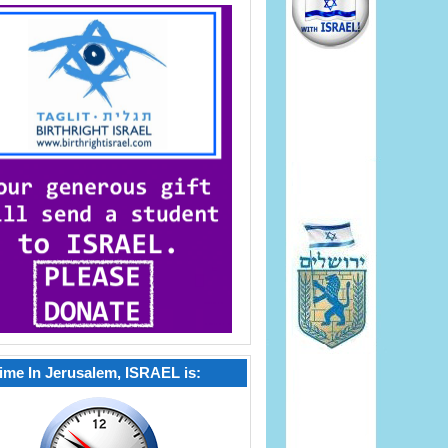
ime In Jerusalem, ISRAEL is: