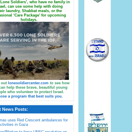
Lone Soldiers’, who have no family in
rael, can use some help with doing
eir laundry, Shabbat meals, or the
sional ‘Care Package’ for upcoming
holidays.
 out
lonesoldiercenter.com
to see how
can help these brave, beautiful young
ple who volunteer to protect Israel.
ose a program that best suits you.
t News Posts:
mas uses Red Crescent ambulances for
activities in Gaza
en/Blinken to force UNSC resolution on