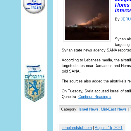
Homs 
interc
By
JERU
Syrian ai
targeting
Syrian state news agency SANA reported
According to Lebanese media, the airstrik
targeted sites near Damascus and Homs a
told SANA.
The sources also added the airstrike’s r
On Tuesday, Syria accused Israel of strik
Quneitra.
Continue Reading »
Category:
Israel News
,
Mid-East News
| 
israelandstuffcom
|
August 15, 2021