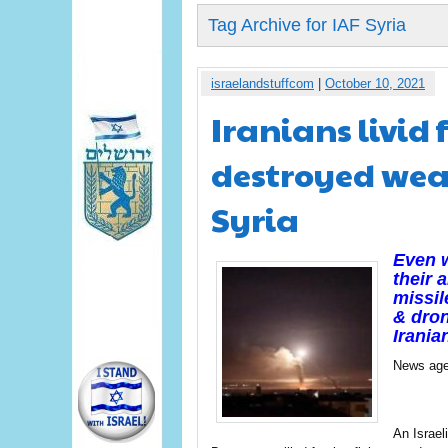
Tag Archive for IAF Syria
israelandstuffcom
|
October 10, 2021
Iranians livid 
destroyed wea
Syria
Even w
their 
missil
& dron
Irania
News age
An Israel