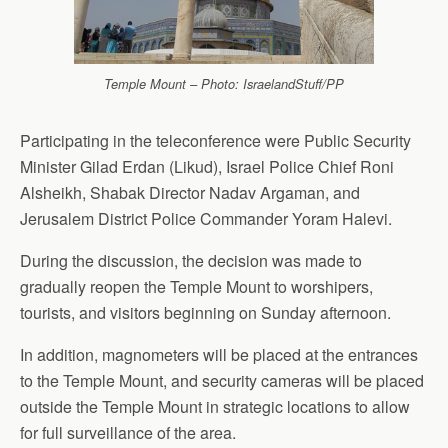
Temple Mount – Photo: IsraelandStuff/PP
Participating in the teleconference were Public Security
Minister Gilad Erdan (Likud), Israel Police Chief Roni
Alsheikh, Shabak Director Nadav Argaman, and
Jerusalem District Police Commander Yoram Halevi.
During the discussion, the decision was made to
gradually reopen the Temple Mount to worshipers,
tourists, and visitors beginning on Sunday afternoon.
In addition, magnometers will be placed at the entrances
to the Temple Mount, and security cameras will be placed
outside the Temple Mount in strategic locations to allow
for full surveillance of the area.