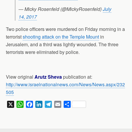
— Micky Rosenfeld (@MickyRosenfeld)
July
14, 2017
Two police officers were murdered on Friday morning in a
terrorist
shooting attack on the Temple Mount
in
Jerusalem, and a third was lightly wounded. The three
terrorists were eliminated by police.
View original
Arutz Sheva
publication at:
http://www.israelnationalnews.com/News/News.aspx/232
505
X
W
F
L
T
E
S
h
a
i
e
m
h
a
c
n
l
a
a
t
e
k
e
i
r