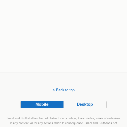
Back to top
Mobile
Desktop
Israel and Stuff shall not be held liable for any delays, inaccuracies, errors or omissions
in any content, or for any actions taken in consequence. Israel and Stuff does not