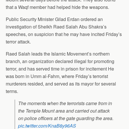
that a Waqf member had helped hide the weapons.
Public Security Minister Gilad Erdan ordered an
investigation of Sheikh Raed Salah Abu Shakra’s
speeches, on suspicion that he may have incited Friday’s
terror attack.
Raed Salah leads the Islamic Movement’s northern
branch, an organization declared illegal for promoting
terror, and has served time in prison for incitement He
was born in Umm al-Fahm, where Friday’s terrorist
murderers resided, and served as its mayor for several
terms.
The moments when the terrorists came from in
the Temple Mount area and carried out attack
on police officers at the gate guarding the area.
pic.twitter.com/KnaB8y96AS