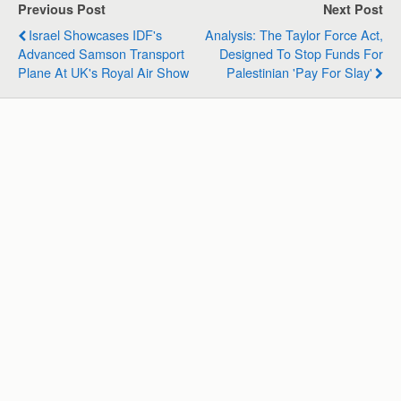
s
b
e
g
l
e
Previous Post
Next Post
A
o
d
r
Israel Showcases IDF's
Analysis: The Taylor Force Act,
p
o
I
a
Advanced Samson Transport
Designed To Stop Funds For
p
k
n
m
Plane At UK's Royal Air Show
Palestinian 'Pay For Slay'