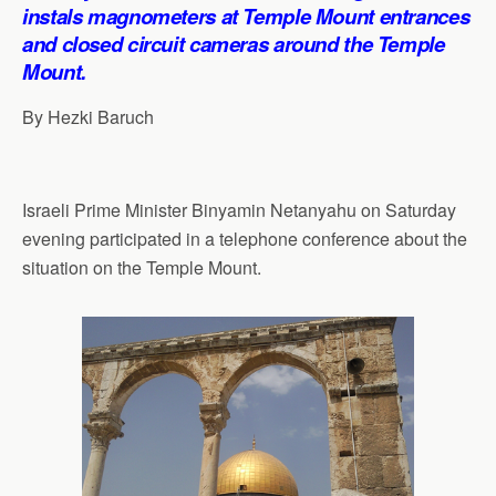
p
o
I
a
instals magnometers at Temple Mount entrances
p
k
n
m
and closed circuit cameras around the Temple
Mount.
By Hezki Baruch
Israeli Prime Minister Binyamin Netanyahu on Saturday
evening participated in a telephone conference about the
situation on the Temple Mount.