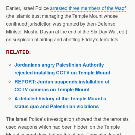
Earlier, Israel Police
arrested three members of the Waqf
(the Islamic trust managing the Temple Mount whose
continued jurisdiction was granted by then-Defense
Minister Moshe Dayan at the end of the Six Day War, ed.)
on suspicion of aiding and abetting Friday’s terrorists.
RELATED:
Jordanians angry Palestinian Authority
rejected installing CCTV on Temple Mount
REPORT: Jordan suspends installation of
CCTV cameras on Temple Mount
A detailed history of the Temple Mount’s
status quo and Palestinian violations
The Israel Police’s investigation showed that the terrorists
used weapons which had been hidden on the Temple
Mount several days before the attack. They also found