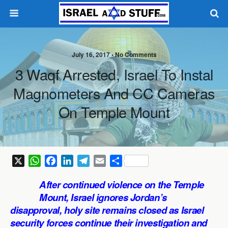
July 16, 2017 •
No Comments
3 Waqf Arrested, Israel To Instal
Magnometers And CC Cameras
On Temple Mount
X
W
F
L
T
E
S
h
a
i
e
m
h
After continued violence on the Temple
a
c
n
l
a
a
Mount, Israel ignores Jordan’s
t
e
k
e
i
r
disapproval, holy site remains closed as Israel
s
b
e
g
l
e
security forces continue their investigation and
A
o
d
r