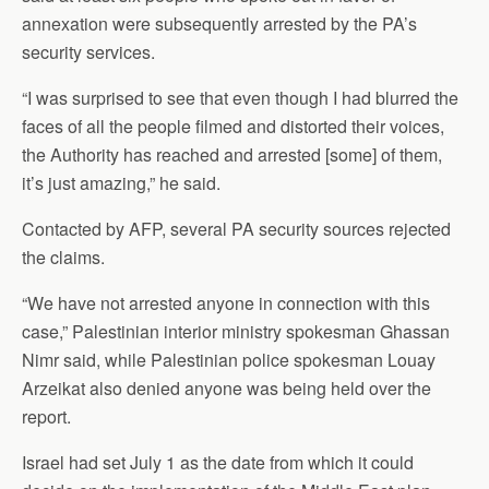
annexation were subsequently arrested by the PA’s
security services.
“I was surprised to see that even though I had blurred the
faces of all the people filmed and distorted their voices,
the Authority has reached and arrested [some] of them,
it’s just amazing,” he said.
Contacted by AFP, several PA security sources rejected
the claims.
“We have not arrested anyone in connection with this
case,” Palestinian interior ministry spokesman Ghassan
Nimr said, while Palestinian police spokesman Louay
Arzeikat also denied anyone was being held over the
report.
Israel had set July 1 as the date from which it could