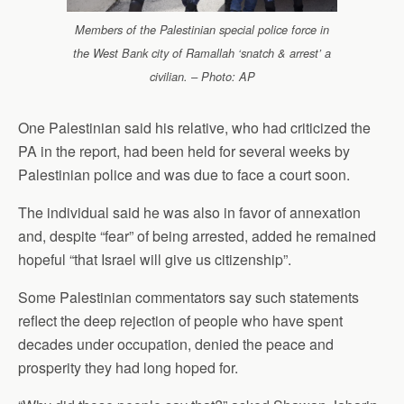
Members of the Palestinian special police force in
the West Bank city of Ramallah ‘snatch & arrest’ a
civilian. – Photo: AP
One Palestinian said his relative, who had criticized the
PA in the report, had been held for several weeks by
Palestinian police and was due to face a court soon.
The individual said he was also in favor of annexation
and, despite “fear” of being arrested, added he remained
hopeful “that Israel will give us citizenship”.
Some Palestinian commentators say such statements
reflect the deep rejection of people who have spent
decades under occupation, denied the peace and
prosperity they had long hoped for.