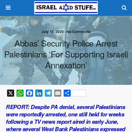
July 15, 2020 •
No Comments
Abbas’ Security Police Arrest
Palestinians ‘for Supporting Israeli
Annexation’
X
W
F
L
T
E
S
h
a
i
e
m
h
REPORT: Despite PA denial, several Palestinians
a
c
n
l
a
a
were reportedly arrested, one still held for weeks
t
e
k
e
i
r
following a TV news report aired in early June,
s
b
e
g
l
e
where several West Bank Palestinians expressed
A
o
d
r