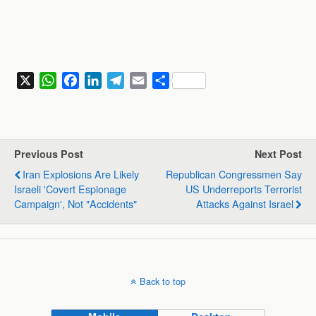
X
W
F
L
T
E
S
h
a
i
e
m
h
a
c
n
l
a
a
t
e
k
e
i
r
s
b
e
g
l
e
Previous Post
Next Post
A
o
d
r
Iran Explosions Are Likely
Republican Congressmen Say
p
o
I
a
Israeli 'covert Espionage
US Underreports Terrorist
p
k
n
m
Campaign', Not "accidents"
Attacks Against Israel
Back to top