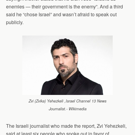
enemies — their government is the enemy”. And a third
said he “chose Israel” and wasn’t afraid to speak out
publicly.
Zvi (Zvika) Yehezkeli ,Israel Channel 13 News
Journalist.- Wikimedia
The Israeli journalist who made the report, Zvi Yehezkeli,
said at least six people who spoke out in favor of