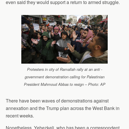
even said they would support a return to armed struggle.
Protesters in city of Ramallah rally at an anti -
government demonstration calling for Palestinian
President Mahmoud Abbas to resign – Photo: AP
There have been waves of demonstrations against
annexation and the Trump plan across the West Bank in
recent weeks.
Nonetheless, Yehezkeli, who has been a correspondent