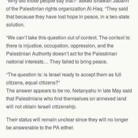
“Why did those people say that?” asked Shawan Jabarin
of the Palestinian rights organization Al-Haq. “They said
that because they have lost hope in peace, in a two-state
solution.
“We can’t take this question out of context. The context is:
there is injustice, occupation, oppression, and the
Palestinian Authority doesn’t act for the Palestinian
national interests… They failed to bring peace.
“The question is: is Israel ready to accept them as full
citizens, equal citizens?”
The answer appears to be no. Netanyahu in late May said
that Palestinians who find themselves on annexed land
will not obtain Israeli citizenship.
Their status will remain unclear since they will no longer
be answerable to the PA either.