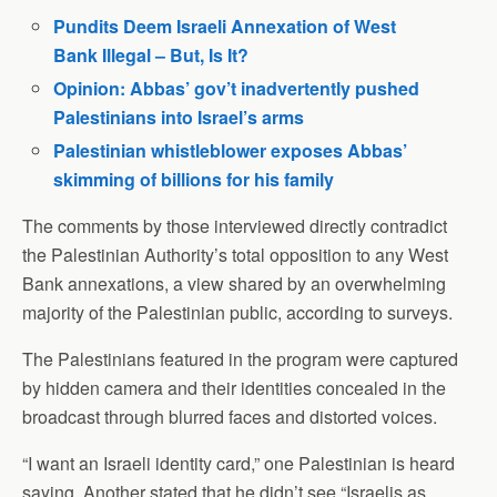
Pundits Deem Israeli Annexation of West
Bank Illegal – But, Is It?
Opinion: Abbas’ gov’t inadvertently pushed
Palestinians into Israel’s arms
Palestinian whistleblower exposes Abbas’
skimming of billions for his family
The comments by those interviewed directly contradict
the Palestinian Authority’s total opposition to any West
Bank annexations, a view shared by an overwhelming
majority of the Palestinian public, according to surveys.
The Palestinians featured in the program were captured
by hidden camera and their identities concealed in the
broadcast through blurred faces and distorted voices.
“I want an Israeli identity card,” one Palestinian is heard
saying. Another stated that he didn’t see “Israelis as