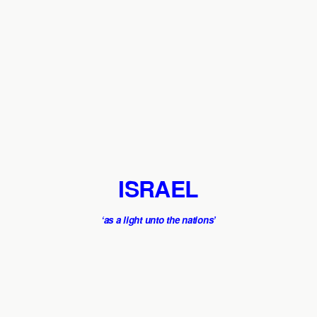
ISRAEL
‘as a light unto the nations’