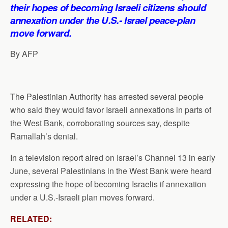
p
o
I
a
their hopes of becoming Israeli citizens should
p
k
n
m
annexation under the U.S.- Israel peace-plan
move forward.
By AFP
The Palestinian Authority has arrested several people
who said they would favor Israeli annexations in parts of
the West Bank, corroborating sources say, despite
Ramallah’s denial.
In a television report aired on Israel’s Channel 13 in early
June, several Palestinians in the West Bank were heard
expressing the hope of becoming Israelis if annexation
under a U.S.-Israeli plan moves forward.
RELATED: