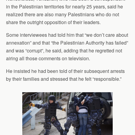
in the Palestinian territories for nearly 25 years, said he
realized there are also many Palestinians who do not
share the outright opposition of their leaders.
Some interviewees had told him that “we don’t care about
annexation” and that “the Palestinian Authority has failed”
and was “corrupt”, he said, adding that he regretted not
airing all those comments on television.
He insisted he had been told of their subsequent arrests
by their families and stressed that he felt “responsible.”