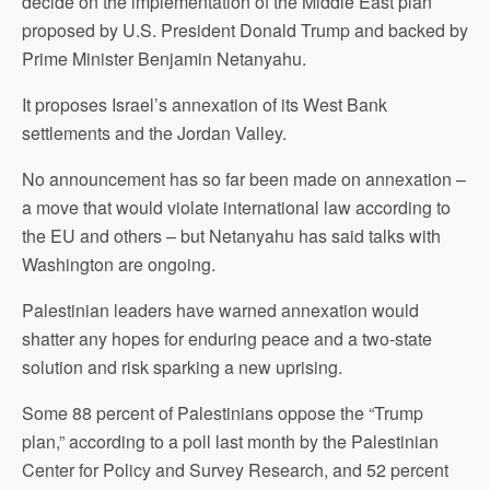
decide on the implementation of the Middle East plan
proposed by U.S. President Donald Trump and backed by
Prime Minister Benjamin Netanyahu.
It proposes Israel’s annexation of its West Bank
settlements and the Jordan Valley.
No announcement has so far been made on annexation –
a move that would violate international law according to
the EU and others – but Netanyahu has said talks with
Washington are ongoing.
Palestinian leaders have warned annexation would
shatter any hopes for enduring peace and a two-state
solution and risk sparking a new uprising.
Some 88 percent of Palestinians oppose the “Trump
plan,” according to a poll last month by the Palestinian
Center for Policy and Survey Research, and 52 percent