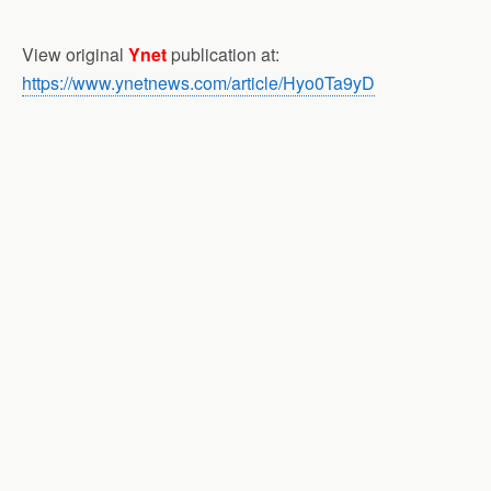
View original
Ynet
publication at:
https://www.ynetnews.com/article/Hyo0Ta9yD