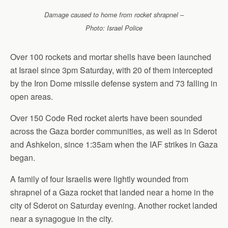
Damage caused to home from rocket shrapnel –
Photo: Israel Police
Over 100 rockets and mortar shells have been launched
at Israel since 3pm Saturday, with 20 of them intercepted
by the Iron Dome missile defense system and 73 falling in
open areas.
Over 150 Code Red rocket alerts have been sounded
across the Gaza border communities, as well as in Sderot
and Ashkelon, since 1:35am when the IAF strikes in Gaza
began.
A family of four Israelis were lightly wounded from
shrapnel of a Gaza rocket that landed near a home in the
city of Sderot on Saturday evening. Another rocket landed
near a synagogue in the city.