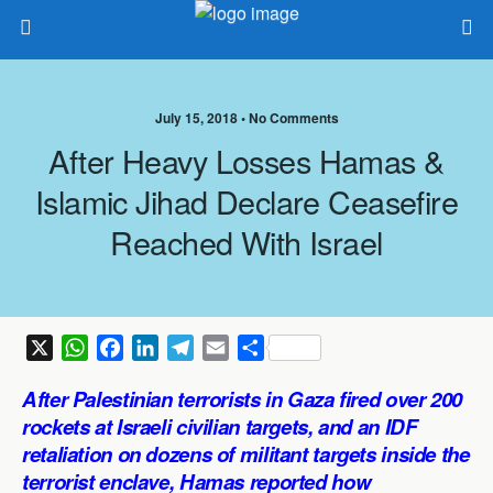
July 15, 2018 •
No Comments
After Heavy Losses Hamas &
Islamic Jihad Declare Ceasefire
Reached With Israel
X
W
F
L
T
E
S
h
a
i
e
m
h
After Palestinian terrorists in Gaza fired over 200
a
c
n
l
a
a
rockets at Israeli civilian targets, and an IDF
t
e
k
e
i
r
retaliation on dozens of militant targets inside the
s
b
e
g
l
e
terrorist enclave, Hamas reported how
A
o
d
r