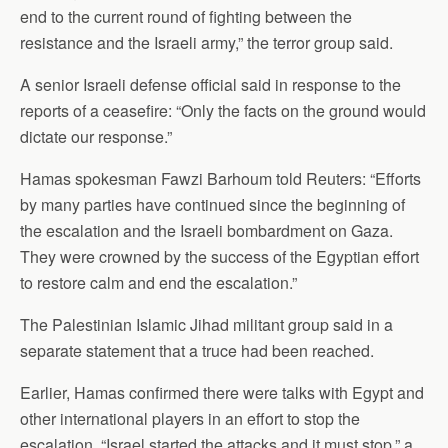
end to the current round of fighting between the
resistance and the Israeli army,” the terror group said.
A senior Israeli defense official said in response to the
reports of a ceasefire: “Only the facts on the ground would
dictate our response.”
Hamas spokesman Fawzi Barhoum told Reuters: “Efforts
by many parties have continued since the beginning of
the escalation and the Israeli bombardment on Gaza.
They were crowned by the success of the Egyptian effort
to restore calm and end the escalation.”
The Palestinian Islamic Jihad militant group said in a
separate statement that a truce had been reached.
Earlier, Hamas confirmed there were talks with Egypt and
other international players in an effort to stop the
escalation. “Israel started the attacks and it must stop,” a