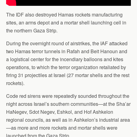
The IDF also destroyed Hamas rockets manufacturing
sites, an arms depot and a mortar shell launching cell in
the northern Gaza Strip.
During the overnight round of airstrikes, the IAF attacked
two Hamas terror tunnels in Rafah and Beit Hanoun and
a logistical center for the incendiary balloons and kites
operations, to which the terror organization retaliated by
firing 31 projectiles at Israel (27 mortar shells and the rest
rockets).
Code red sirens were repeatedly sounded throughout the
night across Israel’s southern communities—at the Sha’ar
HaNegev, Sdot Negev, Eshkol, and Hof Ashkelon
regional councils, as well as in Ashkelon’s industrial area
—as more and more rockets and mortar shells were
launched from the Gaza Strip.