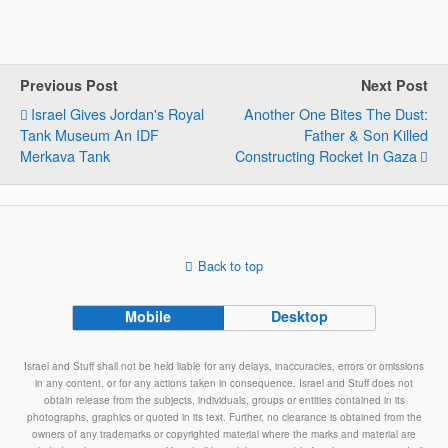
h
a
i
e
m
h
a
c
n
l
a
a
t
e
k
e
i
r
s
b
e
g
l
e
Previous Post
Next Post
A
o
d
r
Israel Gives Jordan's Royal
Another One Bites The Dust:
p
o
I
a
Tank Museum An IDF
Father & Son Killed
p
k
n
m
Merkava Tank
Constructing Rocket In Gaza
Back to top
Mobile
Desktop
Israel and Stuff shall not be held liable for any delays, inaccuracies, errors or omissions
in any content, or for any actions taken in consequence. Israel and Stuff does not
obtain release from the subjects, individuals, groups or entities contained in its
photographs, graphics or quoted in its text. Further, no clearance is obtained from the
owners of any trademarks or copyrighted material where the marks and material are