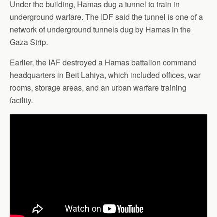
Under the building, Hamas dug a tunnel to train in
underground warfare. The IDF said the tunnel is one of a
network of underground tunnels dug by Hamas in the
Gaza Strip.
Earlier, the IAF destroyed a Hamas battalion command
headquarters in Beit Lahiya, which included offices, war
rooms, storage areas, and an urban warfare training
facility.