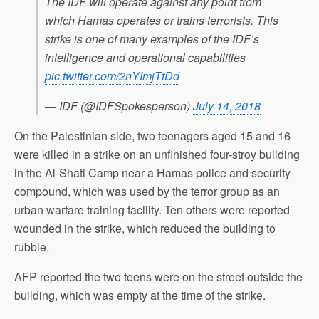
The IDF will operate against any point from
which Hamas operates or trains terrorists. This
strike is one of many examples of the IDF’s
intelligence and operational capabilities
pic.twitter.com/2nYImjTtDd
— IDF (@IDFSpokesperson)
July 14, 2018
On the Palestinian side, two teenagers aged 15 and 16
were killed in a strike on an unfinished four-stroy building
in the Al-Shati Camp near a Hamas police and security
compound, which was used by the terror group as an
urban warfare training facility. Ten others were reported
wounded in the strike, which reduced the building to
rubble.
AFP reported the two teens were on the street outside the
building, which was empty at the time of the strike.