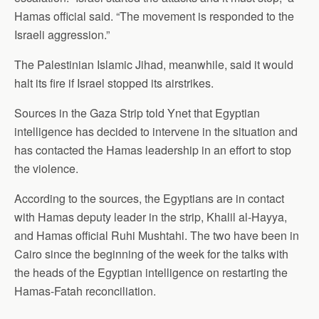
Hamas official said. “The movement is responded to the
Israeli aggression.”
The Palestinian Islamic Jihad, meanwhile, said it would
halt its fire if Israel stopped its airstrikes.
Sources in the Gaza Strip told Ynet that Egyptian
intelligence has decided to intervene in the situation and
has contacted the Hamas leadership in an effort to stop
the violence.
According to the sources, the Egyptians are in contact
with Hamas deputy leader in the strip, Khalil al-Hayya,
and Hamas official Ruhi Mushtahi. The two have been in
Cairo since the beginning of the week for the talks with
the heads of the Egyptian intelligence on restarting the
Hamas-Fatah reconciliation.