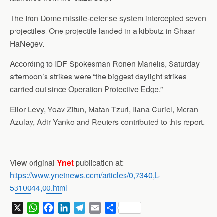
The Iron Dome missile-defense system intercepted seven
projectiles. One projectile landed in a kibbutz in Shaar
HaNegev.
According to IDF Spokesman Ronen Manelis, Saturday
afternoon’s strikes were “the biggest daylight strikes
carried out since Operation Protective Edge.”
Elior Levy, Yoav Zitun, Matan Tzuri, Ilana Curiel, Moran
Azulay, Adir Yanko and Reuters contributed to this report.
View original
Ynet
publication at:
https://www.ynetnews.com/articles/0,7340,L-
5310044,00.html
X
W
F
L
T
E
S