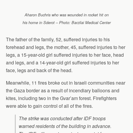
Aharon Buchris who was wounded in rocket hit on
his home in Sderot – Photo: Barzilai Medical Center
The father of the family, 52, suffered injuries to his
forehead and legs, the mother, 45, suffered injuries to her
legs, a 15-year-old girl suffered injuries to her face, head
and legs, and a 14-year-old girl suffered injuries to her
face, legs and back of the head.
Meanwhile, 11 fires broke out in Israeli communities near
the Gaza border as a result of incendiary balloons and
kites, including two in the Gvar’am forest. Firefighters
were able to gain control of all of the fires.
The strike was conducted after IDF troops
warned residents of the building in advance.