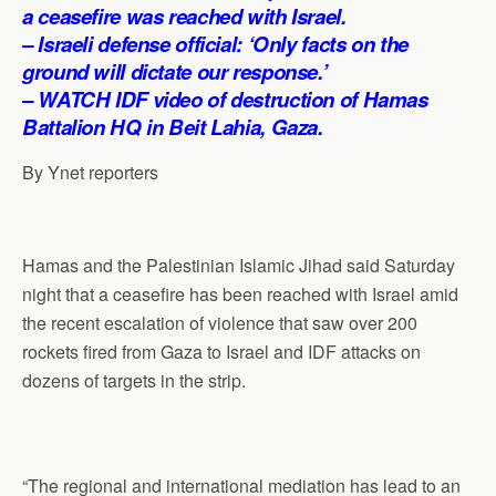
p
o
I
a
a ceasefire was reached with Israel.
p
k
n
m
– Israeli defense official: ‘Only facts on the
ground will dictate our response.’
– WATCH IDF video of destruction of Hamas
Battalion HQ in Beit Lahia, Gaza.
By Ynet reporters
Hamas and the Palestinian Islamic Jihad said Saturday
night that a ceasefire has been reached with Israel amid
the recent escalation of violence that saw over 200
rockets fired from Gaza to Israel and IDF attacks on
dozens of targets in the strip.
“The regional and international mediation has lead to an