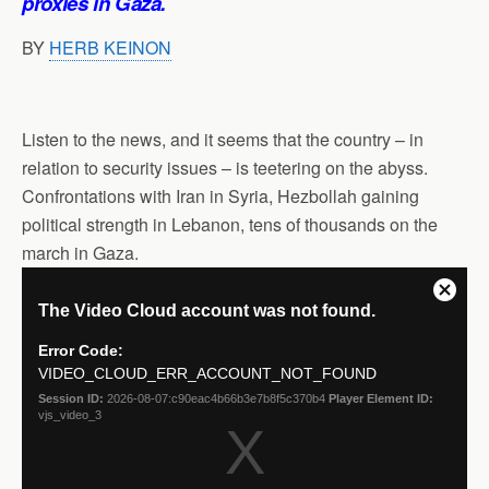
proxies in Gaza.
BY
HERB KEINON
Listen to the news, and it seems that the country – in
relation to security issues – is teetering on the abyss.
Confrontations with Iran in Syria, Hezbollah gaining
political strength in Lebanon, tens of thousands on the
march in Gaza.