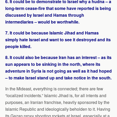
6. It could be to demonstrate to Israel why a hudna – a
long-term cease-fire that some have reported is being
discussed by Israel and Hamas through
intermediaries – would be worthwhile.
7. It could be because Islamic Jihad and Hamas
simply hate Israel and want to see it destroyed and its
people killed.
8. It could also be because Iran has an interest – as its
sun appears to be sinking in the north, where its
adventure in Syria is not going as well as it had hoped
– to make Israel stand up and take notice in the south.
In the Mideast, everything is connected; there are few
“localized incidents.” Islamic Jihad is, for all intents and
purposes, an Iranian franchise, heavily sponsored by the
Islamic Republic and ideologically beholden to it. Having
its Gazan proxy shooting rockets at Israel, especially at a