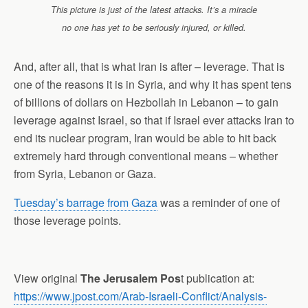
This picture is just of the latest attacks. It’s a miracle
no one has yet to be seriously injured, or killed.
And, after all, that is what Iran is after – leverage. That is
one of the reasons it is in Syria, and why it has spent tens
of billions of dollars on Hezbollah in Lebanon – to gain
leverage against Israel, so that if Israel ever attacks Iran to
end its nuclear program, Iran would be able to hit back
extremely hard through conventional means – whether
from Syria, Lebanon or Gaza.
Tuesday’s barrage from Gaza
was a reminder of one of
those leverage points.
View original
The Jerusalem Pos
t publication at:
https://www.jpost.com/Arab-Israeli-Conflict/Analysis-