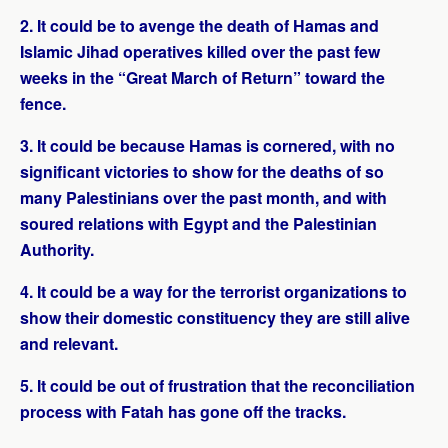
2. It could be to avenge the death of Hamas and
Islamic Jihad operatives killed over the past few
weeks in the “Great March of Return” toward the
fence.
3. It could be because Hamas is cornered, with no
significant victories to show for the deaths of so
many Palestinians over the past month, and with
soured relations with Egypt and the Palestinian
Authority.
4. It could be a way for the terrorist organizations to
show their domestic constituency they are still alive
and relevant.
5. It could be out of frustration that the reconciliation
process with Fatah has gone off the tracks.