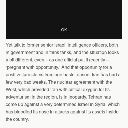
Yet talk to former senior Israeli intelligence officers, both
in government and in think tanks, and the situation looks
a bit different, even – as one official put it recently –
“pregnant with opportunity.” And that opportunity for a
positive turn stems from one basic reason: Iran has had a
few very bad weeks. The nuclear agreement with the
West, which provided Iran with critical oxygen for its
adventurism in the region, is in jeopardy. Tehran has
come up against a very determined Israel in Syria, which
has bloodied its nose in attacks against its assets inside
the country.