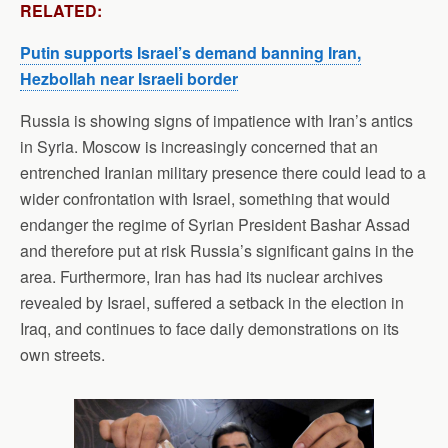
RELATED:
Putin supports Israel’s demand banning Iran,
Hezbollah near Israeli border
Russia is showing signs of impatience with Iran’s antics
in Syria. Moscow is increasingly concerned that an
entrenched Iranian military presence there could lead to a
wider confrontation with Israel, something that would
endanger the regime of Syrian President Bashar Assad
and therefore put at risk Russia’s significant gains in the
area. Furthermore, Iran has had its nuclear archives
revealed by Israel, suffered a setback in the election in
Iraq, and continues to face daily demonstrations on its
own streets.