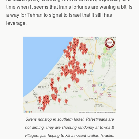
time when it seems that Iran’s fortunes are waning a bit, is
a way for Tehran to signal to Israel that it still has
leverage.
Sirens nonstop in southern Israel. Palestinians are
not aiming, they are shooting randomly at towns &
villages, just hoping to kill innocent civilian Israelis.