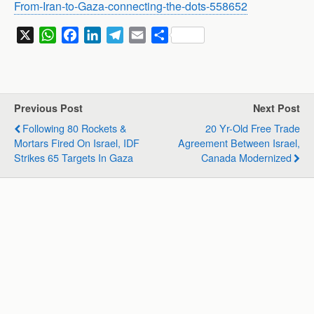
From-Iran-to-Gaza-connecting-the-dots-558652
X
W
F
L
T
E
S
h
a
i
e
m
h
a
c
n
l
a
a
t
e
k
e
i
r
s
b
e
g
l
e
Previous Post
Next Post
A
o
d
r
Following 80 Rockets &
20 Yr-Old Free Trade
p
o
I
a
Mortars Fired On Israel, IDF
Agreement Between Israel,
p
k
n
m
Strikes 65 Targets In Gaza
Canada Modernized