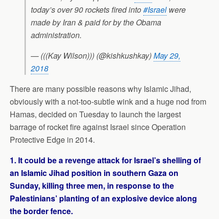
today’s over 90 rockets fired into
#Israel
were
made by Iran & paid for by the Obama
administration.
— (((Kay Wilson))) (@kishkushkay)
May 29,
2018
There are many possible reasons why Islamic Jihad,
obviously with a not-too-subtle wink and a huge nod from
Hamas, decided on Tuesday to launch the largest
barrage of rocket fire against Israel since Operation
Protective Edge in 2014.
1. It could be a revenge attack for Israel’s shelling of
an Islamic Jihad position in southern Gaza on
Sunday, killing three men, in response to the
Palestinians’ planting of an explosive device along
the border fence.