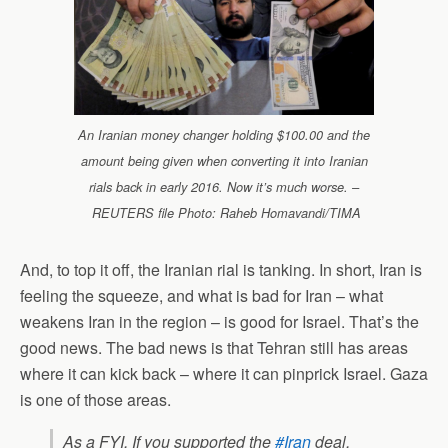
An Iranian money changer holding $100.00 and the
amount being given when converting it into Iranian
rials back in early 2016. Now it’s much worse. –
REUTERS file Photo: Raheb Homavandi/TIMA
And, to top it off, the Iranian rial is tanking. In short, Iran is
feeling the squeeze, and what is bad for Iran – what
weakens Iran in the region – is good for Israel. That’s the
good news. The bad news is that Tehran still has areas
where it can kick back – where it can pinprick Israel. Gaza
is one of those areas.
As a FYI, If you supported the
#Iran
deal,