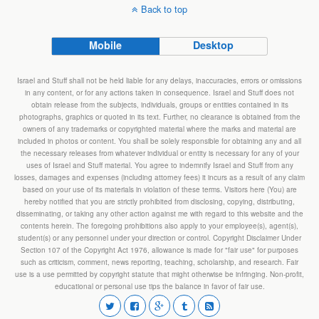
Back to top
Mobile
Desktop
Israel and Stuff shall not be held liable for any delays, inaccuracies, errors or omissions
in any content, or for any actions taken in consequence. Israel and Stuff does not
obtain release from the subjects, individuals, groups or entities contained in its
photographs, graphics or quoted in its text. Further, no clearance is obtained from the
owners of any trademarks or copyrighted material where the marks and material are
included in photos or content. You shall be solely responsible for obtaining any and all
the necessary releases from whatever individual or entity is necessary for any of your
uses of Israel and Stuff material. You agree to indemnify Israel and Stuff from any
losses, damages and expenses (including attorney fees) it incurs as a result of any claim
based on your use of its materials in violation of these terms. Visitors here (You) are
hereby notified that you are strictly prohibited from disclosing, copying, distributing,
disseminating, or taking any other action against me with regard to this website and the
contents herein. The foregoing prohibitions also apply to your employee(s), agent(s),
student(s) or any personnel under your direction or control. Copyright Disclaimer Under
Section 107 of the Copyright Act 1976, allowance is made for "fair use" for purposes
such as criticism, comment, news reporting, teaching, scholarship, and research. Fair
use is a use permitted by copyright statute that might otherwise be infringing. Non-profit,
educational or personal use tips the balance in favor of fair use.