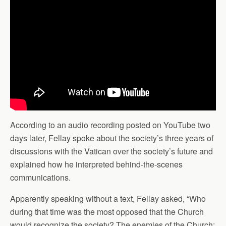
According to an audio recording posted on YouTube two
days later, Fellay spoke about the society’s three years of
discussions with the Vatican over the society’s future and
explained how he interpreted behind-the-scenes
communications.
Apparently speaking without a text, Fellay asked, “Who
during that time was the most opposed that the Church
would recognize the society? The enemies of the Church: