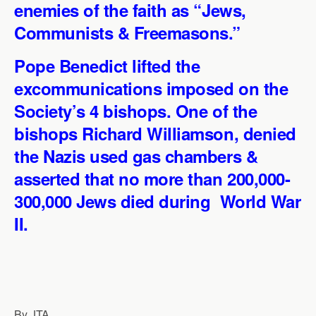
enemies of the faith as “Jews,
p
o
I
a
p
k
n
m
Communists & Freemasons.”
Pope Benedict lifted the
excommunications imposed on the
Society’s 4 bishops. One of the
bishops Richard Williamson, denied
the Nazis used gas chambers &
asserted that no more than 200,000-
300,000 Jews died during World War
II.
By JTA