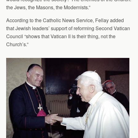
the Jews, the Masons, the Modernists.”
According to the Catholic News Service, Fellay added
that Jewish leaders’ support of reforming Second Vatican
Council “shows that Vatican II is their thing, not the
Church’s.”