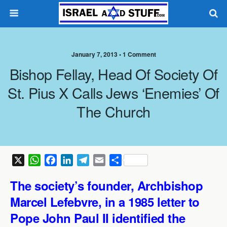
January 7, 2013 •
1 Comment
Bishop Fellay, Head Of Society Of
St. Pius X Calls Jews ‘enemies’ Of
The Church
X
W
F
L
T
E
S
h
a
i
e
m
h
The society’s founder, Archbishop
a
c
n
l
a
a
t
e
k
e
i
r
Marcel Lefebvre, in a 1985 letter to
s
b
e
g
l
e
Pope John Paul II identified the
A
o
d
r