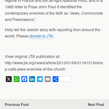
regime in France and the far-right National Front, and in a
1985 letter to Pope John Paul II identified the
contemporary enemies of the faith as “Jews, Communists
and Freemasons.”
Help tell the Jewish story with reporting from around the
world. Please
donate to JTA.
View original JTA publication at:
http://www.jta.org/news/article/2013/01/06/3116131/bisho
p-calls-jews-enemies-of-the-church
X
W
F
L
T
E
S
h
a
i
e
m
h
a
c
n
l
a
a
t
e
k
e
i
r
s
b
e
g
l
e
Previous Post
Next Post
A
o
d
r