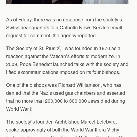
As of Friday, there was no response from the society’s
Swiss headquarters to a Catholic News Service email
request for comment, the agency reported.
The Society of St. Pius X, , was founded in 1970 as a
reaction against the Vatican’s efforts to modernize. In
2009, Pope Benedict launched talks with the society and
lifted excommunications imposed on its four bishops.
One of the bishops was Richard Williamson, who has
denied that the Nazis used gas chambers and asserted
that no more than 200,000 to 300,000 Jews died during
World War II.
The society’s founder, Archbishop Marcel Lefebvre,
spoke approvingly of both the World War II-era Vichy