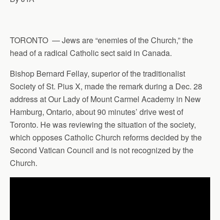
TORONTO — Jews are “enemies of the Church,” the
head of a radical Catholic sect said in Canada.
Bishop Bernard Fellay, superior of the traditionalist
Society of St. Pius X, made the remark during a Dec. 28
address at Our Lady of Mount Carmel Academy in New
Hamburg, Ontario, about 90 minutes’ drive west of
Toronto. He was reviewing the situation of the society,
which opposes Catholic Church reforms decided by the
Second Vatican Council and is not recognized by the
Church.