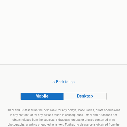
Back to top
Mobile
Desktop
Israel and Stuff shall not be held liable for any delays, inaccuracies, errors or omissions
in any content, or for any actions taken in consequence. Israel and Stuff does not
obtain release from the subjects, individuals, groups or entities contained in its
photographs, graphics or quoted in its text. Further, no clearance is obtained from the