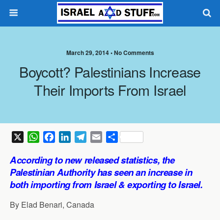
March 29, 2014 •
No Comments
Boycott? Palestinians Increase
Their Imports From Israel
X
W
F
L
T
E
S
h
a
i
e
m
h
According to new released statistics, the
a
c
n
l
a
a
Palestinian
Authority
has seen an increase in
t
e
k
e
i
r
both importing from Israel & exporting to Israel.
s
b
e
g
l
e
A
o
d
r
By Elad Benari, Canada
p
o
I
a
p
k
n
m