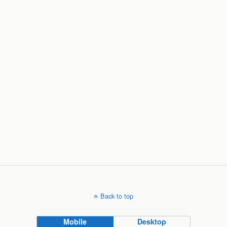
Back to top
Mobile
Desktop