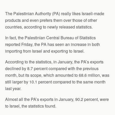
The Palestinian
Authority
(PA) really likes Israeli-made
products and even prefers them over those of other
countries, according to newly released statistics.
In fact, the Palestinian Central Bureau of Statistics
reported Friday, the PA has seen an increase in both
importing from
Israel and exporting to Israel.
According to the statistics, in January, the PA’s exports
declined by 8.7 percent compared with the previous
month, but its scope, which amounted to 68.6 million, was
still larger by 10.1 percent compared to the same month
last year.
Almost all the PA’s exports in January, 90.2 percent, were
to Israel, the statistics found.