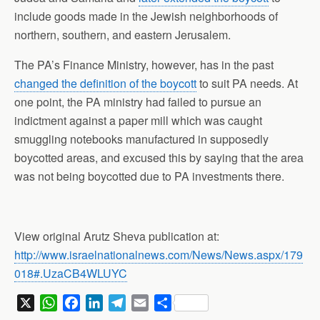
include goods made in the Jewish neighborhoods of
northern, southern, and eastern Jerusalem.
The PA’s Finance Ministry, however, has in the past
changed the definition of the boycott
to suit PA needs. At
one point, the PA ministry had failed to pursue an
indictment against a paper mill which was caught
smuggling notebooks manufactured in supposedly
boycotted areas, and excused this by saying that the area
was not being boycotted due to PA investments there.
View original Arutz Sheva publication at:
http://www.israelnationalnews.com/News/News.aspx/179
018#.UzaCB4WLUYC
X
W
F
L
T
E
S
h
a
i
e
m
h