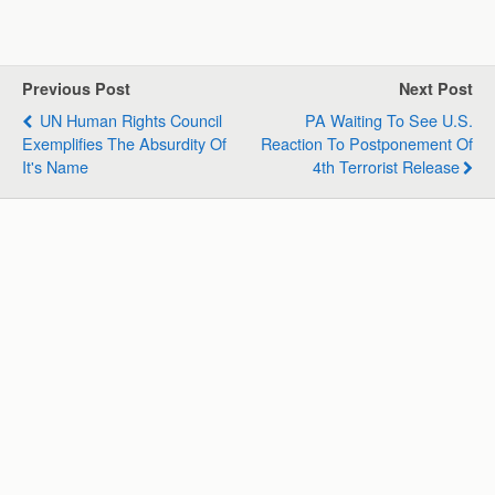
a
c
n
l
a
a
t
e
k
e
i
r
s
b
e
g
l
e
Previous Post
Next Post
A
o
d
r
UN Human Rights Council
PA Waiting To See U.S.
p
o
I
a
Exemplifies The Absurdity Of
Reaction To Postponement Of
p
k
n
m
It's Name
4th Terrorist Release