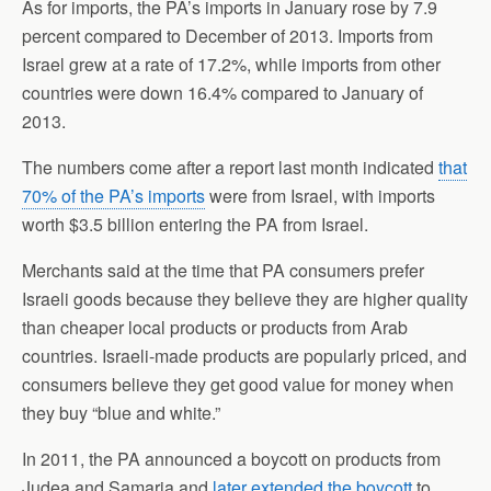
As for imports, the PA’s imports in January rose by 7.9
percent compared to December of 2013. Imports from
Israel grew at a rate of 17.2%, while imports from other
countries were down 16.4% compared to January of
2013.
The numbers come after a report last month indicated
that
70% of the PA’s imports
were from Israel, with imports
worth $3.5 billion entering the PA from Israel.
Merchants said at the time that PA consumers prefer
Israeli goods because they believe they are higher quality
than cheaper local products or products from
Arab
countries
. Israeli-made products are popularly priced, and
consumers believe they get good value for money when
they buy “blue and white.”
In 2011, the PA announced a boycott on products from
Judea and Samaria and
later extended the boycott
to