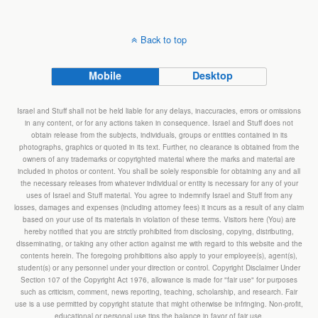
Back to top
Mobile
Desktop
Israel and Stuff shall not be held liable for any delays, inaccuracies, errors or omissions
in any content, or for any actions taken in consequence. Israel and Stuff does not
obtain release from the subjects, individuals, groups or entities contained in its
photographs, graphics or quoted in its text. Further, no clearance is obtained from the
owners of any trademarks or copyrighted material where the marks and material are
included in photos or content. You shall be solely responsible for obtaining any and all
the necessary releases from whatever individual or entity is necessary for any of your
uses of Israel and Stuff material. You agree to indemnify Israel and Stuff from any
losses, damages and expenses (including attorney fees) it incurs as a result of any claim
based on your use of its materials in violation of these terms. Visitors here (You) are
hereby notified that you are strictly prohibited from disclosing, copying, distributing,
disseminating, or taking any other action against me with regard to this website and the
contents herein. The foregoing prohibitions also apply to your employee(s), agent(s),
student(s) or any personnel under your direction or control. Copyright Disclaimer Under
Section 107 of the Copyright Act 1976, allowance is made for "fair use" for purposes
such as criticism, comment, news reporting, teaching, scholarship, and research. Fair
use is a use permitted by copyright statute that might otherwise be infringing. Non-profit,
educational or personal use tips the balance in favor of fair use.