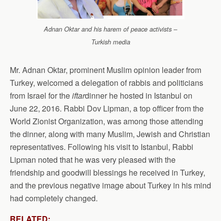
Adnan Oktar and his harem of peace activists –
Turkish media
Mr. Adnan Oktar, prominent Muslim opinion leader from
Turkey, welcomed a delegation of rabbis and politicians
from Israel for the
iftar
dinner he hosted in Istanbul on
June 22, 2016. Rabbi Dov Lipman, a top officer from the
World Zionist Organization, was among those attending
the dinner, along with many Muslim, Jewish and Christian
representatives. Following his visit to Istanbul, Rabbi
Lipman noted that he was very pleased with the
friendship and goodwill blessings he received in Turkey,
and the previous negative image about Turkey in his mind
had completely changed.
RELATED: