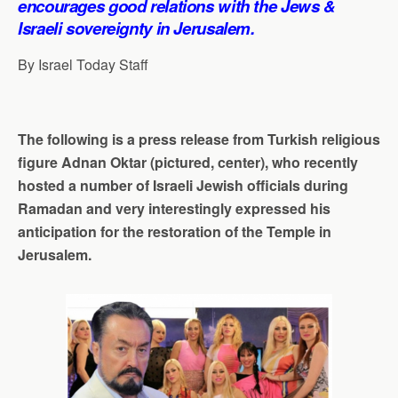
encourages good relations with the Jews &
p
o
I
a
Israeli sovereignty in Jerusalem.
p
k
n
m
By Israel Today Staff
The following is a press release from Turkish religious
figure Adnan Oktar (pictured, center), who recently
hosted a number of Israeli Jewish officials during
Ramadan and very interestingly expressed his
anticipation for the restoration of the Temple in
Jerusalem.