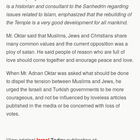
is a historian and consultant to the Sanhedrin regarding
issues related to Islam, emphasized that the rebuilding of
the Temple is a very good development for all mankind.
Mr. Oktar said that Muslims, Jews and Christians share
many common values and the current opposition was a
ploy of satan. He said people of reason who are full of
love should come together and enourage peace and love.
When Mr. Adnan Oktar was asked what should be done
to dispel the tension between Muslims and Jews, he
urged the Israeli and Turkish governments to be more
courageous, and not be influenced by loveless articles
published in the media or be concerned with loss of
votes.
View original
Israel
Today
publication at: