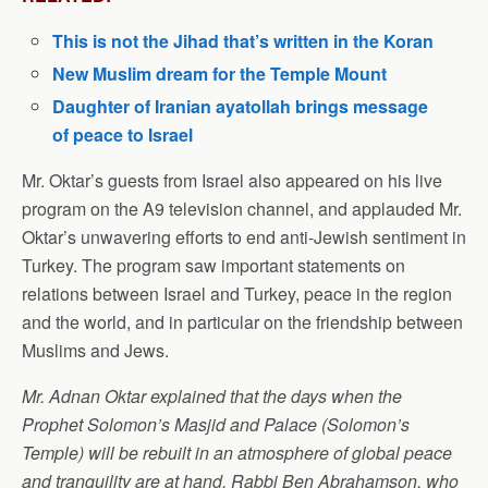
This is not the Jihad that’s written in the Koran
New Muslim dream for the Temple Mount
Daughter of Iranian ayatollah brings message
of peace to Israel
Mr. Oktar’s guests from Israel also appeared on his live
program on the A9 television channel, and applauded Mr.
Oktar’s unwavering efforts to end anti-Jewish sentiment in
Turkey. The program saw important statements on
relations between Israel and Turkey, peace in the region
and the world, and in particular on the friendship between
Muslims and Jews.
Mr. Adnan Oktar explained that the days when the
Prophet Solomon’s Masjid and Palace (Solomon’s
Temple) will be rebuilt in an atmosphere of global peace
and tranquility are at hand. Rabbi Ben Abrahamson, who