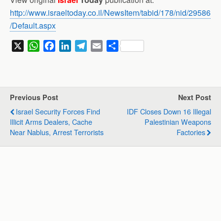
http://www.israeltoday.co.il/NewsItem/tabid/178/nid/29586
/Default.aspx
X
W
F
L
T
E
S
h
a
i
e
m
h
a
c
n
l
a
a
t
e
k
e
i
r
s
b
e
g
l
e
Previous Post
Next Post
A
o
d
r
Israel Security Forces Find
IDF Closes Down 16 Illegal
p
o
I
a
Illicit Arms Dealers, Cache
Palestinian Weapons
p
k
n
m
Near Nablus, Arrest Terrorists
Factories